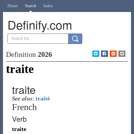
Home
Search
Index
Definify.com
Definition
2026
traite
traite
See also:
traité
French
Verb
traite