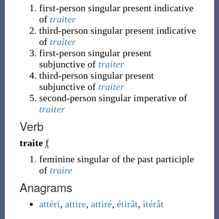
first-person singular present indicative
of
traiter
third-person singular present indicative
of
traiter
first-person singular present
subjunctive of
traiter
third-person singular present
subjunctive of
traiter
second-person singular imperative of
traiter
Verb
traite
f
feminine singular of the past participle
of
traire
Anagrams
attéri
,
attire
,
attiré
,
étirât
,
itérât