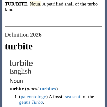
TUR'BITE
,
Noun.
A petrified shell of the turbo
kind.
Definition
2026
turbite
turbite
English
Noun
turbite
(
plural
turbites
)
(
paleontology
)
A fossil
sea snail
of the
genus
Turbo
.