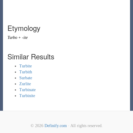
Etymology
Turbo
+
-ite
Similar Results
Turbite
Turbith
Surbate
Zurlite
Turbinate
Turbinite
© 2026
Definify.com
· All rights reserved.