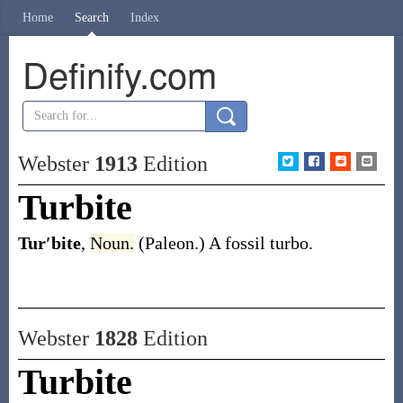
Home
Search
Index
Definify.com
Webster
1913
Edition
Turbite
Tur′bite
,
Noun.
(Paleon.)
A fossil turbo.
Webster
1828
Edition
Turbite