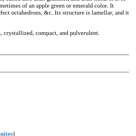
metimes of an apple green or emerald color. It
fect octahedrons, &c. Its structure is lamellar, and it
s, crystallized, compact, and pulverulent.
nites
)