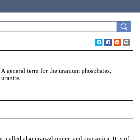
)
A general term for the uranium phosphates,
 uranite.
, called also uran-glimmer, and uran-mica. It is of