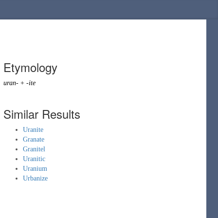
Etymology
uran-
+
-ite
Similar Results
Uranite
Granate
Granitel
Uranitic
Uranium
Urbanize