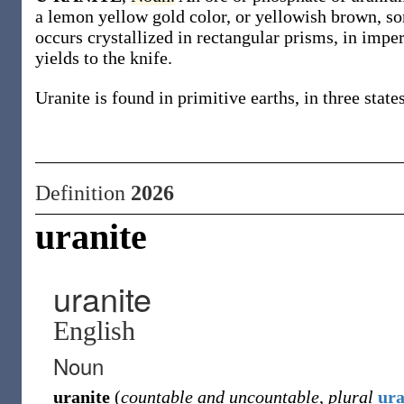
a lemon yellow gold color, or yellowish brown, so
occurs crystallized in rectangular prisms, in imper
yields to the knife.
Uranite is found in primitive earths, in three state
Definition
2026
uranite
uranite
English
Noun
uranite
(
countable and uncountable
,
plural
ura