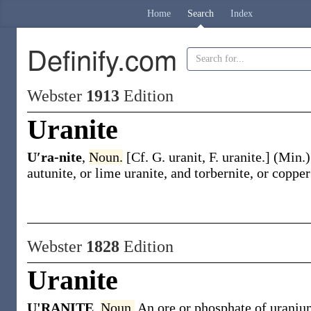
Home
Search
Index
Definify.com
Webster
1913
Edition
Uranite
U′ra-nite
,
Noun.
[Cf. G.
uranit
, F.
uranite
.]
(Min.
autunite, or lime uranite, and torbernite, or copper
Webster
1828
Edition
Uranite
U'RANITE
,
Noun.
An ore or phosphate of uranium