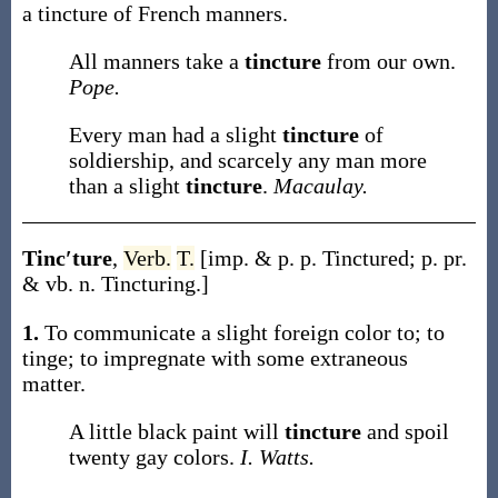
a
tincture
of French manners
.
All manners take a
tincture
from our own.
Pope.
Every man had a slight
tincture
of
soldiership, and scarcely any man more
than a slight
tincture
.
Macaulay.
Tinc′ture
,
Verb.
T.
[
imp. & p. p.
Tinctured
;
p. pr.
& vb. n.
Tincturing
.]
1.
To communicate a slight foreign color to; to
tinge; to impregnate with some extraneous
matter.
A little black paint will
tincture
and spoil
twenty gay colors.
I. Watts.