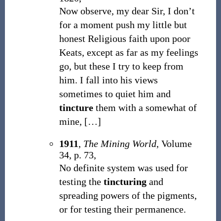
Now observe, my dear Sir, I don’t
for a moment push my little but
honest Religious faith upon poor
Keats, except as far as my feelings
go, but these I try to keep from
him. I fall into his views
sometimes to quiet him and
tincture
them with a somewhat of
mine,
[
…
]
1911
,
The Mining World
, Volume
34, p. 73,
No definite system was used for
testing the
tincturing
and
spreading powers of the pigments,
or for testing their permanence.