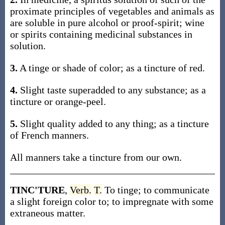
proximate principles of vegetables and animals as
are soluble in pure alcohol or proof-spirit; wine
or spirits containing medicinal substances in
solution.
3.
A tinge or shade of color; as a tincture of red.
4.
Slight taste superadded to any substance; as a
tincture or orange-peel.
5.
Slight quality added to any thing; as a tincture
of French manners.
All manners take a tincture from our own.
TINC'TURE
,
Verb.
T.
To tinge; to communicate
a slight foreign color to; to impregnate with some
extraneous matter.