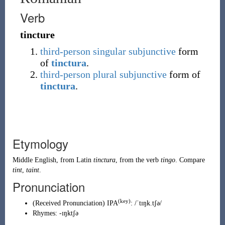
Verb
tincture
third-person
singular
subjunctive
form
of
tinctura
.
third-person
plural
subjunctive
form of
tinctura
.
Etymology
Middle English
, from
Latin
tinctura
, from the verb
tingo
. Compare
tint
,
taint
.
Pronunciation
(key)
(
Received Pronunciation
)
IPA
:
/ˈtɪŋk.tʃə/
Rhymes:
-ɪŋktʃə