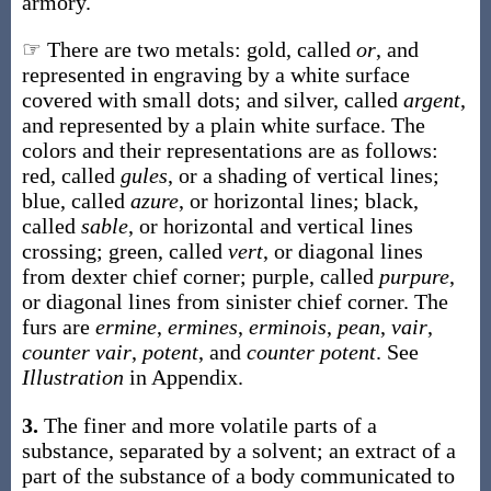
armory.
☞ There are two metals: gold, called
or
, and
represented in engraving by a white surface
covered with small dots; and silver, called
argent
,
and represented by a plain white surface. The
colors and their representations are as follows:
red, called
gules
, or a shading of vertical lines;
blue, called
azure
, or horizontal lines; black,
called
sable
, or horizontal and vertical lines
crossing; green, called
vert
, or diagonal lines
from dexter chief corner; purple, called
purpure
,
or diagonal lines from sinister chief corner. The
furs are
ermine
,
ermines
,
erminois
,
pean
,
vair
,
counter vair
,
potent
, and
counter potent
. See
Illustration
in Appendix.
3.
The finer and more volatile parts of a
substance, separated by a solvent; an extract of a
part of the substance of a body communicated to