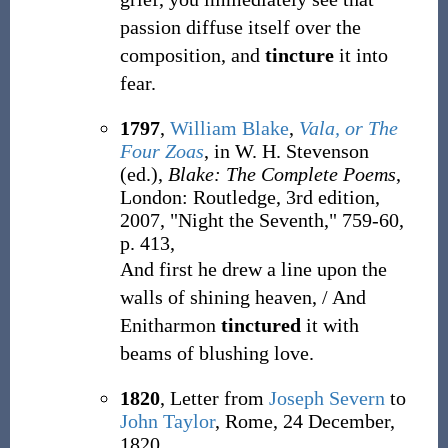
passion diffuse itself over the
composition, and
tincture
it into
fear.
1797
,
William Blake
,
Vala, or The
Four Zoas
, in W. H. Stevenson
(ed.),
Blake: The Complete Poems
,
London: Routledge, 3rd edition,
2007, "Night the Seventh," 759-60,
p. 413,
And first he drew a line upon the
walls of shining heaven, / And
Enitharmon
tinctured
it with
beams of blushing love.
1820
, Letter from
Joseph Severn
to
John Taylor
, Rome, 24 December,
1820,