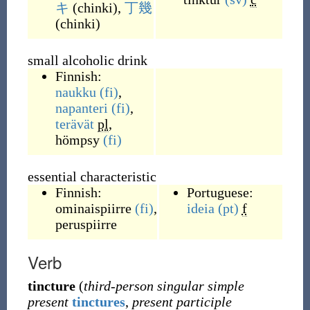
キ
(
chinki
)
,
丁幾
(
chinki
)
small alcoholic drink
Finnish:
naukku
(fi)
,
napanteri
(fi)
,
terävät
pl
,
hömpsy
(fi)
essential characteristic
Finnish:
Portuguese:
ominaispiirre
(fi)
,
ideia
(pt)
f
peruspiirre
Verb
tincture
(
third-person singular simple
present
tinctures
,
present participle