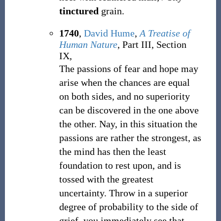
tinctured
grain.
1740
,
David Hume
,
A Treatise of
Human Nature
, Part III, Section
IX,
The passions of fear and hope may
arise when the chances are equal
on both sides, and no superiority
can be discovered in the one above
the other. Nay, in this situation the
passions are rather the strongest, as
the mind has then the least
foundation to rest upon, and is
tossed with the greatest
uncertainty. Throw in a superior
degree of probability to the side of
grief, you immediately see that