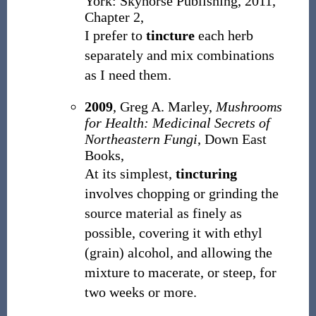
York: Skyhorse Publishing, 2011,
Chapter 2,
I prefer to
tincture
each herb
separately and mix combinations
as I need them.
2009
, Greg A. Marley,
Mushrooms
for Health: Medicinal Secrets of
Northeastern Fungi
, Down East
Books,
At its simplest,
tincturing
involves chopping or grinding the
source material as finely as
possible, covering it with ethyl
(grain) alcohol, and allowing the
mixture to macerate, or steep, for
two weeks or more.