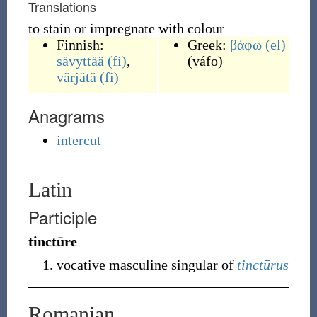
Translations
to stain or impregnate with colour
Finnish:
Greek:
βάφω
(el)
sävyttää
(fi)
,
(
váfo
)
värjätä
(fi)
Anagrams
intercut
Latin
Participle
tinctūre
vocative masculine singular of
tinctūrus
Romanian