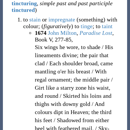
tincturing
,
simple past and past participle
tinctured
)
to
stain
or
impregnate
(something) with
colour; (
figuratively
) to
tinge
; to
taint
1674
John Milton
,
Paradise Lost
,
Book V, 277-85,
Six wings he wore, to shade / His
lineaments divine; the pair that
clad / Each shoulder broad, came
mantling o'er his breast / With
regal ornament; the middle pair /
Girt like a starry zone his waist,
and round / Skirted his loins and
thighs with downy gold / And
colours dipt in Heaven; the third
his feet / Shadowed from either
heel with feathered mail, / Sky-