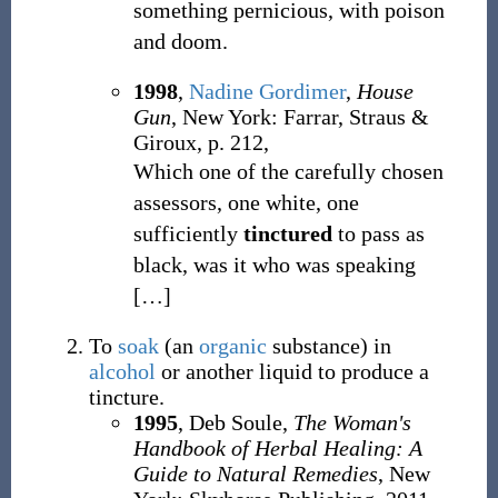
something pernicious, with poison
and doom.
1998
,
Nadine Gordimer
,
House
Gun
, New York: Farrar, Straus &
Giroux, p. 212,
Which one of the carefully chosen
assessors, one white, one
sufficiently
tinctured
to pass as
black, was it who was speaking
[
…
]
To
soak
(an
organic
substance) in
alcohol
or another liquid to produce a
tincture.
1995
, Deb Soule,
The Woman's
Handbook of Herbal Healing: A
Guide to Natural Remedies
, New