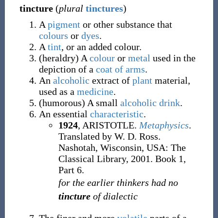
tincture
(
plural
tinctures
)
A
pigment
or other substance that
colours
or
dyes
.
A
tint
, or an added colour.
(
heraldry
)
A
colour
or
metal
used in the
depiction of a
coat of arms
.
An
alcoholic
extract of
plant
material,
used as a
medicine
.
(
humorous
)
A small
alcoholic
drink
.
An essential
characteristic
.
1924
, ARISTOTLE.
Metaphysics
.
Translated by W. D. Ross.
Nashotah, Wisconsin, USA: The
Classical Library, 2001. Book 1,
Part 6.
for the earlier thinkers had no
tincture
of dialectic