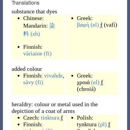
Translations
substance that dyes
Chinese:
Greek:
βαφή
(el)
f
(
vafí
)
Mandarin:
染
料
(zh)
Finnish:
väriaine
(fi)
added colour
Finnish:
vivahde
,
Greek:
sävy
(fi)
χροιά
(el)
f
(
chroiá
)
heraldry: colour or metal used in the
depiction of a coat of arms
Czech:
tinktura
f
Polish:
Finnish:
tynktura
(pl)
f