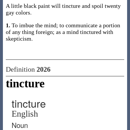
A little black paint will tincture and spoil twenty
gay colors.
1.
To imbue the mind; to communicate a portion
of any thing foreign; as a mind tinctured with
skepticism.
Definition
2026
tincture
tincture
English
Noun