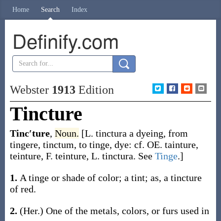
Home
Search
Index
Definify.com
Webster
1913
Edition
Tincture
Tinc′ture
,
Noun.
[L.
tinctura
a dyeing, from
tingere
,
tinctum
, to tinge, dye: cf. OE.
tainture
,
teinture
, F.
teinture
, L.
tinctura
. See
Tinge
.]
1.
A tinge or shade of color; a tint;
as, a
tincture
of red
.
2.
(Her.)
One of the metals, colors, or furs used in