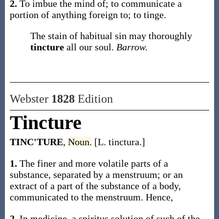
2.
To imbue the mind of; to communicate a
portion of anything foreign to; to tinge.
The stain of habitual sin may thoroughly
tincture
all our soul.
Barrow.
Webster
1828
Edition
Tincture
TINC'TURE
,
Noun.
[L. tinctura.]
1.
The finer and more volatile parts of a
substance, separated by a menstruum; or an
extract of a part of the substance of a body,
communicated to the menstruum. Hence,
2.
In medicine, a spiritus solution of such of the