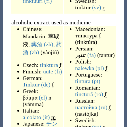
tinktuuri
(fi)
Swedish:
tinktur
(sv)
c
alcoholic extract used as medicine
Chinese:
Macedonian:
тинктура
f
Mandarin:
萃取
(
tinktúra
)
液
,
藥酒
(zh)
,
药
Persian:
酒
(zh)
(
yàojiǔ
)
تنتور
(fa)
(
tantur
)
Polish:
Czech:
tinktura
f
nalewka
(pl)
f
Finnish:
uute
(fi)
Portuguese:
German:
tintura
(pt)
Tinktur
(de)
f
Romanian:
Greek:
tinctură
(ro)
f
βάμμα
(el)
n
Russian:
(
vámma
)
насто́йка
(ru)
f
Italian:
(
nastójka
)
alcolato
(it)
m
Swedish:
Japanese:
チン
tinktur
(sv)
c