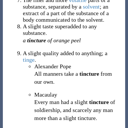
The finer and more
volatile
parts of a
substance, separated by a
solvent
; an
extract of a part of the substance of a
body communicated to the solvent.
A slight taste superadded to any
substance.
a
tincture
of orange peel
A slight quality added to anything; a
tinge
.
Alexander Pope
All manners take a
tincture
from
our own.
Macaulay
Every man had a slight
tincture
of
soldiership, and scarcely any man
more than a slight tincture.