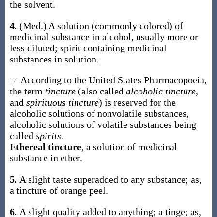
the solvent.
4.
(Med.)
A solution (commonly colored) of
medicinal substance in alcohol, usually more or
less diluted; spirit containing medicinal
substances in solution.
☞ According to the United States Pharmacopoeia,
the term
tincture
(also called
alcoholic tincture
,
and
spirituous tincture
) is reserved for the
alcoholic solutions of nonvolatile substances,
alcoholic solutions of volatile substances being
called
spirits
.
Ethereal tincture
,
a solution of medicinal
substance in ether.
5.
A slight taste superadded to any substance;
as,
a
tincture
of orange peel
.
6.
A slight quality added to anything; a tinge;
as,