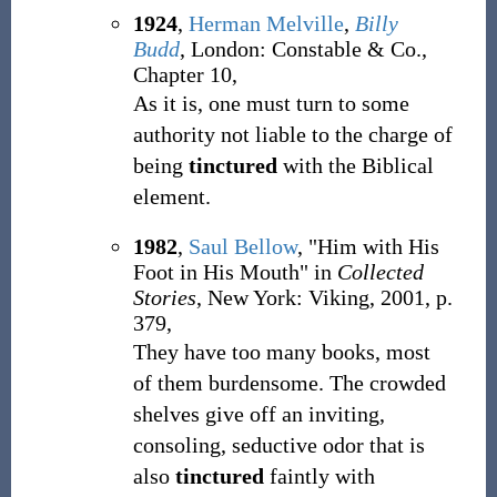
1924
,
Herman Melville
,
Billy
Budd
, London: Constable & Co.,
Chapter 10,
As it is, one must turn to some
authority not liable to the charge of
being
tinctured
with the Biblical
element.
1982
,
Saul Bellow
, "Him with His
Foot in His Mouth" in
Collected
Stories
, New York: Viking, 2001, p.
379,
They have too many books, most
of them burdensome. The crowded
shelves give off an inviting,
consoling, seductive odor that is
also
tinctured
faintly with