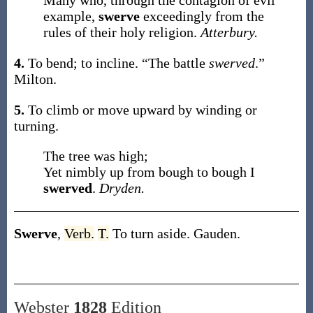
Many who, through the contagion of evil
example,
swerve
exceedingly from the
rules of their holy religion.
Atterbury.
4.
To bend; to incline.
“The battle
swerved
.”
Milton.
5.
To climb or move upward by winding or
turning.
The tree was high;
Yet nimbly up from bough to bough I
swerved
.
Dryden.
Swerve
,
Verb.
T.
To turn aside.
Gauden.
Webster
1828
Edition