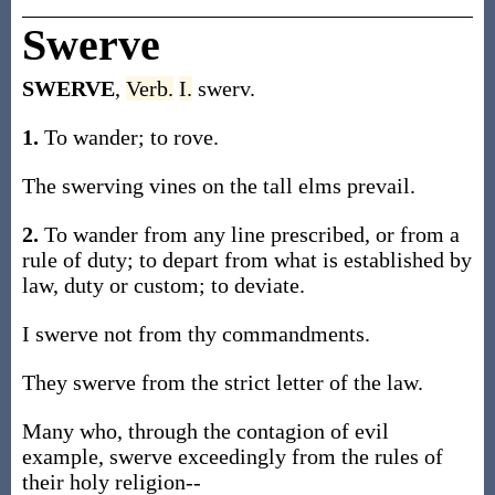
Swerve
SWERVE
,
Verb.
I.
swerv.
1.
To wander; to rove.
The swerving vines on the tall elms prevail.
2.
To wander from any line prescribed, or from a
rule of duty; to depart from what is established by
law, duty or custom; to deviate.
I swerve not from thy commandments.
They swerve from the strict letter of the law.
Many who, through the contagion of evil
example, swerve exceedingly from the rules of
their holy religion--