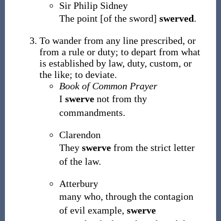
Sir Philip Sidney
The point [of the sword]
swerved
.
To wander from any line prescribed, or
from a rule or duty; to depart from what
is established by law, duty, custom, or
the like; to deviate.
Book of Common Prayer
I
swerve
not from thy
commandments.
Clarendon
They
swerve
from the strict letter
of the law.
Atterbury
many who, through the contagion
of evil example,
swerve