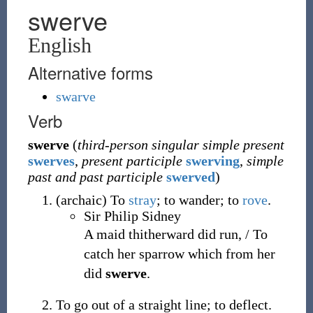
swerve
English
Alternative forms
swarve
Verb
swerve
(
third-person singular simple present
swerves
,
present participle
swerving
,
simple
past and past participle
swerved
)
(
archaic
)
To
stray
; to wander; to
rove
.
Sir Philip Sidney
A maid thitherward did run, / To
catch her sparrow which from her
did
swerve
.
To go out of a straight line; to deflect.