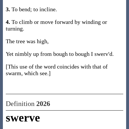
3.
To bend; to incline.
4.
To climb or move forward by winding or
turning.
The tree was high,
Yet nimbly up from bough to bough I swerv'd.
[This use of the word coincides with that of
swarm, which see.]
Definition
2026
swerve