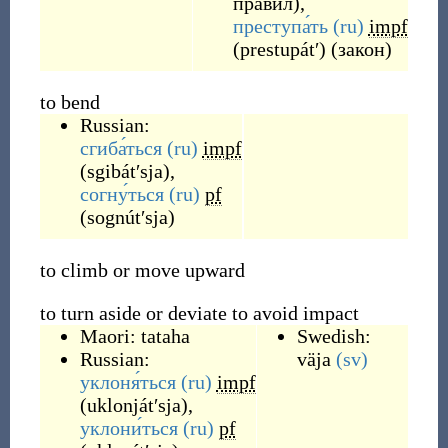
правил),
преступа́ть
(ru)
impf
(
prestupátʹ
)
(закон)
to bend
Russian:
сгиба́ться
(ru)
impf
(
sgibátʹsja
)
,
согну́ться
(ru)
pf
(
sognútʹsja
)
to climb or move upward
to turn aside or deviate to avoid impact
Maori:
tataha
Swedish:
Russian:
väja
(sv)
уклоня́ться
(ru)
impf
(
uklonjátʹsja
)
,
уклони́ться
(ru)
pf