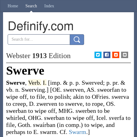
Home
Search
Index
Definify.com
Webster
1913
Edition
Swerve
Swerve
,
Verb.
I.
[
imp. & p. p.
Swerved
;
p. pr. &
vb. n.
Swerving
.]
[OE.
swerven
, AS.
sweorfan
to
wipe off, to file, to polish; akin to OFries.
swerva
to creep, D.
zwerven
to swerve, to rope, OS.
swerban
to wipe off, MHG.
swerben
to be
whirled, OHG.
swerban
to wipe off, Icel.
sverfa
to
file, Goth.
swaírban
(in comp.) to wipe, and
perhaps to E.
swarm
. Cf.
Swarm
.]