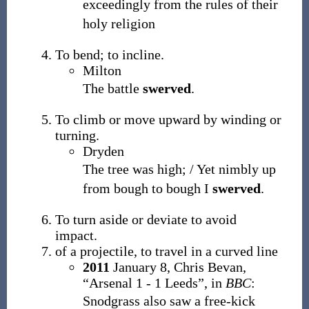
exceedingly from the rules of their
holy religion
To bend; to incline.
Milton
The battle
swerved
.
To climb or move upward by winding or
turning.
Dryden
The tree was high; / Yet nimbly up
from bough to bough I
swerved
.
To turn aside or deviate to avoid
impact.
of a projectile, to travel in a curved line
2011
January 8,
Chris Bevan,
“Arsenal 1 - 1 Leeds”, in
BBC
:
Snodgrass also saw a free-kick