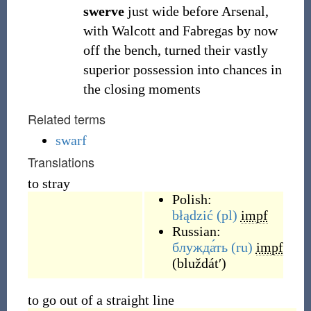
swerve
just wide before Arsenal,
with Walcott and Fabregas by now
off the bench, turned their vastly
superior possession into chances in
the closing moments
Related terms
swarf
Translations
to stray
Polish:
błądzić
(pl)
impf
Russian:
блужда́ть
(ru)
impf
(
bluždátʹ
)
to go out of a straight line