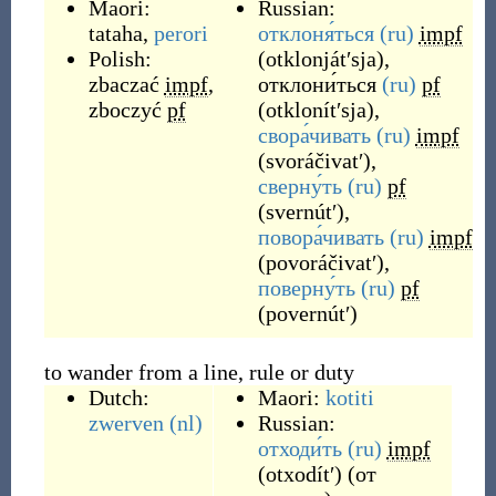
Maori:
Russian:
tataha
,
perori
отклоня́ться
(ru)
impf
Polish:
(
otklonjátʹsja
)
,
zbaczać
impf
,
отклони́ться
(ru)
pf
zboczyć
pf
(
otklonítʹsja
)
,
свора́чивать
(ru)
impf
(
svoráčivatʹ
)
,
сверну́ть
(ru)
pf
(
svernútʹ
)
,
повора́чивать
(ru)
impf
(
povoráčivatʹ
)
,
поверну́ть
(ru)
pf
(
povernútʹ
)
to wander from a line, rule or duty
Dutch:
Maori:
kotiti
zwerven
(nl)
Russian:
отходи́ть
(ru)
impf
(
otxodítʹ
)
(от