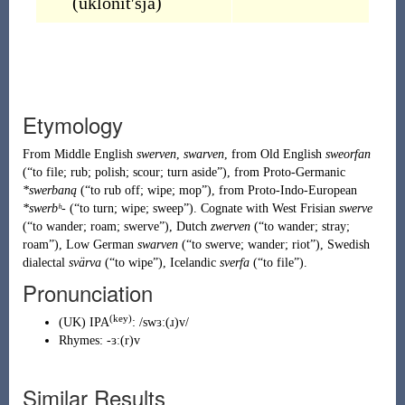
(
uklonítʹsja
)
Etymology
From
Middle English
swerven
,
swarven
, from
Old English
sweorfan
(
“
to file; rub; polish; scour; turn aside
”
)
, from
Proto-Germanic
*swerbaną
(
“
to rub off; wipe; mop
”
)
, from
Proto-Indo-European
*swerbʰ-
(
“
to turn; wipe; sweep
”
)
. Cognate with West Frisian
swerve
(
“
to wander; roam; swerve
”
)
, Dutch
zwerven
(
“
to wander; stray;
roam
”
)
, Low German
swarven
(
“
to swerve; wander; riot
”
)
, Swedish
dialectal
svärva
(
“
to wipe
”
)
, Icelandic
sverfa
(
“
to file
”
)
.
Pronunciation
(key)
(
UK
)
IPA
:
/swɜː(ɹ)v/
Rhymes:
-ɜː(r)v
Similar Results