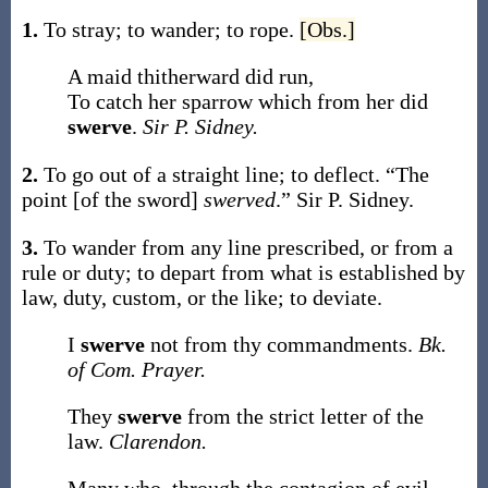
1.
To stray; to wander; to rope.
[Obs.]
A maid thitherward did run,
To catch her sparrow which from her did
swerve
.
Sir P. Sidney.
2.
To go out of a straight line; to deflect.
“The
point [of the sword]
swerved
.”
Sir P. Sidney.
3.
To wander from any line prescribed, or from a
rule or duty; to depart from what is established by
law, duty, custom, or the like; to deviate.
I
swerve
not from thy commandments.
Bk.
of Com. Prayer.
They
swerve
from the strict letter of the
law.
Clarendon.