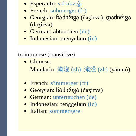
Esperanto:
subakviĝi
French:
submerger
(fr)
Georgian:
ჩაძირვა
(
čaʒirva
)
,
დაძირვა
(
daʒirva
)
German:
abtauchen
(de)
Indonesian:
menyelam
(id)
to immerse (transitive)
Chinese:
Mandarin:
淹沒
(zh)
,
淹没
(zh)
(
yānmò
)
French:
s'immerger
(fr)
Georgian:
ჩაძირვა
(
čaʒirva
)
German:
untertauchen
(de)
Indonesian:
tenggelam
(id)
Italian:
sommergere