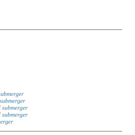
submerger
submerger
f
submerger
f
submerger
erger