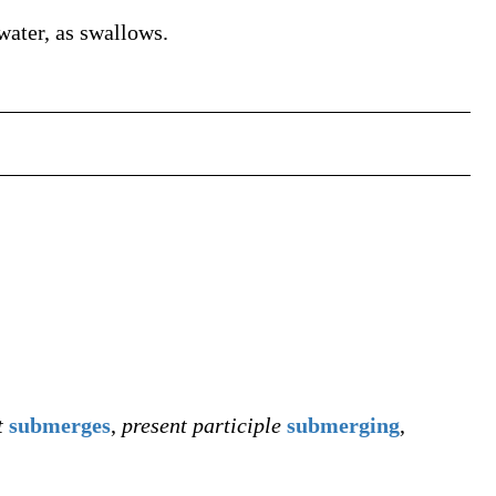
water, as swallows.
t
submerges
,
present participle
submerging
,