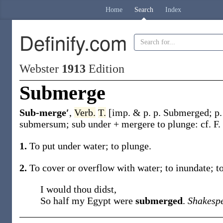
Home
Search
Index
Definify.com
Webster
1913
Edition
Submerge
Sub-merge′
,
Verb.
T.
[
imp. & p. p.
Submerged
;
p.
submersum
;
sub
under +
mergere
to plunge: cf. F.
1.
To put under water; to plunge.
2.
To cover or overflow with water; to inundate; t
I would thou didst,
So half my Egypt were
submerged
.
Shakesp