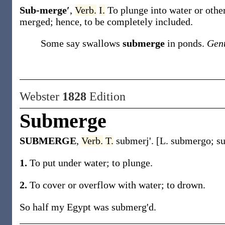
Sub-merge′
,
Verb.
I.
To plunge into water or other
merged; hence, to be completely included.
Some say swallows
submerge
in ponds.
Gen
Webster
1828
Edition
Submerge
SUBMERGE
,
Verb.
T.
submerj'. [L. submergo; su
1.
To put under water; to plunge.
2.
To cover or overflow with water; to drown.
So half my Egypt was submerg'd.