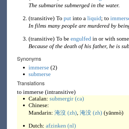
The submarine submerged in the water.
(
transitive
)
To
put
into a
liquid
; to
immers
In films many people are murdered by bei
(
transitive
)
To be
engulfed
in or with some
Because of the death of his father, he is s
Synonyms
immerse
(2)
submerse
Translations
to immerse (intransitive)
Catalan:
submergir
(ca)
Chinese:
Mandarin:
淹沒
(zh)
,
淹没
(zh)
(
yānmò
)
Dutch:
afzinken
(nl)