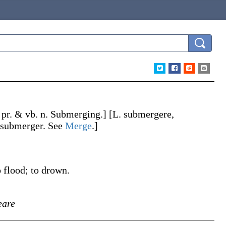
 pr. & vb. n.
Submerging
.]
[L.
submergere
,
submerger
. See
Merge
.]
o flood; to drown.
eare