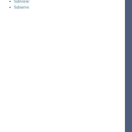
Subverse
Subserve