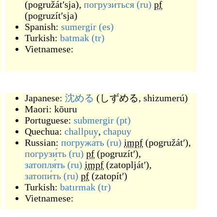
(
pogružátʹsja
)
,
погрузи́ться
(ru)
pf
(
pogruzítʹsja
)
Spanish:
sumergir
(es)
Turkish:
batmak
(tr)
Vietnamese:
Japanese:
沈める
(
しずめる, shizumerú
)
Maori:
kōuru
Portuguese:
submergir
(pt)
Quechua:
challpuy
,
chapuy
Russian:
погружа́ть
(ru)
impf
(
pogružátʹ
)
,
погрузи́ть
(ru)
pf
(
pogruzítʹ
)
,
затопля́ть
(ru)
impf
(
zatopljátʹ
)
,
затопи́ть
(ru)
pf
(
zatopítʹ
)
Turkish:
batırmak
(tr)
Vietnamese: