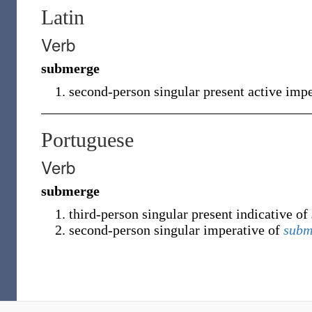
Latin
Verb
submerge
second-person singular present active imp
Portuguese
Verb
submerge
third-person singular present indicative of
second-person singular imperative of
subm