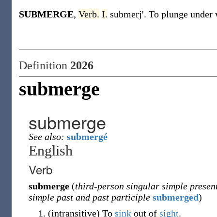
SUBMERGE
,
Verb.
I.
submerj'. To plunge under 
Definition
2026
submerge
submerge
See also:
submergé
English
Verb
submerge
(
third-person singular simple presen
simple past and past participle
submerged
)
(
intransitive
)
To
sink
out of
sight
.