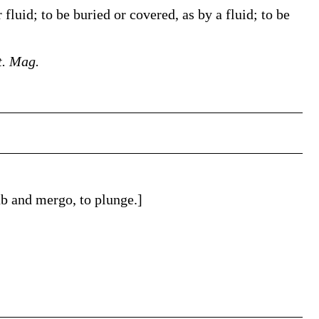
 fluid; to be buried or covered, as by a fluid; to be
t. Mag.
b and mergo, to plunge.]