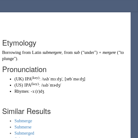
Etymology
Borrowing
from
Latin
submergere
, from
sub
(
“
under
”
)
+
mergere
(
“
to
plunge
”
)
.
Pronunciation
(key)
(
UK
)
IPA
:
/sʌbˈmɜːdʒ/
,
[sɐbˈməːdʒ]
(key)
(
US
)
IPA
:
/sʌbˈmɝdʒ/
Rhymes:
-ɜː(r)dʒ
Similar Results
Submerge
Submerse
Submerged