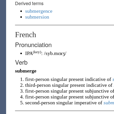
Derived terms
submergence
submersion
French
Pronunciation
(key)
IPA
:
/syb.mɛʁʒ/
Verb
submerge
first-person singular present indicative of
third-person singular present indicative of
first-person singular present subjunctive o
first-person singular present subjunctive o
second-person singular imperative of
subm