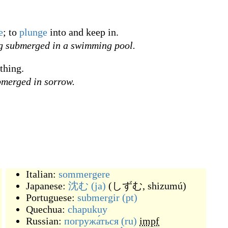
e
; to
plunge
into and keep in.
ng submerged in a swimming pool.
thing.
ubmerged in sorrow.
Italian:
sommergere
Japanese:
沈む
(ja)
(
しずむ, shizumú
)
Portuguese:
submergir
(pt)
Quechua:
chapukuy
Russian:
погружа́ться
(ru)
impf