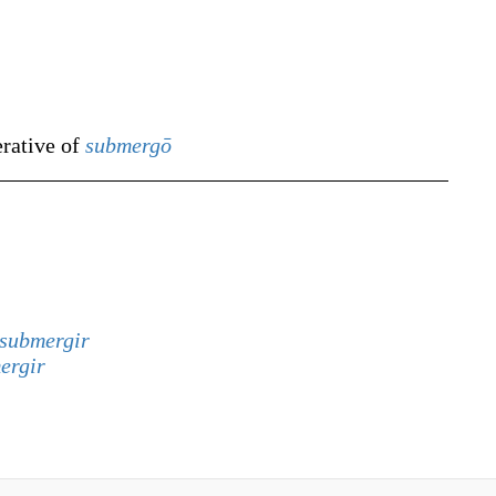
erative of
submergō
submergir
ergir