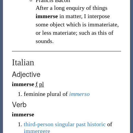
Francis Bacon
After a long enquiry of things
immerse
in matter, I interpose
some object which is immateriate,
or less materiate; such as this of
sounds.
Italian
Adjective
immerse
f
pl
feminine plural of
immerso
Verb
immerse
third-person singular
past historic
of
immergere