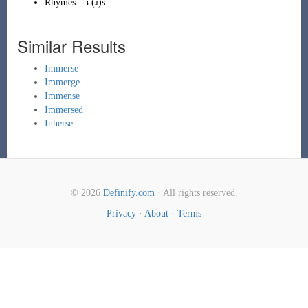
Rhymes:
-ɜː(ɹ)s
Similar Results
Immerse
Immerge
Immense
Immersed
Inherse
© 2026
Definify.com
· All rights reserved.
Privacy
·
About
·
Terms