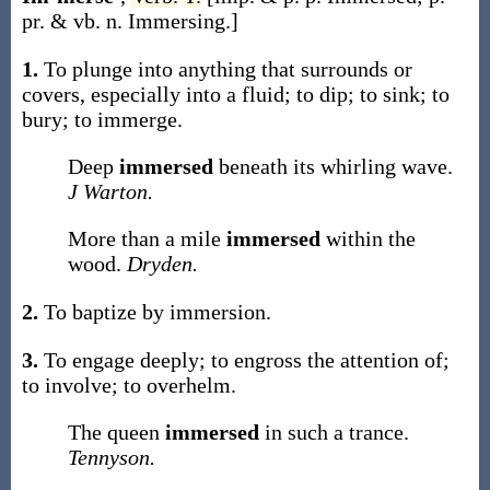
pr. & vb. n.
Immersing
.]
1.
To plunge into anything that surrounds or
covers, especially into a fluid; to dip; to sink; to
bury; to immerge.
Deep
immersed
beneath its whirling wave.
J Warton.
More than a mile
immersed
within the
wood.
Dryden.
2.
To baptize by immersion.
3.
To engage deeply; to engross the attention of;
to involve; to overhelm.
The queen
immersed
in such a trance.
Tennyson.