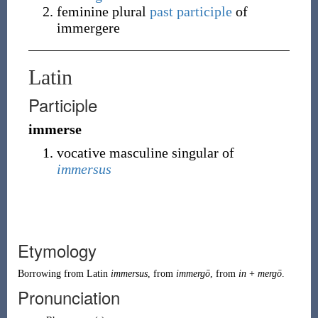
feminine plural
past participle
of
immergere
Latin
Participle
immerse
vocative masculine singular of
immersus
Etymology
Borrowing
from
Latin
immersus
, from
immergō
, from
in
+
mergō
.
Pronunciation