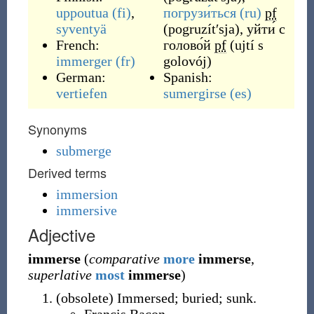
uppoutua
(fi)
,
погрузи́ться
(ru)
pf
syventyä
(
pogruzítʹsja
)
,
уйти́ с
French:
голово́й
pf
(
ujtí s
immerger
(fr)
golovój
)
German:
Spanish:
vertiefen
sumergirse
(es)
Synonyms
submerge
Derived terms
immersion
immersive
Adjective
immerse
(
comparative
more
immerse
,
superlative
most
immerse
)
(
obsolete
)
Immersed; buried; sunk.