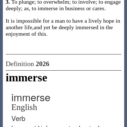
3.
To plunge; to overwhelm; to involve; to engage
deeply; as, to immerse in business or cares.
It is impossible for a man to have a lively hope in
another life,and yet be deeply immersed in the
enjoyment of this.
Definition
2026
immerse
immerse
English
Verb