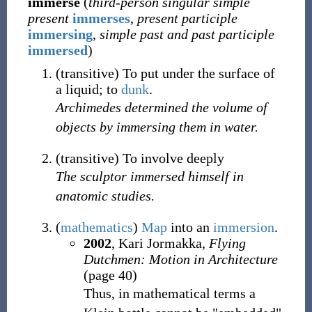
immerse
(
third-person singular simple
present
immerses
,
present participle
immersing
,
simple past and past participle
immersed
)
(
transitive
)
To put under the surface of
a liquid; to
dunk
.
Archimedes determined the volume of
objects by immersing them in water.
(
transitive
)
To involve deeply
The sculptor immersed himself in
anatomic studies.
(
mathematics
)
Map
into an
immersion
.
2002
, Kari Jormakka,
Flying
Dutchmen: Motion in Architecture
(page 40)
Thus, in mathematical terms a