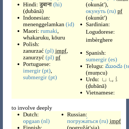
Hindi:
डुबाना
(hi)
(
okunátʹ
)
,
(
ḍubānā
)
окуну́ть
(ru)
pf
Indonesian:
(
okunútʹ
)
menenggelamkan
(id)
Sardinian:
Maori:
rumaki
,
Logudorese:
whakaruku
,
kōuru
imbèrghere
Polish:
zanurzać
(pl)
impf
,
Spanish:
zanurzyć
(pl)
pf
sumergir
(es)
Portuguese:
Telugu:
ముంచు
(t
imergir
(pt)
,
(
muṃcu
)
submergir
(pt)
Urdu:
ڈُبانا
(
ḍubānā
)
Vietnamese:
to involve deeply
Dutch:
Russian:
opgaan
(nl)
погружа́ться
(ru)
impf
Finnish:
(
pogružátʹsja
)
,