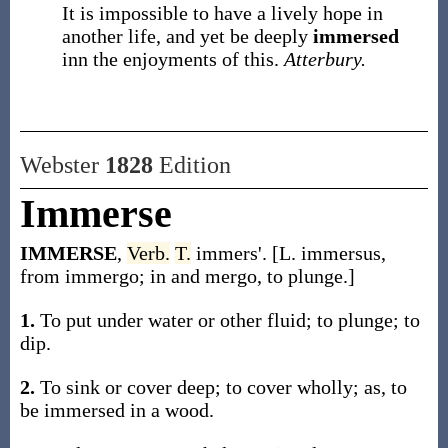
It is impossible to have a lively hope in
another life, and yet be deeply
immersed
inn the enjoyments of this.
Atterbury.
Webster
1828
Edition
Immerse
IMMERSE
,
Verb.
T.
immers'. [L. immersus,
from immergo; in and mergo, to plunge.]
1.
To put under water or other fluid; to plunge; to
dip.
2.
To sink or cover deep; to cover wholly; as, to
be immersed in a wood.