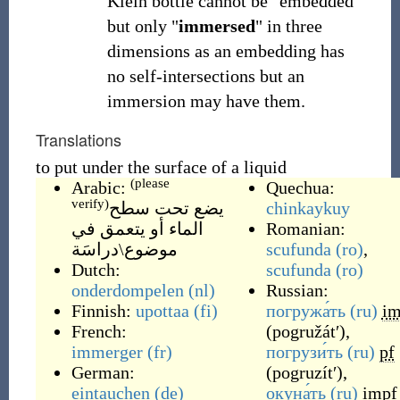
Klein bottle cannot be "embedded"
but only "
immersed
" in three
dimensions as an embedding has
no self-intersections but an
immersion may have them.
Translations
to put under the surface of a liquid
(please
Arabic:
Quechua:
verify)
يضع تحت سطح
chinkaykuy
الماء أو يتعمق في
Romanian:
موضوع\دراسَة
scufunda
(ro)
,
Dutch:
scufunda
(ro)
onderdompelen
(nl)
Russian:
Finnish:
upottaa
(fi)
погружа́ть
(ru)
im
French:
(
pogružátʹ
)
,
immerger
(fr)
погрузи́ть
(ru)
pf
German:
(
pogruzítʹ
)
,
eintauchen
(de)
окуна́ть
(ru)
impf