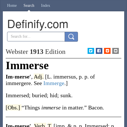
Home
Search
Index
Definify.com
Webster
1913
Edition
Immerse
Im-merse′
,
Adj.
[L.
immersus
, p. p. of
immergere
. See
Immerge
.]
Immersed; buried; hid; sunk.
[Obs.]
“Things
immerse
in matter.”
Bacon.
Im-merse′
,
Verb.
T.
[
imp. & p. p.
Immersed
;
p.