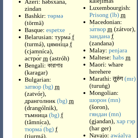
kalėjimas
Azeri:
həbsxana
,
Luxembourgish:
zindan
Prisong
(lb)
m
Bashkir:
төрмә
Macedonian:
(
törmä
)
за́твор
m
(
zátvor
)
,
Basque:
espetxe
зандана
f
Belarusian:
турма́
f
(
zandana
)
(
turmá
)
,
цямні́ца
f
Malay:
penjara
(
cjamníca
)
,
Maltese:
ħabs
m
астро́г
m
(
astróh
)
Maori:
whare
Bengali:
কারাগার
herehere
(
karagar
)
Marathi:
तुरुंग
(mr)
Bulgarian:
(
turuṅg
)
затво́р
(bg)
m
Mongolian:
(
zatvór
)
,
шорон
(mn)
дранго́лник
(bg)
m
(
šoron
)
,
(
drangólnik
)
,
гяндан
(mn)
тъмни́ца
(bg)
f
(
gjandan
)
,
хар гэр
(
tǎmníca
)
,
(
har ger
)
тюрма́
(bg)
f
Navajo:
awáalya
(
tjurmá
)
,