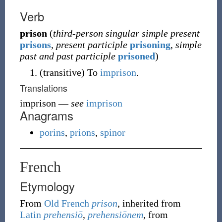
Verb
prison
(
third-person singular simple present
prisons
,
present participle
prisoning
,
simple
past and past participle
prisoned
)
(
transitive
)
To
imprison
.
Translations
imprison
—
see
imprison
Anagrams
porins
,
prions
,
spinor
French
Etymology
From
Old French
prison
, inherited from
Latin
prehensiō
,
prehensiōnem
, from