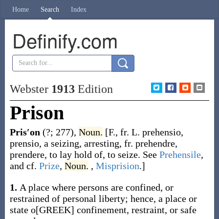
Home
Search
Index
Definify.com
Webster
1913
Edition
Prison
Pris′on
(?; 277)
,
Noun.
[F., fr. L.
prehensio
,
prensio
, a seizing, arresting, fr.
prehendre
,
prendere
, to lay hold of, to seize. See
Prehensile
,
and cf.
Prize
,
Noun.
,
Misprision
.]
1.
A place where persons are confined, or
restrained of personal liberty; hence, a place or
state o[GREEK] confinement, restraint, or safe