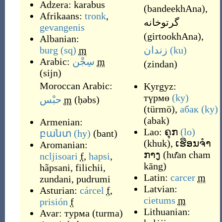
Adzera:
karabus
(
bandeekhAna
)
,
Afrikaans:
tronk
,
گرتوخانه
gevangenis
(
girtookhAna
)
,
Albanian:
burg
(sq)
m
زندان
(ku)
Arabic:
سِجْن
m
(
zindan
)
(
sijn
)
Moroccan Arabic:
Kyrgyz:
түрмө
(ky)
حبْس
m
(
ḥəbs
)
(
türmö
)
,
абак
(ky)
(
abak
)
Armenian:
Lao:
ຄຸກ
(lo)
բանտ
(hy)
(
bant
)
(
khuk
)
,
ເຮືອນຈຳ
Aromanian:
ກາງ
(
hư̄an cham
ncljisoari
f
,
hapsi
,
kāng
)
hãpsani
,
filichii
,
Latin:
carcer
m
zundani
,
pudrumi
Latvian:
Asturian:
cárcel
f
,
cietums
m
prisión
f
Lithuanian:
Avar:
турма
(
turma
)