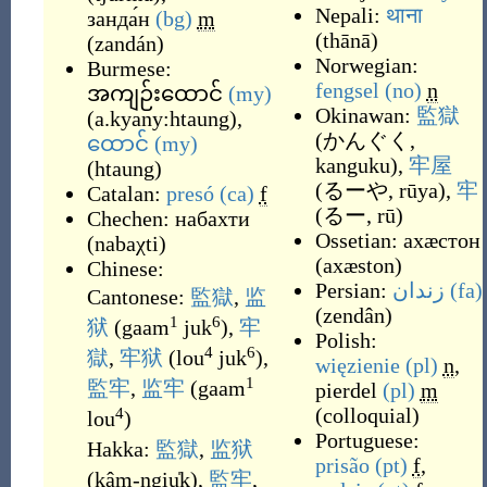
Nepali:
थाना
занда́н
(bg)
m
(
thānā
)
(
zandán
)
Norwegian:
Burmese:
fengsel
(no)
n
အကျဉ်းထောင်
(my)
Okinawan:
監獄
(
a.kyany:htaung
)
,
(
かんぐく,
ထောင်
(my)
kanguku
)
,
牢屋
(
htaung
)
(
るーや, rūya
)
,
牢
Catalan:
presó
(ca)
f
(
るー, rū
)
Chechen:
набахти
Ossetian:
ахӕстон
(
nabaχti
)
(
axæston
)
Chinese:
Persian:
زندان
(fa)
Cantonese:
監獄
,
监
(
zendân
)
1
6
狱
(
gaam
juk
)
,
牢
Polish:
4
6
獄
,
牢狱
(
lou
juk
)
,
więzienie
(pl)
n
,
1
監牢
,
监牢
(
gaam
pierdel
(pl)
m
(
colloquial
)
4
lou
)
Portuguese:
Hakka:
監獄
,
监狱
prisão
(pt)
f
,
(
kâm-ngiu̍k
)
,
監牢
,