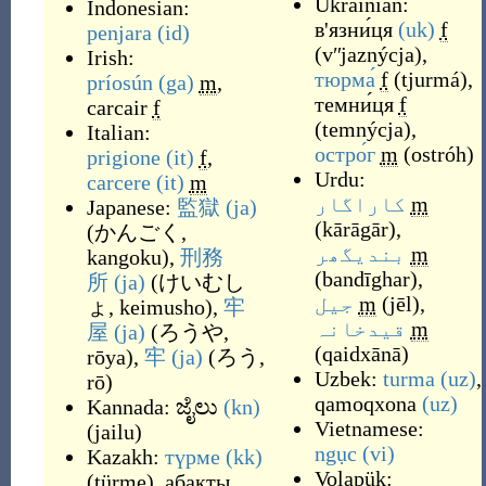
Ukrainian:
Indonesian:
в'язни́ця
(uk)
f
penjara
(id)
(
vʺjaznýcja
)
,
Irish:
тюрма́
f
(
tjurmá
)
,
príosún
(ga)
m
,
темни́ця
f
carcair
f
(
temnýcja
)
,
Italian:
остро́г
m
(
ostróh
)
prigione
(it)
f
,
Urdu:
carcere
(it)
m
کاراگار
m
Japanese:
監獄
(ja)
(
kārāgār
)
,
(
かんごく,
بندیگھر
m
kangoku
)
,
刑務
(
bandīghar
)
,
所
(ja)
(
けいむし
جیل
m
(
jēl
)
,
ょ, keimusho
)
,
牢
قیدخانہ
m
屋
(ja)
(
ろうや,
(
qaidxānā
)
rōya
)
,
牢
(ja)
(
ろう,
Uzbek:
turma
(uz)
,
rō
)
qamoqxona
(uz)
Kannada:
ಜೈಲು
(kn)
Vietnamese:
(
jailu
)
ngục
(vi)
Kazakh:
түрме
(kk)
Volapük:
(
türme
)
,
абақты