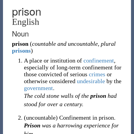
prison
English
Noun
prison
(
countable and uncountable
,
plural
prisons
)
A place or institution of
confinement
,
especially of long-term confinement for
those convicted of serious
crimes
or
otherwise considered
undesirable
by the
government
.
The cold stone walls of the
prison
had
stood for over a century.
(
uncountable
)
Confinement in prison.
Prison
was a harrowing experience for
him.