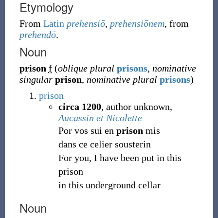
Etymology
From
Latin
prehensiō
,
prehensiōnem
, from
prehendō
.
Noun
prison
f
(
oblique plural
prisons
,
nominative
singular
prison
,
nominative plural
prisons
)
prison
circa 1200
, author unknown,
Aucassin et Nicolette
Por vos sui en
prison
mis
dans ce celier sousterin
For you, I have been put in this
prison
in this underground cellar
Noun