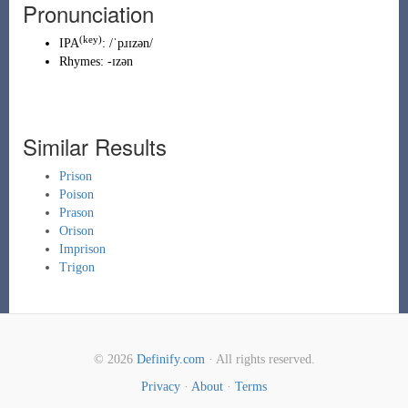
Pronunciation
(key)
IPA
:
/ˈpɹɪzən/
Rhymes:
-ɪzən
Similar Results
Prison
Poison
Prason
Orison
Imprison
Trigon
© 2026
Definify.com
· All rights reserved.
Privacy
·
About
·
Terms