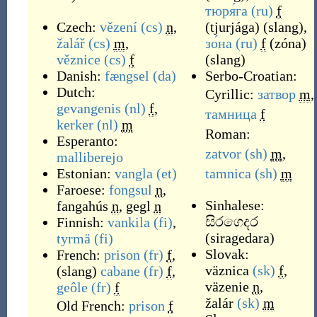
тюря́га
(ru)
f
Czech:
vězení
(cs)
n
,
(
tjurjága
)
(
slang
)
,
žalář
(cs)
m
,
зо́на
(ru)
f
(
zóna
)
věznice
(cs)
f
(
slang
)
Danish:
fængsel
(da)
Serbo-Croatian:
Dutch:
Cyrillic:
затвор
m
,
gevangenis
(nl)
f
,
тамница
f
kerker
(nl)
m
Roman:
Esperanto:
zatvor
(sh)
m
,
malliberejo
Estonian:
vangla
(et)
tamnica
(sh)
m
Faroese:
fongsul
n
,
Sinhalese:
fangahús
n
,
gegl
n
සිරගෙදර
Finnish:
vankila
(fi)
,
(
siragedara
)
tyrmä
(fi)
Slovak:
French:
prison
(fr)
f
,
väznica
(sk)
f
,
(
slang
)
cabane
(fr)
f
,
väzenie
n
,
geôle
(fr)
f
žalár
(sk)
m
Old French:
prison
f