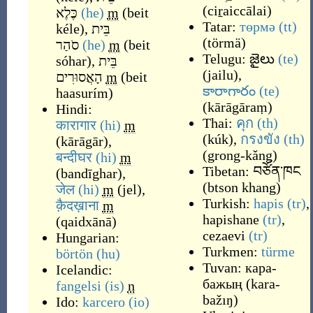
(
ciṟaiccālai
)
כֶּלֶא
(he)
m
(
beit
Tatar:
төрмә
(tt)
kéle
)
,
בֵּית
(
törmä
)
סֹהַר
(he)
m
(
beit
Telugu:
జైలు
(te)
sóhar
)
,
בֵּית
(
jailu
)
,
הָאֲסוּרִים
m
(
beit
కారాగారం
(te)
haasurím
)
(
kārāgāraṃ
)
Hindi:
Thai:
คุก
(th)
कारागार
(hi)
m
(
kúk
)
,
กรงขัง
(th)
(
kārāgār
)
,
(
grong-kǎng
)
बन्दीघर
(hi)
m
Tibetan:
བཙོན་ཁང
(
bandīghar
)
,
(
btson khang
)
जेल
(hi)
m
(
jel
)
,
Turkish:
hapis
(tr)
,
क़ैदख़ाना
m
hapishane
(tr)
,
(
qaidxānā
)
cezaevi
(tr)
Hungarian:
Turkmen:
türme
börtön
(hu)
Tuvan:
кара-
Icelandic:
бажың
(
kara-
fangelsi
(is)
n
bažıŋ
)
Ido:
karcero
(io)