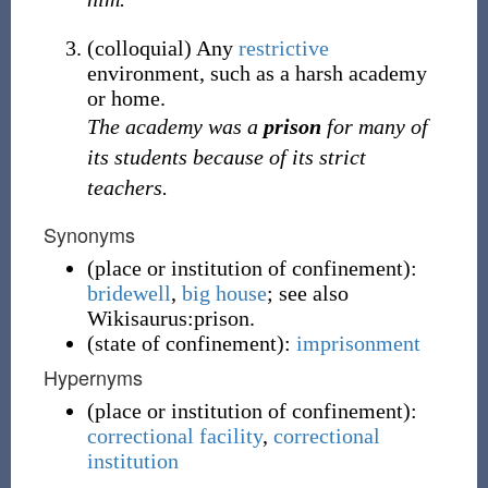
(
colloquial
)
Any
restrictive
environment, such as a harsh academy
or home.
The academy was a
prison
for many of
its students because of its strict
teachers.
Synonyms
(
place or institution of confinement
)
:
bridewell
,
big house
; see also
Wikisaurus:prison.
(
state of confinement
)
:
imprisonment
Hypernyms
(
place or institution of confinement
)
:
correctional facility
,
correctional
institution