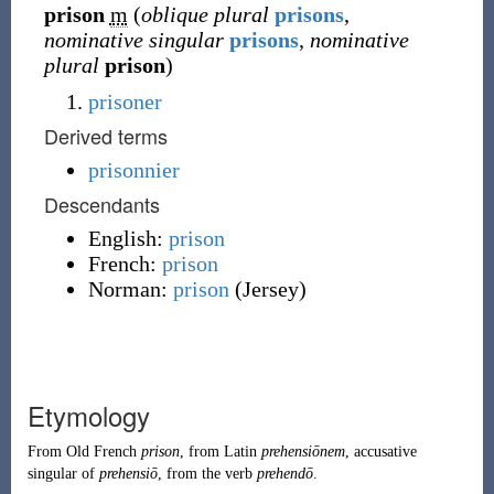
prison
m
(
oblique plural
prisons
,
nominative singular
prisons
,
nominative
plural
prison
)
prisoner
Derived terms
prisonnier
Descendants
English:
prison
French:
prison
Norman:
prison
(
Jersey
)
Etymology
From
Old French
prison
, from
Latin
prehensiōnem
, accusative
singular of
prehensiō
, from the verb
prehendō
.