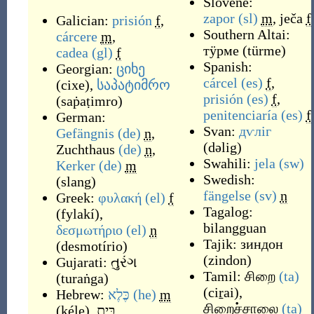
Slovene:
zapor
(sl)
m
,
ječa
f
Galician:
prisión
f
,
Southern Altai:
cárcere
m
,
тӱрме
(
türme
)
cadea
(gl)
f
Spanish:
Georgian:
ციხე
cárcel
(es)
f
,
(
cixe
)
,
საპატიმრო
prisión
(es)
f
,
(
saṗaṭimro
)
penitenciaría
(es)
f
German:
Svan:
дѵліг
Gefängnis
(de)
n
,
(
dəlig
)
Zuchthaus
(de)
n
,
Swahili:
jela
(sw)
Kerker
(de)
m
Swedish:
(
slang
)
fängelse
(sv)
n
Greek:
φυλακή
(el)
f
Tagalog:
(
fylakí
)
,
bilangguan
δεσμωτήριο
(el)
n
Tajik:
зиндон
(
desmotírio
)
(
zindon
)
Gujarati:
તુરંગ
Tamil:
சிறை
(ta)
(
turaṅga
)
(
ciṟai
)
,
Hebrew:
כֶּלֶא
(he)
m
சிறைச்சாலை
(ta)
(
kéle
)
,
בֵּית