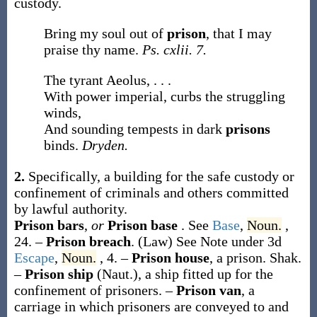
custody.
Bring my soul out of
prison
, that I may
praise thy name.
Ps. cxlii. 7.
The tyrant Aeolus, . . .
With power imperial, curbs the struggling
winds,
And sounding tempests in dark
prisons
binds.
Dryden.
2.
Specifically, a building for the safe custody or
confinement of criminals and others committed
by lawful authority.
Prison bars
,
or
Prison base
.
See
Base
,
Noun.
,
24.
–
Prison breach
.
(Law)
See Note under 3d
Escape
,
Noun.
, 4.
–
Prison house
,
a prison.
Shak.
–
Prison ship
(Naut.)
,
a ship fitted up for the
confinement of prisoners.
–
Prison van
,
a
carriage in which prisoners are conveyed to and