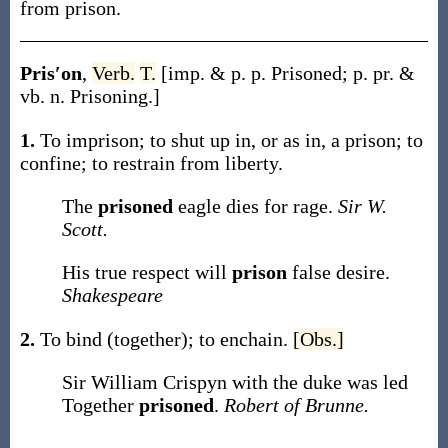
from prison.
Pris′on
,
Verb.
T.
[
imp. & p. p.
Prisoned
;
p. pr. &
vb. n.
Prisoning
.]
1.
To imprison; to shut up in, or as in, a prison; to
confine; to restrain from liberty.
The
prisoned
eagle dies for rage.
Sir W.
Scott.
His true respect will
prison
false desire.
Shakespeare
2.
To bind (together); to enchain.
[Obs.]
Sir William Crispyn with the duke was led
Together
prisoned
.
Robert of Brunne.