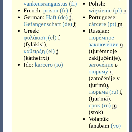
vankeusrangaistus
(fi)
Polish:
French:
prison
(fr)
f
więzienie
(pl)
n
German:
Haft
(de)
f
,
Portuguese:
Gefangenschaft
(de)
f
cárcere
(pt)
m
Greek:
Russian:
φυλάκιση
(el)
f
тюре́мное
(
fylákisi
)
,
заключе́ние
n
κάθειρξη
(el)
f
(
tjurémnoje
(
kátheirxi
)
zaključénije
)
,
Ido:
karcero
(io)
заточе́ние
в
тюрьму́
n
(
zatočénije v
tjurʹmú
)
,
тюрьма́
(ru)
f
(
tjurʹmá
)
,
срок
(ru)
m
(
srok
)
Volapük:
fanäbam
(vo)