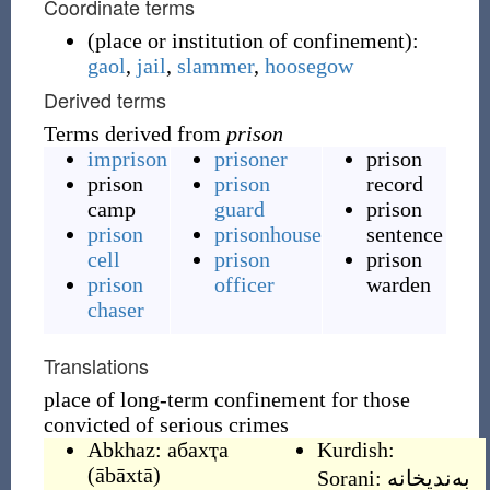
Coordinate terms
(
place or institution of confinement
)
:
gaol
,
jail
,
slammer
,
hoosegow
Derived terms
Terms derived from
prison
imprison
prisoner
prison
prison
prison
record
camp
guard
prison
prison
prisonhouse
sentence
cell
prison
prison
prison
officer
warden
chaser
Translations
place of long-term confinement for those
convicted of serious crimes
Abkhaz:
абахҭа
Kurdish:
(
ābāxtā
)
Sorani:
به‌ندیخانه