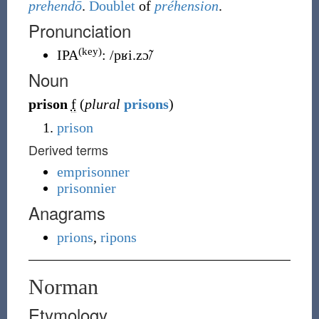
prehendō
.
Doublet
of
préhension
.
Pronunciation
(key)
IPA
:
/pʁi.zɔ̃/
Noun
prison
f
(
plural
prisons
)
prison
Derived terms
emprisonner
prisonnier
Anagrams
prions
,
ripons
Norman
Etymology