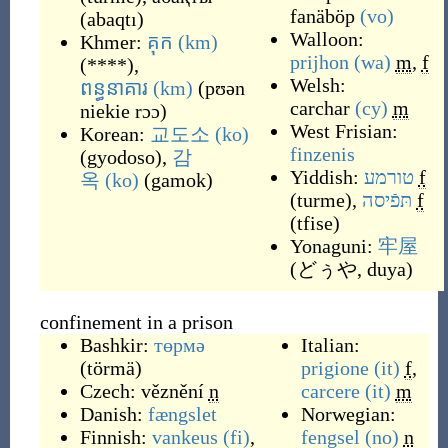
fanäböp
(vo)
(
abaqtı
)
Walloon:
Khmer:
គុក
(km)
prijhon
(wa)
m
,
f
(
****
)
,
Welsh:
ពន្ធនាគារ
(km)
(
pʊən
carchar
(cy)
m
niekie rɔɔ
)
West Frisian:
Korean:
교도소
(ko)
finzenis
(
gyodoso
)
,
감
Yiddish:
טורמע
f
옥
(ko)
(
gamok
)
(
turme
)
,
תּפֿיסה
f
(
tfise
)
Yonaguni:
牢屋
(
どぅや, duya
)
confinement in a prison
Bashkir:
төрмә
Italian:
(
törmä
)
prigione
(it)
f
,
Czech:
věznění
n
carcere
(it)
m
Danish:
fængslet
Norwegian:
Finnish:
vankeus
(fi)
,
fengsel
(no)
n