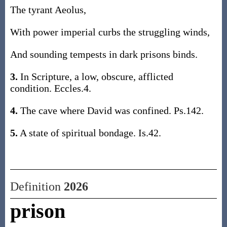
The tyrant Aeolus,
With power imperial curbs the struggling winds,
And sounding tempests in dark prisons binds.
3.
In Scripture, a low, obscure, afflicted
condition. Eccles.4.
4.
The cave where David was confined. Ps.142.
5.
A state of spiritual bondage. Is.42.
Definition
2026
prison