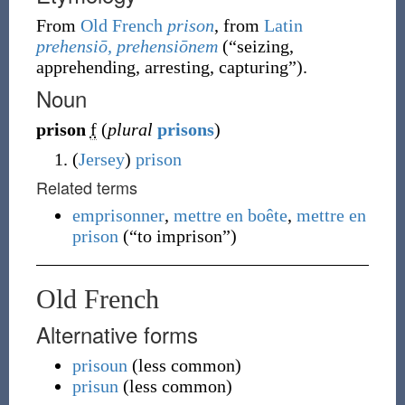
From
Old French
prison
, from
Latin
prehensiō, prehensiōnem
(
“
seizing,
apprehending, arresting, capturing
”
)
.
Noun
prison
f
(
plural
prisons
)
(
Jersey
)
prison
Related terms
emprisonner
,
mettre en boête
,
mettre en
prison
(
“
to imprison
”
)
Old French
Alternative forms
prisoun
(
less common
)
prisun
(
less common
)