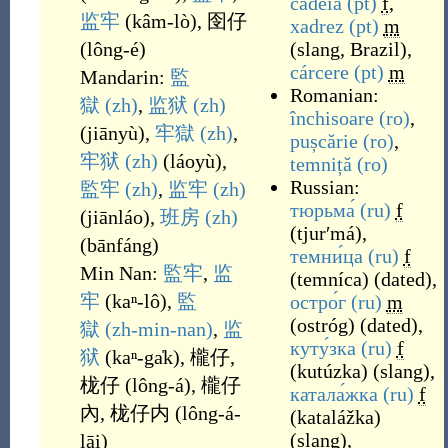
cadeia
(pt)
f
,
监牢
(
kâm-lò
)
,
囹仔
xadrez
(pt)
m
(
lông-é
)
(
slang
,
Brazil
)
,
cárcere
(pt)
m
Mandarin:
監
Romanian:
獄
(zh)
,
监狱
(zh)
închisoare
(ro)
,
(
jiānyù
)
,
牢獄
(zh)
,
pușcărie
(ro)
,
牢狱
(zh)
(
láoyù
)
,
temniță
(ro)
Russian:
監牢
(zh)
,
监牢
(zh)
тюрьма́
(ru)
f
(
jiānláo
)
,
班房
(zh)
(
tjurʹmá
)
,
(
bānfáng
)
темни́ца
(ru)
f
Min Nan:
監牢
,
监
(
temníca
)
(
dated
)
,
牢
(
kaⁿ-lô
)
,
監
остро́г
(ru)
m
(
ostróg
)
(
dated
)
,
獄
(zh-min-nan)
,
监
куту́зка
(ru)
f
狱
(
kaⁿ-ga̍k
)
,
櫳仔
,
(
kutúzka
)
(
slang
)
,
栊仔
(
lông-á
)
,
櫳仔
катала́жка
(ru)
f
內
,
栊仔内
(
lông-á-
(
katalážka
)
(
slang
)
,
lāi
)