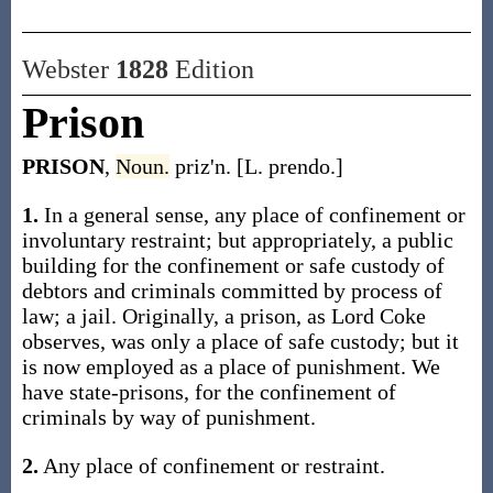
Webster
1828
Edition
Prison
PRISON
,
Noun.
priz'n. [L. prendo.]
1.
In a general sense, any place of confinement or
involuntary restraint; but appropriately, a public
building for the confinement or safe custody of
debtors and criminals committed by process of
law; a jail. Originally, a prison, as Lord Coke
observes, was only a place of safe custody; but it
is now employed as a place of punishment. We
have state-prisons, for the confinement of
criminals by way of punishment.
2.
Any place of confinement or restraint.