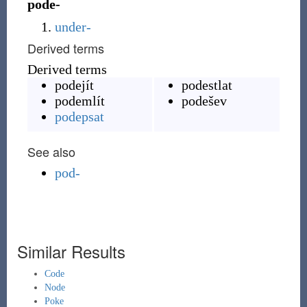
pode-
under-
Derived terms
Derived terms
podejít
podestlat
podemlít
podešev
podepsat
See also
pod-
Similar Results
Code
Node
Poke