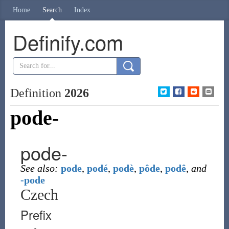
Home
Search
Index
Definify.com
Definition
2026
pode-
pode-
See also:
pode
,
podé
,
podè
,
pôde
,
podê
,
and
-pode
Czech
Prefix