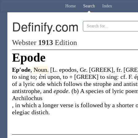
Home
Search
Index
Definify.com
Webster
1913
Edition
Epode
Ep′ode
,
Noun.
[L.
epodos
, Gr. [GREEK], fr. [GREE
to sing to;
ἐπί
upon, to + [GREEK] to sing: cf. F.
e
of a lyric ode which follows the strophe and antist
antistrophe, and
epode
.
(b)
A species of lyric poe
Archilochus
, in which a longer verse is followed by a shorter 
elegiac distich.