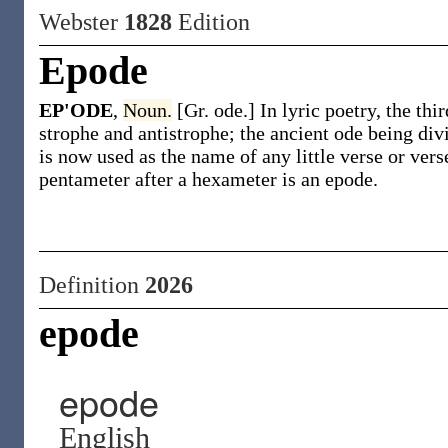
Webster
1828
Edition
Epode
EP'ODE
,
Noun.
[Gr. ode.] In lyric poetry, the thi
strophe and antistrophe; the ancient ode being div
is now used as the name of any little verse or vers
pentameter after a hexameter is an epode.
Definition
2026
epode
epode
English