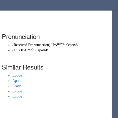
Pronunciation
(key)
(
Received Pronunciation
)
IPA
:
/ˈɛpəʊd/
(key)
(
US
)
IPA
:
/ˈɛpoʊd/
Similar Results
Epode
Apode
Erode
Exode
Enode