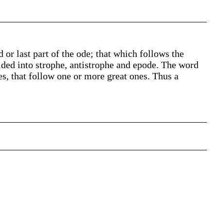
rd or last part of the ode; that which follows the
ided into strophe, antistrophe and epode. The word
es, that follow one or more great ones. Thus a