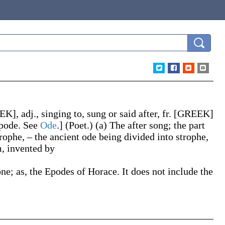
K], adj., singing to, sung or said after, fr. [GREEK]
́pode
. See
Ode
.]
(Poet.)
(a)
The after song; the part
rophe, – the ancient ode being divided into strophe,
m, invented by
one;
as, the
Epodes
of Horace
. It does not include the