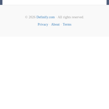
© 2026
Definify.com
· All rights reserved.
Privacy
·
About
·
Terms