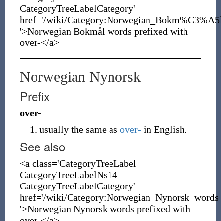
CategoryTreeLabelCategory'
href='/wiki/Category:Norwegian_Bokm%C3%A5l
'>Norwegian Bokmål words prefixed with
over-</a>
Norwegian Nynorsk
Prefix
over-
usually the same as
over-
in English.
See also
<a class='CategoryTreeLabel
CategoryTreeLabelNs14
CategoryTreeLabelCategory'
href='/wiki/Category:Norwegian_Nynorsk_words_
'>Norwegian Nynorsk words prefixed with
over-</a>