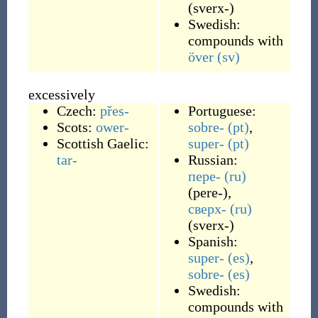
(
sverx-
)
Swedish:
compounds with
över
(sv)
excessively
Czech:
přes-
Portuguese:
Scots:
ower-
sobre-
(pt)
,
Scottish Gaelic:
super-
(pt)
tar-
Russian:
пере-
(ru)
(
pere-
)
,
сверх-
(ru)
(
sverx-
)
Spanish:
super-
(es)
,
sobre-
(es)
Swedish:
compounds with