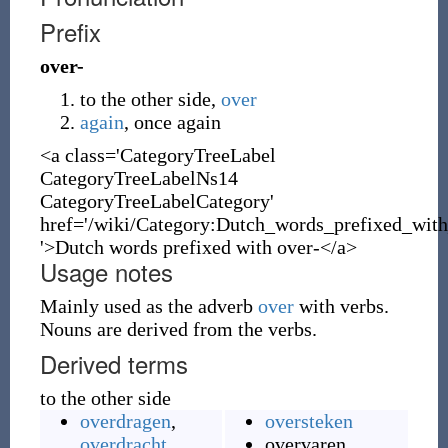
Prefix
over-
to the other side,
over
again
, once again
<a class='CategoryTreeLabel
CategoryTreeLabelNs14
CategoryTreeLabelCategory'
href='/wiki/Category:Dutch_words_prefixed_with
'>Dutch words prefixed with over-</a>
Usage notes
Mainly used as the adverb
over
with verbs.
Nouns are derived from the verbs.
Derived terms
to the other side
overdragen
,
oversteken
overdracht
overvaren