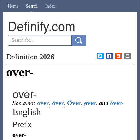
Home
Search
Index
Definify.com
Definition
2026
over-
over-
See also:
over
,
över
,
Över
,
øver
,
and
över-
English
Prefix
over-