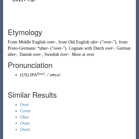
Etymology
From
Middle English
over-
, from
Old English
ofer-
(
“
over-
”
)
, from
Proto-Germanic
*ubar-
(
“
over-
”
)
. Cognate with
Dutch
over-
,
German
über-
,
Danish
over-
,
Swedish
över-
. More at
over
.
Pronunciation
(key)
(
US
)
IPA
:
/ˈoʊvɚ/
Similar Results
Over
Cover
Oker
Oven
Overt