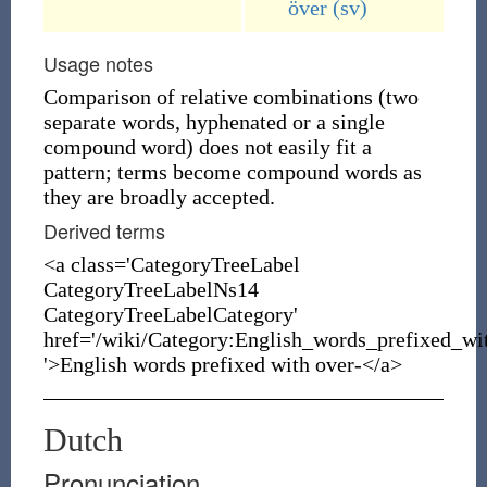
över
(sv)
Usage notes
Comparison of relative combinations (two
separate words, hyphenated or a single
compound word) does not easily fit a
pattern; terms become compound words as
they are broadly accepted.
Derived terms
<a class='CategoryTreeLabel
CategoryTreeLabelNs14
CategoryTreeLabelCategory'
href='/wiki/Category:English_words_prefixed_wi
'>English words prefixed with over-</a>
Dutch
Pronunciation