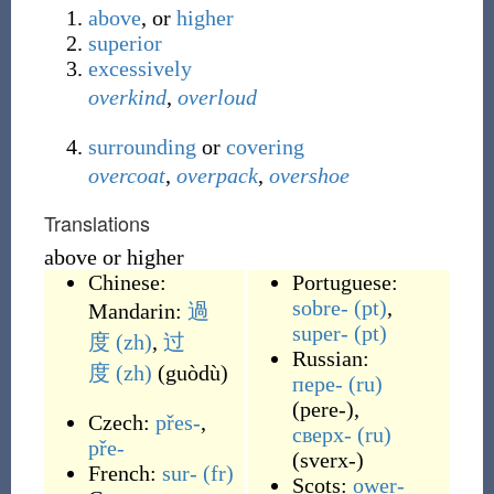
above
, or
higher
superior
excessively
overkind
,
overloud
surrounding
or
covering
overcoat
,
overpack
,
overshoe
Translations
above or higher
Chinese:
Portuguese:
sobre-
(pt)
,
Mandarin:
過
super-
(pt)
度
(zh)
,
过
Russian:
度
(zh)
(
guòdù
)
пере-
(ru)
(
pere-
)
,
Czech:
přes-
,
сверх-
(ru)
pře-
(
sverx-
)
French:
sur-
(fr)
Scots:
ower-