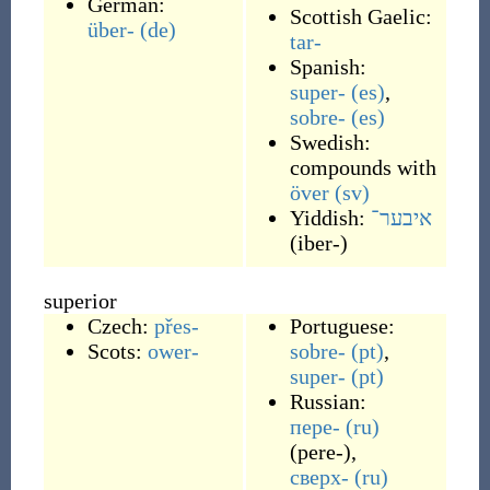
German:
Scottish Gaelic:
über-
(de)
tar-
Spanish:
super-
(es)
,
sobre-
(es)
Swedish:
compounds with
över
(sv)
Yiddish:
איבער־
(
iber-
)
superior
Czech:
přes-
Portuguese:
Scots:
ower-
sobre-
(pt)
,
super-
(pt)
Russian:
пере-
(ru)
(
pere-
)
,
сверх-
(ru)