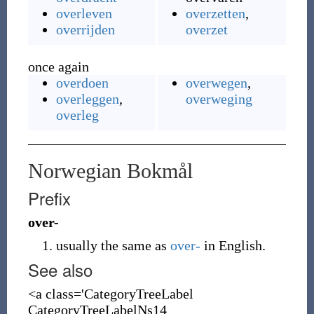
overleven
overzetten
,
overrijden
overzet
once again
overdoen
overwegen
,
overleggen
,
overweging
overleg
Norwegian Bokmål
Prefix
over-
usually the same as
over-
in English.
See also
<a class='CategoryTreeLabel
CategoryTreeLabelNs14