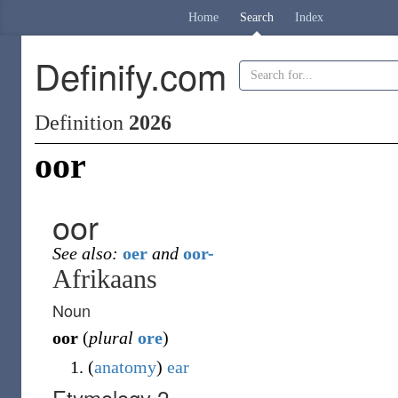
Home
Search
Index
Definify.com
Definition
2026
oor
oor
See also:
oer
and
oor-
Afrikaans
Noun
oor
(
plural
ore
)
(
anatomy
)
ear
Etymology 2