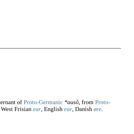
ternant of
Proto-Germanic
*ausô
, from
Proto-
, West Frisian
ear
, English
ear
, Danish
øre
.