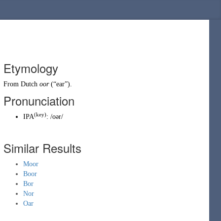
Etymology
From
Dutch
oor
(
“
ear
”
)
.
Pronunciation
(
key
)
IPA
:
/oər/
Similar Results
Moor
Boor
Bor
Nor
Oar