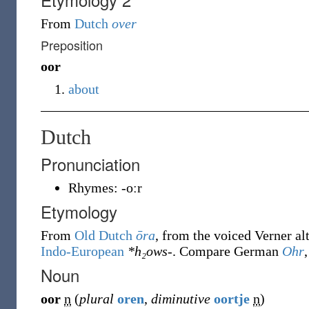
From
Dutch
over
Preposition
oor
about
Dutch
Pronunciation
Rhymes:
-oːr
Etymology
From
Old Dutch
ōra
, from the voiced Verner al
Indo-European
*h₂ows-
. Compare German
Ohr
Noun
oor
n
(
plural
oren
,
diminutive
oortje
n
)