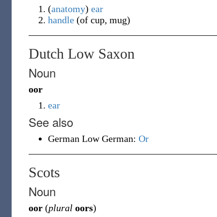
(
anatomy
)
ear
handle
(of cup, mug)
Dutch Low Saxon
Noun
oor
ear
See also
German Low German:
Or
Scots
Noun
oor
(
plural
oors
)