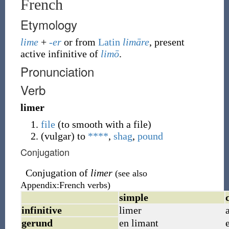
French
Etymology
lime
+
-er
or from
Latin
limāre
, present
active infinitive of
limō
.
Pronunciation
Verb
limer
file
(to smooth with a file)
(
vulgar
)
to
****
,
shag
,
pound
Conjugation
Conjugation of
limer
(see also
Appendix:French verbs)
simple
infinitive
limer
gerund
en limant