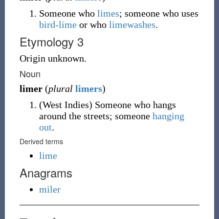
Someone who
limes
; someone who uses
bird-lime
or who
limewashes
.
Etymology 3
Origin unknown.
Noun
limer
(
plural
limers
)
(
West Indies
)
Someone who hangs
around the streets; someone
hanging
out
.
Derived terms
lime
Anagrams
miler