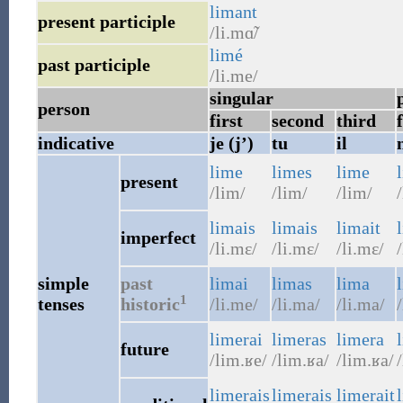
limant
present participle
/li.mɑ̃/
limé
past participle
/li.me/
singular
person
first
second
third
f
indicative
je (j’)
tu
il
lime
limes
lime
present
/lim/
/lim/
/lim/
/
limais
limais
limait
imperfect
/li.mɛ/
/li.mɛ/
/li.mɛ/
/
simple
past
limai
limas
lima
1
tenses
historic
/li.me/
/li.ma/
/li.ma/
limerai
limeras
limera
future
/lim.ʁe/
/lim.ʁa/
/lim.ʁa/
/
limerais
limerais
limerait