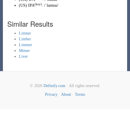
(key)
(
US
)
IPA
:
/ˈlaɪməɹ/
Similar Results
Limner
Limber
Limmer
Mimer
Liver
© 2026
Definify.com
· All rights reserved.
Privacy
·
About
·
Terms