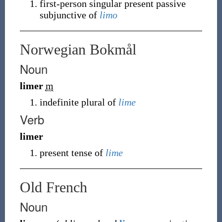
first-person singular present passive
subjunctive of
limo
Norwegian Bokmål
Noun
limer
m
indefinite plural of
lime
Verb
limer
present tense of
lime
Old French
Noun