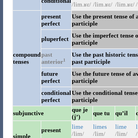
conditional
/lim.ʁɛ/
/lim.ʁɛ/
/lim.ʁɛ/
/
present
Use the present tense of 
perfect
participle
Use the imperfect tense o
pluperfect
participle
compound
past
Use the past historic ten
1
tenses
anterior
past participle
future
Use the future tense of a
perfect
participle
conditional
Use the conditional tense
perfect
participle
que je
subjunctive
que tu
qu’il
(j’)
lime
limes
lime
present
/lim/
/lim/
/lim/
/
simple