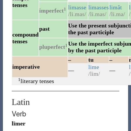
tenses
limasse
limasses
limât
1
imperfect
/li.mas/
/li.mas/
/li.ma/
/
Use the present subjuncti
past
the past participle
compound
tenses
Use the imperfect subjunc
1
pluperfect
by the past participle
–
tu
–
imperative
lime
—
—
/lim/
/
1
literary tenses
Latin
Verb
līmer