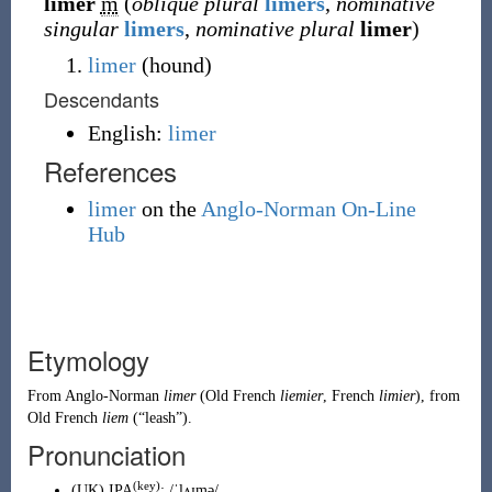
limer
m
(
oblique plural
limers
,
nominative
singular
limers
,
nominative plural
limer
)
limer
(
hound
)
Descendants
English:
limer
References
limer
on the
Anglo-Norman On-Line
Hub
Etymology
From
Anglo-Norman
limer
(Old French
liemier
, French
limier
), from
Old French
liem
(
“
leash
”
)
.
Pronunciation
(key)
(
UK
)
IPA
:
/ˈlʌɪmə/