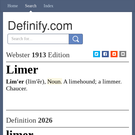
Home
Search
Index
Definify.com
Webster
1913
Edition
Limer
Lim′er
(līm′ẽr)
,
Noun.
A limehound; a limmer.
Chaucer.
Definition
2026
limer