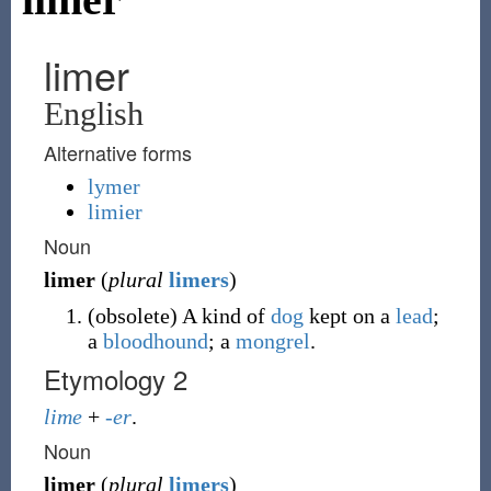
limer
English
Alternative forms
lymer
limier
Noun
limer
(
plural
limers
)
(
obsolete
)
A kind of
dog
kept on a
lead
;
a
bloodhound
; a
mongrel
.
Etymology 2
lime
+
-er
.
Noun
limer
(
plural
limers
)