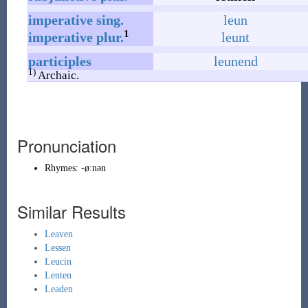
imperative
sing.
leun
1
imperative
plur.
leunt
participles
leunend
1)
Archaic.
Pronunciation
Rhymes:
-øːnən
Similar Results
Leaven
Lessen
Leucin
Lenten
Leaden