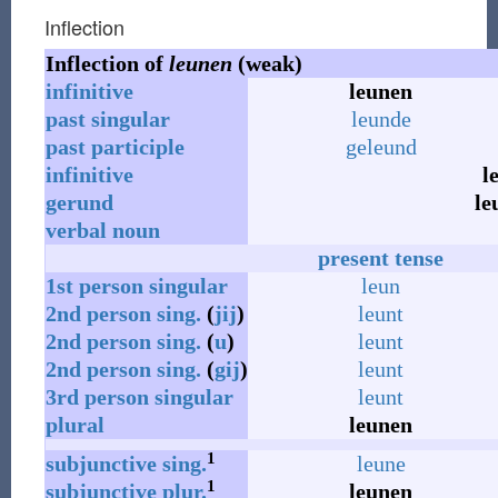
Inflection
Inflection of
leunen
(weak)
infinitive
leunen
past
singular
leunde
past
participle
geleund
infinitive
l
gerund
le
verbal noun
present tense
1st
person
singular
leun
2nd
person
sing.
(
jij
)
leunt
2nd
person
sing.
(
u
)
leunt
2nd
person
sing.
(
gij
)
leunt
3rd
person
singular
leunt
plural
leunen
1
subjunctive
sing.
leune
1
subjunctive
plur.
leunen