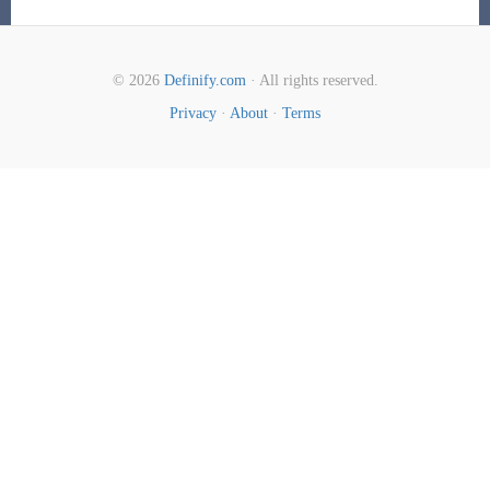
© 2026
Definify.com
· All rights reserved.
Privacy
·
About
·
Terms