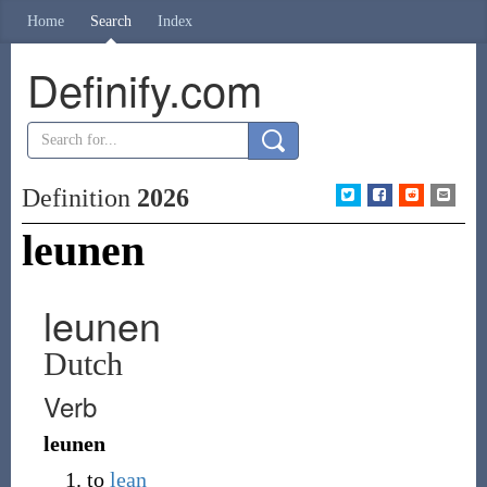
Home
Search
Index
Definify.com
Definition
2026
leunen
leunen
Dutch
Verb
leunen
to
lean