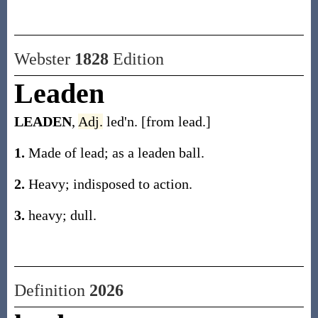
Webster
1828
Edition
Leaden
LEADEN
,
Adj.
led'n. [from lead.]
1.
Made of lead; as a leaden ball.
2.
Heavy; indisposed to action.
3.
heavy; dull.
Definition
2026