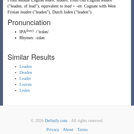
From
Middle English
leden
,
leaden
, from
Old English
lēaden
(
“
leaden, of lead
”
)
, equivalent to
lead
+
-en
. Cognate with
West
Frisian
leaden
(
“
leaden
”
)
,
Dutch
loden
(
“
leaden
”
)
.
Pronunciation
(key)
IPA
:
/ˈlɛdən/
Rhymes:
-ɛdən
Similar Results
Leaden
Deaden
Leader
Leaven
Leden
© 2026
Definify.com
· All rights reserved.
Privacy
·
About
·
Terms