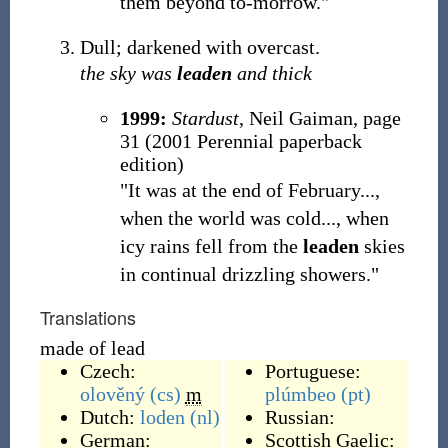
them beyond to-morrow."
Dull; darkened with overcast.
the sky was
leaden
and thick
1999:
Stardust
, Neil Gaiman, page
31 (2001 Perennial paperback
edition)
"It was at the end of February...,
when the world was cold..., when
icy rains fell from the
leaden
skies
in continual drizzling showers."
Translations
made of lead
Czech:
Portuguese:
olověný
(cs)
m
plúmbeo
(pt)
Dutch:
loden
(nl)
Russian:
German:
Scottish Gaelic: