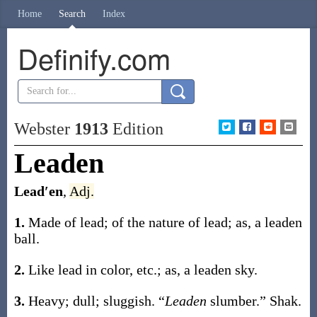
Home
Search
Index
Definify.com
Webster
1913
Edition
Leaden
Lead′en
,
Adj.
1.
Made of lead; of the nature of lead;
as, a
leaden
ball
.
2.
Like lead in color, etc.;
as, a
leaden
sky
.
3.
Heavy; dull; sluggish.
“
Leaden
slumber.”
Shak.