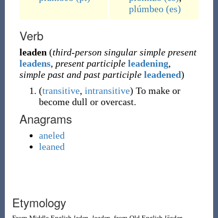
plúmbeo
(es)
Verb
leaden
(
third-person singular simple present
leadens
,
present participle
leadening
,
simple past and past participle
leadened
)
(
transitive
,
intransitive
)
To make or
become dull or overcast.
Anagrams
aneled
leaned
Etymology