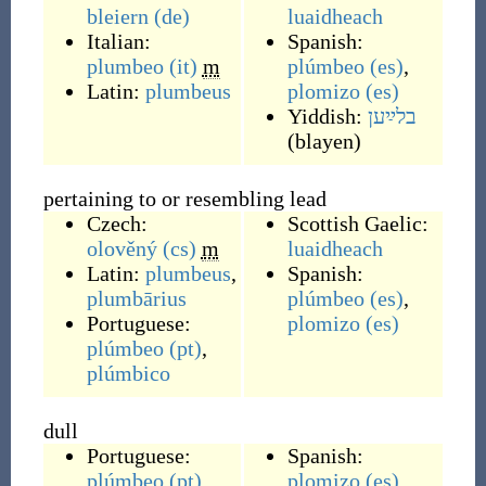
bleiern
(de)
luaidheach
Italian:
Spanish:
plumbeo
(it)
m
plúmbeo
(es)
,
Latin:
plumbeus
plomizo
(es)
Yiddish:
בלײַען
(
blayen
)
pertaining to or resembling lead
Czech:
Scottish Gaelic:
olověný
(cs)
m
luaidheach
Latin:
plumbeus
,
Spanish:
plumbārius
plúmbeo
(es)
,
Portuguese:
plomizo
(es)
plúmbeo
(pt)
,
plúmbico
dull
Portuguese:
Spanish:
plúmbeo
(pt)
plomizo
(es)
,