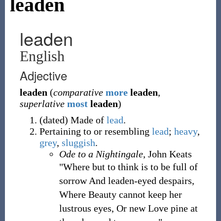
leaden
leaden
English
Adjective
leaden
(
comparative
more
leaden
,
superlative
most
leaden
)
(
dated
)
Made of
lead
.
Pertaining to or resembling
lead
;
heavy
,
grey
,
sluggish
.
Ode to a Nightingale
, John Keats
"Where but to think is to be full of
sorrow And leaden-eyed despairs,
Where Beauty cannot keep her
lustrous eyes, Or new Love pine at