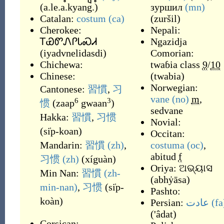
(
a.le.a.kyang.
)
зуршил
(mn)
Catalan:
costum
(ca)
(
zuršil
)
Cherokee:
Nepali:
ᎢᏯᏛᏁᎵᏓᏍᏗ
Ngazidja
(
iyadvnelidasdi
)
Comorian:
Chichewa:
twaɓia
class
9
/
10
Chinese:
(
twabia
)
Norwegian:
Cantonese:
習慣
,
习
vane
(no)
m
,
6
3
惯
(
zaap
gwaan
)
sedvane
Hakka:
習慣
,
习惯
Novial:
(
si̍p-koan
)
Occitan:
Mandarin:
習慣
(zh)
,
costuma
(oc)
,
abitud
f
习惯
(zh)
(
xíguàn
)
Oriya:
ଅଭ୍ୟାସ
Min Nan:
習慣
(zh-
(
abhẏāsa
)
min-nan)
,
习惯
(
si̍p-
Pashto:
koàn
)
Persian:
عادت
(fa
(
'âdat
)
Corsican: