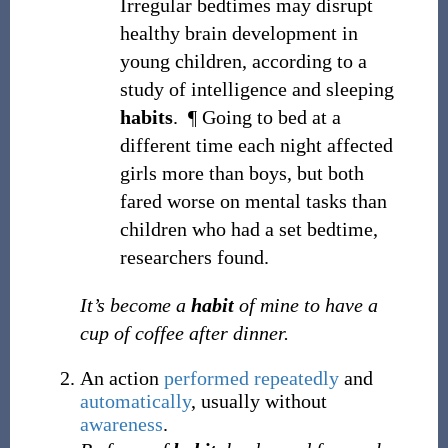
Irregular bedtimes may disrupt
healthy brain development in
young children, according to a
study of intelligence and sleeping
habits
.
¶
Going to bed at a
different time each night affected
girls more than boys, but both
fared worse on mental tasks than
children who had a set bedtime,
researchers found.
It’s become a
habit
of mine to have a
cup of coffee after dinner.
An action
performed
repeatedly
and
automatically
, usually without
awareness
.