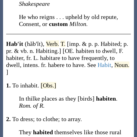
Shakespeare
He who reigns . . . upheld by old repute,
Consent, or
custom
Milton.
Hab′it
(hăb′ĭt)
,
Verb.
T.
[
imp. & p. p.
Habited
;
p.
pr. & vb. n.
Habiting
.]
[OE.
habiten
to dwell, F.
habiter
, fr. L.
habitare
to have frequently, to
dwell, intens. fr.
habere
to have. See
Habit
,
Noun.
]
1.
To inhabit.
[Obs.]
In thilke places as they [birds]
habiten
.
Rom. of R.
2.
To dress; to clothe; to array.
They
habited
themselves like those rural