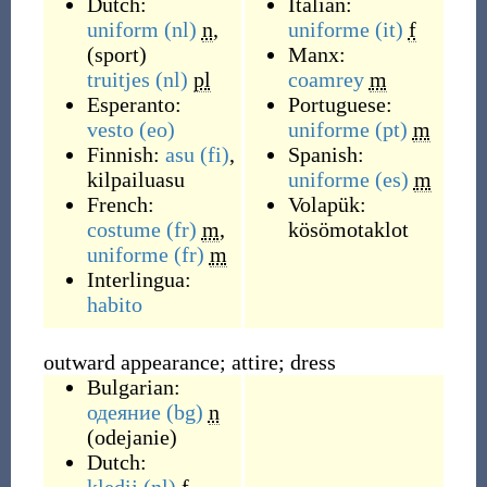
Dutch:
Italian:
uniform
(nl)
n
,
uniforme
(it)
f
(
sport
)
Manx:
truitjes
(nl)
pl
coamrey
m
Esperanto:
Portuguese:
vesto
(eo)
uniforme
(pt)
m
Finnish:
asu
(fi)
,
Spanish:
kilpailuasu
uniforme
(es)
m
French:
Volapük:
costume
(fr)
m
,
kösömotaklot
uniforme
(fr)
m
Interlingua:
habito
outward appearance; attire; dress
Bulgarian:
одеяние
(bg)
n
(
odejanie
)
Dutch: