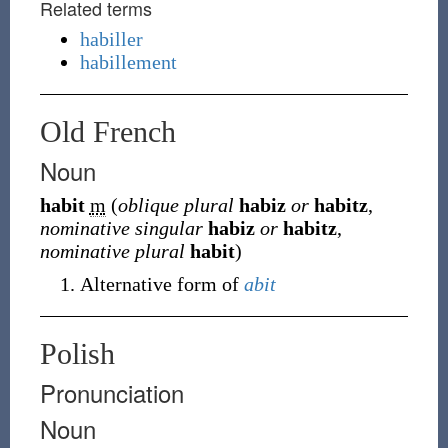
Related terms
habiller
habillement
Old French
Noun
habit
m
(
oblique plural
habiz
or
habitz
,
nominative singular
habiz
or
habitz
,
nominative plural
habit
)
Alternative form of
abit
Polish
Pronunciation
Noun