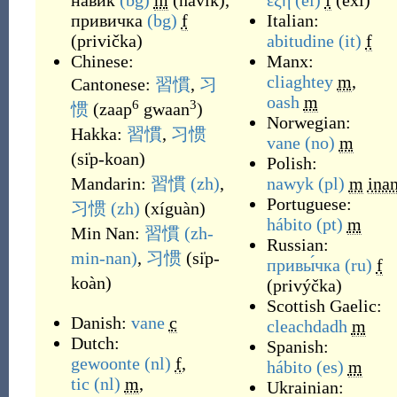
навик
(bg)
m
(
navik
)
,
έξη
(el)
f
(
éxi
)
привичка
(bg)
f
Italian:
(
privička
)
abitudine
(it)
f
Chinese:
Manx:
cliaghtey
m
,
Cantonese:
習慣
,
习
oash
m
6
3
惯
(
zaap
gwaan
)
Norwegian:
Hakka:
習慣
,
习惯
vane
(no)
m
(
si̍p-koan
)
Polish:
Mandarin:
習慣
(zh)
,
nawyk
(pl)
m
ina
Portuguese:
习惯
(zh)
(
xíguàn
)
hábito
(pt)
m
Min Nan:
習慣
(zh-
Russian:
min-nan)
,
习惯
(
si̍p-
привы́чка
(ru)
f
koàn
)
(
privýčka
)
Scottish Gaelic:
Danish:
vane
c
cleachdadh
m
Dutch:
Spanish:
gewoonte
(nl)
f
,
hábito
(es)
m
tic
(nl)
m
,
Ukrainian: