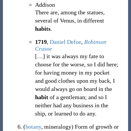
Addison
There are, among the statues,
several of Venus, in different
habits
.
1719
,
Daniel Defoe
,
Robinson
Crusoe
[
…
]
it was always my fate to
choose for the worse, so I did here;
for having money in my pocket
and good clothes upon my back, I
would always go on board in the
habit
of a gentleman; and so I
neither had any business in the
ship, or learned to do any.
(
botany
,
mineralogy
)
Form of growth or