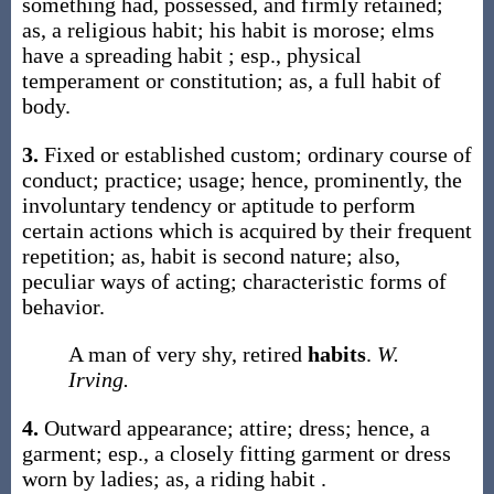
something had, possessed, and firmly retained;
as, a religious
habit
; his
habit
is morose; elms
have a spreading
habit
; esp., physical
temperament or constitution;
as, a full
habit
of
body
.
3.
Fixed or established custom; ordinary course of
conduct; practice; usage; hence, prominently, the
involuntary tendency or aptitude to perform
certain actions which is acquired by their frequent
repetition;
as,
habit
is second nature
; also,
peculiar ways of acting; characteristic forms of
behavior.
A man of very shy, retired
habits
.
W.
Irving.
4.
Outward appearance; attire; dress; hence, a
garment; esp., a closely fitting garment or dress
worn by ladies;
as, a riding
habit
.