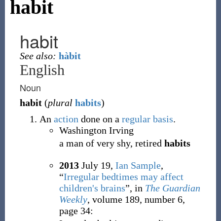
habit
habit
See also:
hàbit
English
Noun
habit
(
plural
habits
)
An
action
done on a
regular
basis
.
Washington Irving
a man of very shy, retired
habits
2013
July 19,
Ian Sample
,
“
Irregular bedtimes may affect
children's brains
”, in
The Guardian
Weekly
, volume 189, number 6,
page 34: