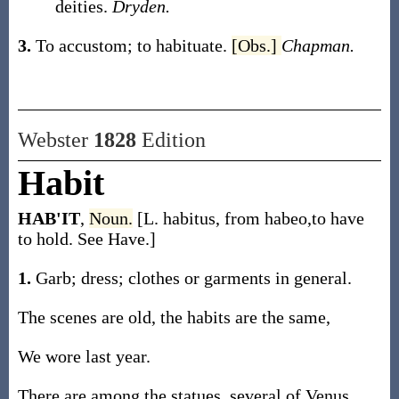
deities.
Dryden.
3.
To accustom; to habituate.
[Obs.]
Chapman.
Webster
1828
Edition
Habit
HAB'IT
,
Noun.
[L. habitus, from habeo,to have
to hold. See Have.]
1.
Garb; dress; clothes or garments in general.
The scenes are old, the habits are the same,
We wore last year.
There are among the statues, several of Venus,