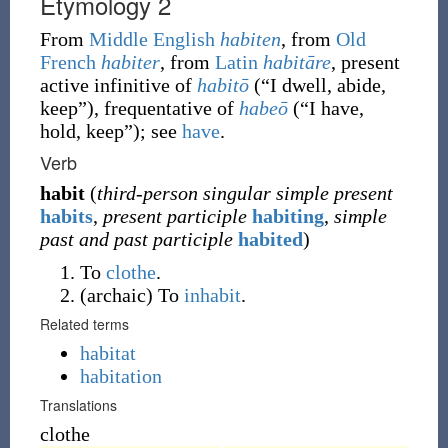
Etymology 2
From
Middle English
habiten
, from
Old
French
habiter
, from
Latin
habitāre
, present
active infinitive of
habitō
(
“
I dwell, abide,
keep
”
)
, frequentative of
habeō
(
“
I have,
hold, keep
”
)
; see
have
.
Verb
habit
(
third-person singular simple present
habits
,
present participle
habiting
,
simple
past and past participle
habited
)
To
clothe
.
(
archaic
)
To
inhabit
.
Related terms
habitat
habitation
Translations
clothe