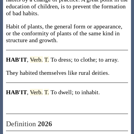
education of children, is to prevent the formation
of bad habits.
Habit of plants, the general form or appearance,
or the conformity of plants of the same kind in
structure and growth.
HAB'IT
,
Verb.
T.
To dress; to clothe; to array.
They habited themselves like rural deities.
HAB'IT
,
Verb.
T.
To dwell; to inhabit.
Definition
2026