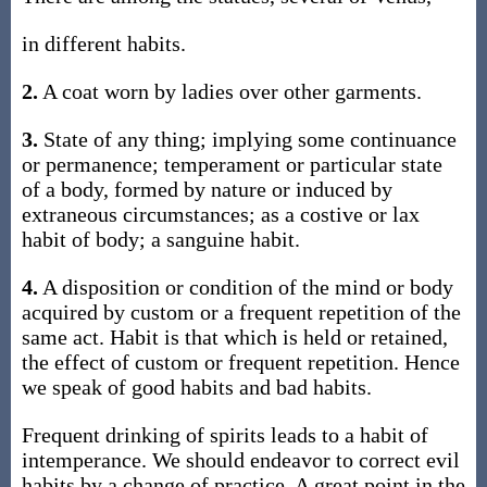
in different habits.
2.
A coat worn by ladies over other garments.
3.
State of any thing; implying some continuance
or permanence; temperament or particular state
of a body, formed by nature or induced by
extraneous circumstances; as a costive or lax
habit of body; a sanguine habit.
4.
A disposition or condition of the mind or body
acquired by custom or a frequent repetition of the
same act. Habit is that which is held or retained,
the effect of custom or frequent repetition. Hence
we speak of good habits and bad habits.
Frequent drinking of spirits leads to a habit of
intemperance. We should endeavor to correct evil
habits by a change of practice. A great point in the