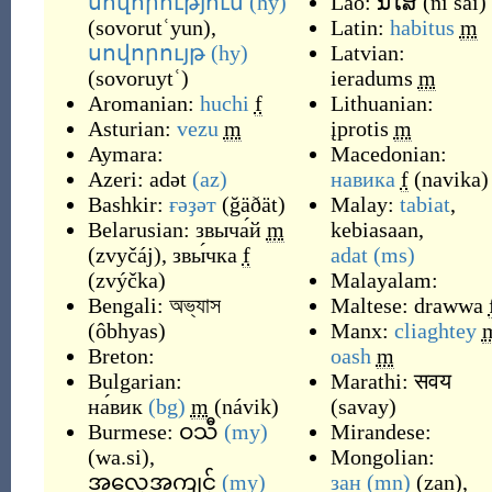
սովորություն
(hy)
Lao:
ນິໄສ
(
ni sai
)
(
sovorutʿyun
)
,
Latin:
habitus
m
սովորույթ
(hy)
Latvian:
(
sovoruytʿ
)
ieradums
m
Aromanian:
huchi
f
Lithuanian:
Asturian:
vezu
m
įprotis
m
Aymara:
Macedonian:
Azeri:
adət
(az)
навика
f
(
navika
)
Bashkir:
ғәҙәт
(
ğäðät
)
Malay:
tabiat
,
Belarusian:
звыча́й
m
kebiasaan
,
(
zvyčáj
)
,
звы́чка
f
adat
(ms)
(
zvýčka
)
Malayalam:
Bengali:
অভ্যাস
Maltese:
drawwa
(
ôbhyas
)
Manx:
cliaghtey
Breton:
oash
m
Bulgarian:
Marathi:
सवय
на́вик
(bg)
m
(
návik
)
(
savay
)
Burmese:
ဝသီ
(my)
Mirandese:
(
wa.si
)
,
Mongolian:
အလေ့အကျင့်
(my)
зан
(mn)
(
zan
)
,