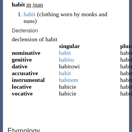
habit
m
inan
habit
(clothing worn by monks and
nuns)
Declension
declension of
habit
singular
plur
nominative
habit
habi
genitive
habitu
habi
dative
habitowi
habi
accusative
habit
habi
instrumental
habitem
habi
locative
habicie
habi
vocative
habicie
habi
Etymology