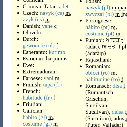
Polish:
Crimean Tatar:
adet
nawyk
(pl)
m
ina
Czech:
návyk
(cs)
m
,
zwyczaj
(pl)
m
in
zvyk
(cs)
m
Portuguese:
Danish:
vane
c
hábito
(pt)
m
,
Dhivehi:
costume
(pt)
m
Dutch:
Punjabi:
ਆਦਤ
f
gewoonte
(nl)
f
(
ādat
)
,
ਆਦਤਾਂ
f
pl
Esperanto:
kutimo
(
ādatāṃ
)
Estonian:
harjumus
Rajasthani:
Ewe:
Romanian:
Extremaduran:
obicei
(ro)
m
,
Faroese:
vani
m
habitudine
(ro)
f
Finnish:
tapa
(fi)
Romansch:
disa
f
French:
(
Rumantsch
habitude
(fr)
f
Grischun,
Friulian:
Sursilvan,
Galician:
Sutsilvan
)
,
deisa
f
hábito
(gl)
m
,
(
Surmiran
)
,
adüs
costume
(gl)
m
(
Puter, Vallader
)