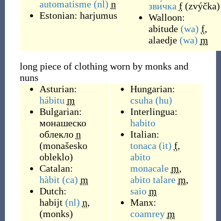
automatisme
(nl)
n
зви́чка
f
(
zvýčka
)
Estonian:
harjumus
Walloon:
abitude
(wa)
f
,
alaedje
(wa)
m
long piece of clothing worn by monks and
nuns
Asturian:
Hungarian:
hábitu
m
csuha
(hu)
Bulgarian:
Interlingua:
монашеско
habito
облекло
n
Italian:
(
monašesko
tonaca
(it)
f
,
obleklo
)
abito
Catalan:
monacale
m
,
hàbit
(ca)
m
abito talare
m
,
Dutch:
saio
m
habijt
(nl)
n
,
Manx:
(
monks
)
coamrey
m