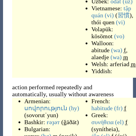
Uzbek:
odat
(uz)
Vietnamese:
tập
quán
(vi)
(
習慣
),
thói quen
(vi)
Volapük:
kösömot
(vo)
Walloon:
abitude
(wa)
f
,
alaedje
(wa)
m
Welsh:
arferiad
m
Yiddish:
action performed repeatedly and
automatically, usually without awareness
Armenian:
French:
սովորություն
(hy)
habitude
(fr)
f
(
sovorutʿyun
)
Greek:
Bashkir:
ғәҙәт
(
ğäðät
)
συνήθεια
(el)
f
Bulgarian:
(
synítheia
)
,