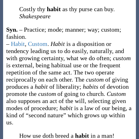
Costly thy
habit
as thy purse can buy.
Shakespeare
Syn.
– Practice; mode; manner; way; custom;
fashion.
–
Habit
,
Custom
.
Habit
is a disposition or
tendency leading us to do easily, naturally, and
with growing certainty, what we do often;
custom
is external, being habitual use or the frequent
repetition of the same act. The two operate
reciprocally on each other. The
custom
of giving
produces a
habit
of liberality;
habits
of devotion
promote the
custom
of going to church.
Custom
also supposes an act of the will, selecting given
modes of procedure;
habit
is a law of our being, a
kind of “second nature” which grows up within
us.
How use doth breed a
habit
in a man!