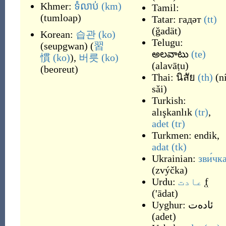
Khmer:
ទំលាប់
(km)
Tamil:
(
tumloap
)
Tatar:
гадәт
(tt)
(
ğadät
)
Korean:
습관
(ko)
Telugu:
(
seupgwan
)
(
習
అలవాటు
(te)
慣
(ko)
),
버릇
(ko)
(
alavāṭu
)
(
beoreut
)
Thai:
นิสัย
(th)
(
n
săi
)
Turkish:
alışkanlık
(tr)
,
adet
(tr)
Turkmen:
endik
,
adat
(tk)
Ukrainian:
зви́чк
(
zvýčka
)
Urdu:
عادت
f
(
'ādat
)
Uyghur:
ئادەت
(
adet
)