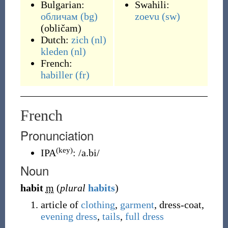
Bulgarian:
Swahili:
обличам
(bg)
zoevu
(sw)
(
obličam
)
Dutch:
zich
(nl)
kleden
(nl)
French:
habiller
(fr)
French
Pronunciation
(key)
IPA
:
/a.bi/
Noun
habit
m
(
plural
habits
)
article of
clothing
,
garment
, dress-coat,
evening dress
,
tails
,
full dress