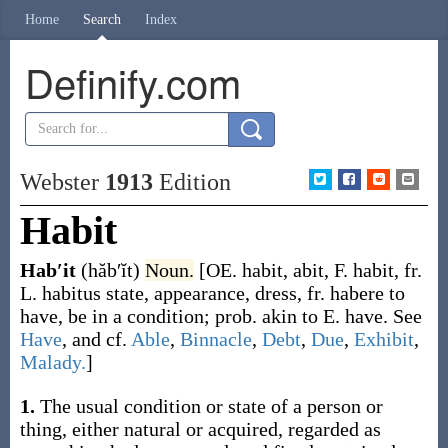
Home
Search
Index
Definify.com
Webster
1913
Edition
Habit
Hab′it
(hăb′ĭt)
Noun.
[OE.
habit
,
abit
, F.
habit
, fr.
L.
habitus
state, appearance, dress, fr.
habere
to
have, be in a condition; prob. akin to E.
have.
See
Have
, and cf.
Able
,
Binnacle
,
Debt
,
Due
,
Exhibit
,
Malady.
]
1.
The usual condition or state of a person or
thing, either natural or acquired, regarded as