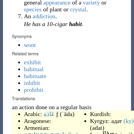
general
appearance
of a
variety
or
species
of plant or
crystal
.
An
addiction
.
He has a 10-cigar
habit
.
Synonyms
wont
Related terms
exhibit
habitual
habituate
inhibit
prohibit
Translations
an action done on a regular basis
Arabic:
عَادَة
f
(
ʿāda
)
Kurdish:
Aragonese:
Kyrgyz:
адат
(ky)
Armenian:
(
adat
)