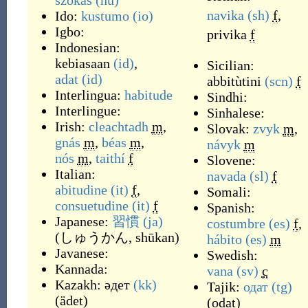
szokás
(hu)
navika
(sh)
f
,
Ido:
kustumo
(io)
Igbo:
privika
f
Indonesian:
kebiasaan
(id)
,
Sicilian:
adat
(id)
abbitùtini
(scn)
f
Interlingua:
habitude
Sindhi:
Interlingue:
Sinhalese:
Irish:
cleachtadh
m
,
Slovak:
zvyk
m
,
gnás
m
,
béas
m
,
návyk
m
nós
m
,
taithí
f
Slovene:
Italian:
navada
(sl)
f
abitudine
(it)
f
,
Somali:
consuetudine
(it)
f
Spanish:
Japanese:
習慣
(ja)
costumbre
(es)
f
,
(
しゅうかん, shūkan
)
hábito
(es)
m
Javanese:
Swedish:
Kannada:
vana
(sv)
c
Kazakh:
әдет
(kk)
Tajik:
одат
(tg)
(
ädet
)
(
odat
)