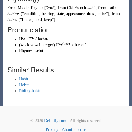
From
Middle English
, from
Old French
habit
, from
Latin
[Term?]
habitus
(
“
condition, bearing, state, appearance, dress, attire
”
)
, from
habeō
(
“
I have, hold, keep
”
)
.
Pronunciation
(key)
IPA
:
/ˈhæbɪt/
(key)
(
weak vowel merger
)
IPA
:
/ˈhæbət/
Rhymes:
-æbɪt
Similar Results
Habit
Hobit
Riding-habit
© 2026
Definify.com
· All rights reserved.
Privacy
·
About
·
Terms