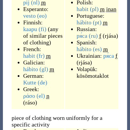
pij
(nl)
m
Polish:
Esperanto:
habit
(pl)
m
inan
vesto
(eo)
Portuguese:
Finnish:
hábito
(pt)
m
kaapu
(fi)
(
any
Russian:
of similar pieces
ря́са
(ru)
f
(
rjása
)
of clothing
)
Spanish:
French:
hábito
(es)
m
habit
(fr)
m
Ukrainian:
ря́са
f
Galician:
(
rjása
)
hábito
(gl)
m
Volapük:
German:
kösömotaklot
Kutte
(de)
Greek:
ράσο
(el)
n
(
ráso
)
piece of clothing worn uniformly for a
specific activity