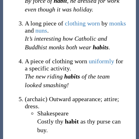
By force of
habit
, he dressed for work
even though it was holiday.
A long piece of
clothing
worn
by
monks
and
nuns
.
It’s interesting how Catholic and
Buddhist monks both wear
habits
.
A piece of clothing worn
uniformly
for
a specific activity.
The new riding
habits
of the team
looked smashing!
(
archaic
)
Outward appearance; attire;
dress.
Shakespeare
Costly thy
habit
as thy purse can
buy.