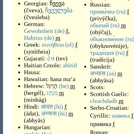
Georgian:
ჩვევა
Russian:
(
čveva
)
,
ჩვეულება
привы́чка
(ru)
f
(
čveuleba
)
(
privýčka
)
,
German:
обы́чай
(ru)
m
Gewohnheit
(de)
f
,
(
obýčaj
)
,
Habitus
(de)
m
обыкнове́ние
(ru
Greek:
συνήθεια
(el)
f
(
obyknovénije
)
,
(
synítheia
)
тради́ция
(ru)
f
Gujarati:
ટેવ
(
tev
)
(
tradícija
)
Haitian Creole:
abitid
Sanskrit:
Hausa:
अभ्यास
(sa)
m
Hawaiian:
hana maʻa
(
abhyāsa
)
Hebrew:
הֶרְגֵּל
(he)
m
Scots:
(
hergél
)
,
מִנְהָג
m
Scottish Gaelic:
(
minhág
)
cleachdadh
m
Hindi:
आदत
(hi)
f
Serbo-Croatian:
(
ādat
)
,
अभ्यास
(hi)
m
Cyrillic:
навика
f
(
abhyās
)
привика
f
Hungarian:
Roman: