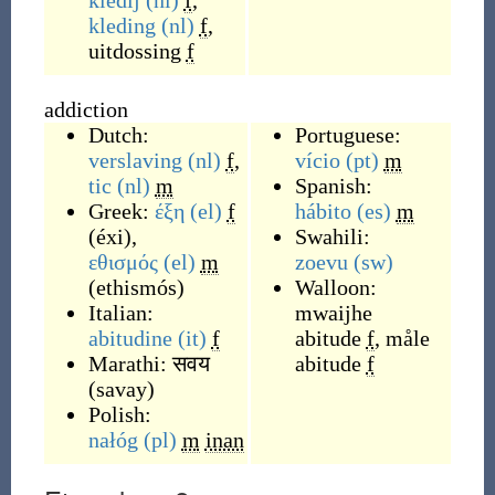
kledij
(nl)
f
,
kleding
(nl)
f
,
uitdossing
f
addiction
Dutch:
Portuguese:
verslaving
(nl)
f
,
vício
(pt)
m
tic
(nl)
m
Spanish:
Greek:
έξη
(el)
f
hábito
(es)
m
(
éxi
)
,
Swahili:
εθισμός
(el)
m
zoevu
(sw)
(
ethismós
)
Walloon:
Italian:
mwaijhe
abitudine
(it)
f
abitude
f
,
måle
Marathi:
सवय
abitude
f
(
savay
)
Polish:
nałóg
(pl)
m
inan