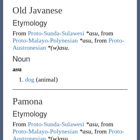
Old Javanese
Etymology
From
Proto-Sunda-Sulawesi
*asu
, from
Proto-Malayo-Polynesian
*asu
, from
Proto-
Austronesian
*(w)asu
.
Noun
asu
dog
(
animal
)
Pamona
Etymology
From
Proto-Sunda-Sulawesi
*asu
, from
Proto-Malayo-Polynesian
*asu
, from
Proto-
Austronesian
*(w)asu
.