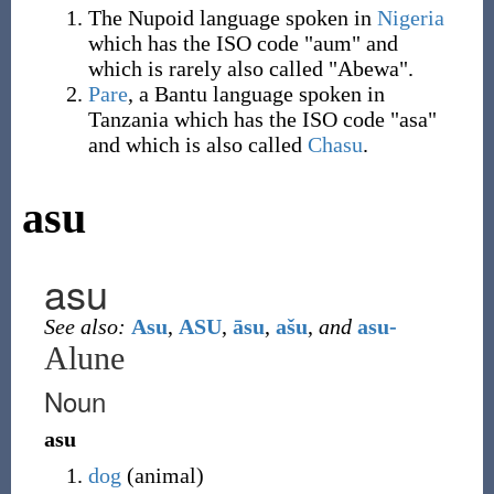
The Nupoid language spoken in
Nigeria
which has the ISO code "aum" and
which is rarely also called "Abewa".
Pare
, a Bantu language spoken in
Tanzania which has the ISO code "asa"
and which is also called
Chasu
.
asu
asu
See also:
Asu
,
ASU
,
āsu
,
ašu
,
and
asu-
Alune
Noun
asu
dog
(
animal
)