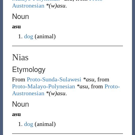
Austronesian
*(w)asu
.
Noun
asu
dog
(
animal
)
Nias
Etymology
From
Proto-Sunda-Sulawesi
*asu
, from
Proto-Malayo-Polynesian
*asu
, from
Proto-
Austronesian
*(w)asu
.
Noun
asu
dog
(
animal
)