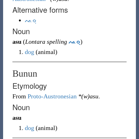
Alternative forms
ᨕᨔᨘ
Noun
asu
(
Lontara spelling
ᨕᨔᨘ
)
dog
(
animal
)
Bunun
Etymology
From
Proto-Austronesian
*(w)asu
.
Noun
asu
dog
(
animal
)