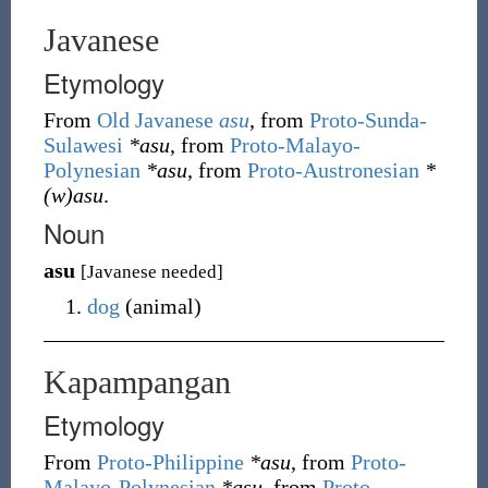
Javanese
Etymology
From
Old Javanese
asu
, from
Proto-Sunda-
Sulawesi
*asu
, from
Proto-Malayo-
Polynesian
*asu
, from
Proto-Austronesian
*
(w)asu
.
Noun
asu
[Javanese needed]
dog
(
animal
)
Kapampangan
Etymology
From
Proto-Philippine
*asu
, from
Proto-
Malayo-Polynesian
*asu
, from
Proto-