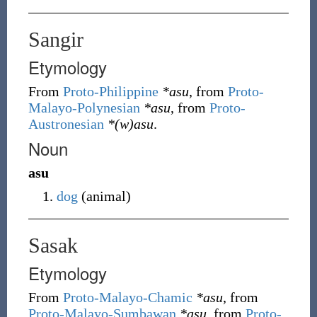
Sangir
Etymology
From
Proto-Philippine
*asu
, from
Proto-
Malayo-Polynesian
*asu
, from
Proto-
Austronesian
*(w)asu
.
Noun
asu
dog
(
animal
)
Sasak
Etymology
From
Proto-Malayo-Chamic
*asu
, from
Proto-Malayo-Sumbawan
*asu
, from
Proto-