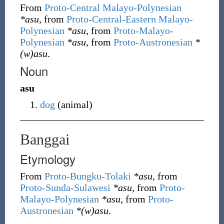
From
Proto-Central Malayo-Polynesian
*asu
, from
Proto-Central-Eastern Malayo-
Polynesian
*asu
, from
Proto-Malayo-
Polynesian
*asu
, from
Proto-Austronesian
*
(w)asu
.
Noun
asu
dog
(
animal
)
Banggai
Etymology
From
Proto-Bungku-Tolaki
*asu
, from
Proto-Sunda-Sulawesi
*asu
, from
Proto-
Malayo-Polynesian
*asu
, from
Proto-
Austronesian
*(w)asu
.