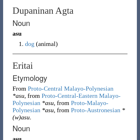
Dupaninan Agta
Noun
asu
dog
(
animal
)
Eritai
Etymology
From
Proto-Central Malayo-Polynesian
*asu
, from
Proto-Central-Eastern Malayo-
Polynesian
*asu
, from
Proto-Malayo-
Polynesian
*asu
, from
Proto-Austronesian
*
(w)asu
.
Noun
asu