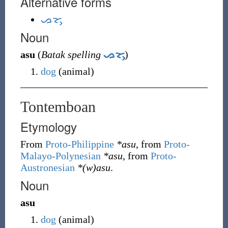
Alternative forms
ᯀᯘᯮ
Noun
asu
(
Batak spelling
ᯀᯘᯮ
)
dog
(
animal
)
Tontemboan
Etymology
From
Proto-Philippine
*asu
, from
Proto-
Malayo-Polynesian
*asu
, from
Proto-
Austronesian
*(w)asu
.
Noun
asu
dog
(
animal
)