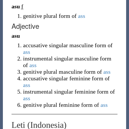
asu
f
genitive plural form of
ass
Adjective
asu
accusative singular masculine form of
ass
instrumental singular masculine form
of
ass
genitive plural masculine form of
ass
accusative singular feminine form of
ass
instrumental singular feminine form of
ass
genitive plural feminine form of
ass
Leti (Indonesia)