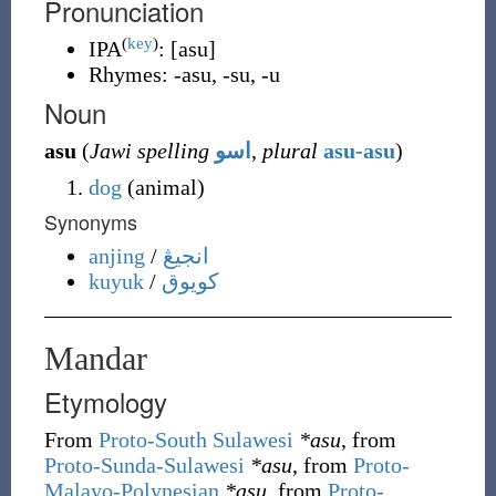
Pronunciation
(
key
)
IPA
:
[asu]
Rhymes:
-asu
,
-su
,
-u
Noun
asu
(
Jawi spelling
اسو
,
plural
asu-asu
)
dog
(
animal
)
Synonyms
anjing
/
انجيڠ
kuyuk
/
کويوق
Mandar
Etymology
From
Proto-South Sulawesi
*asu
, from
Proto-Sunda-Sulawesi
*asu
, from
Proto-
Malayo-Polynesian
*asu
, from
Proto-