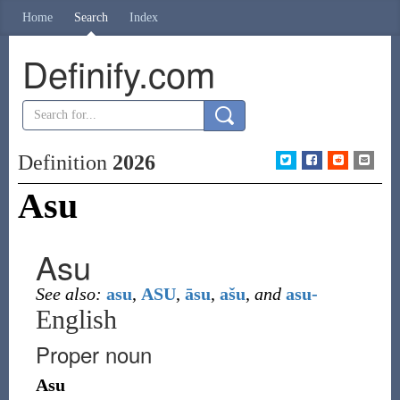
Home
Search
Index
Definify.com
Definition
2026
Asu
Asu
See also:
asu
,
ASU
,
āsu
,
ašu
,
and
asu-
English
Proper noun
Asu