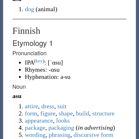
dog
(
animal
)
Finnish
Etymology 1
Pronunciation
(
key
)
IPA
:
[ˈɑsu]
Rhymes:
-ɑsu
Hyphenation:
a‧su
Noun
asu
attire
,
dress
,
suit
form
,
figure
,
shape
,
build
,
structure
appearance
,
looks
package
,
packaging
(
in advertising
)
wording
,
phrasing
,
discursive
form