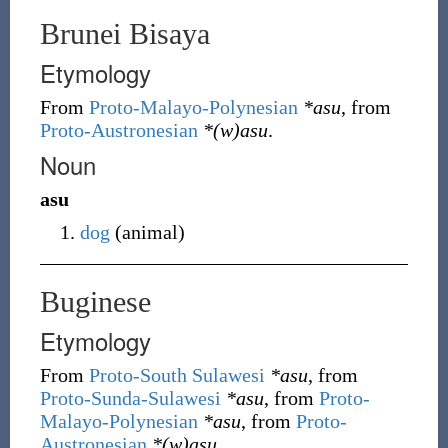
Brunei Bisaya
Etymology
From
Proto-Malayo-Polynesian
*asu
, from
Proto-Austronesian
*(w)asu
.
Noun
asu
dog
(
animal
)
Buginese
Etymology
From
Proto-South Sulawesi
*asu
, from
Proto-Sunda-Sulawesi
*asu
, from
Proto-
Malayo-Polynesian
*asu
, from
Proto-
Austronesian
*(w)asu
.