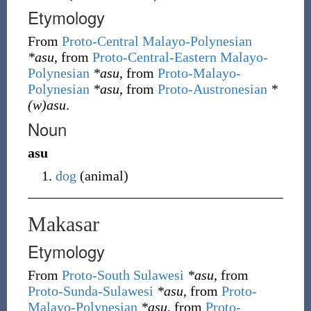
Etymology
From
Proto-Central Malayo-Polynesian
*asu
, from
Proto-Central-Eastern Malayo-
Polynesian
*asu
, from
Proto-Malayo-
Polynesian
*asu
, from
Proto-Austronesian
*
(w)asu
.
Noun
asu
dog
(
animal
)
Makasar
Etymology
From
Proto-South Sulawesi
*asu
, from
Proto-Sunda-Sulawesi
*asu
, from
Proto-
Malayo-Polynesian
*asu
, from
Proto-