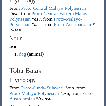
From
Proto-Central Malayo-Polynesian
*asu
, from
Proto-Central-Eastern Malayo-
Polynesian
*asu
, from
Proto-Malayo-
Polynesian
*asu
, from
Proto-Austronesian
*
(w)asu
.
Noun
asu
dog
(
animal
)
Toba Batak
Etymology
From
Proto-Sunda-Sulawesi
*asu
, from
Proto-Malayo-Polynesian
*asu
, from
Proto-
Austronesian
*(w)asu
.