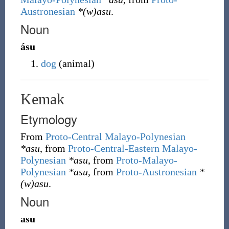
Austronesian
*(w)asu
.
Noun
ásu
dog
(
animal
)
Kemak
Etymology
From
Proto-Central Malayo-Polynesian
*asu
, from
Proto-Central-Eastern Malayo-
Polynesian
*asu
, from
Proto-Malayo-
Polynesian
*asu
, from
Proto-Austronesian
*
(w)asu
.
Noun
asu