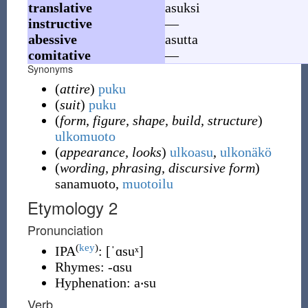
translative
asuksi
instructive
—
abessive
asutta
comitative
—
Synonyms
(
attire
)
puku
(
suit
)
puku
(
form, figure, shape, build, structure
)
ulkomuoto
(
appearance, looks
)
ulkoasu
,
ulkonäkö
(
wording, phrasing, discursive form
)
sanamuoto,
muotoilu
Etymology 2
Pronunciation
(
key
)
IPA
:
[ˈɑsuˣ]
Rhymes:
-ɑsu
Hyphenation:
a‧su
Verb