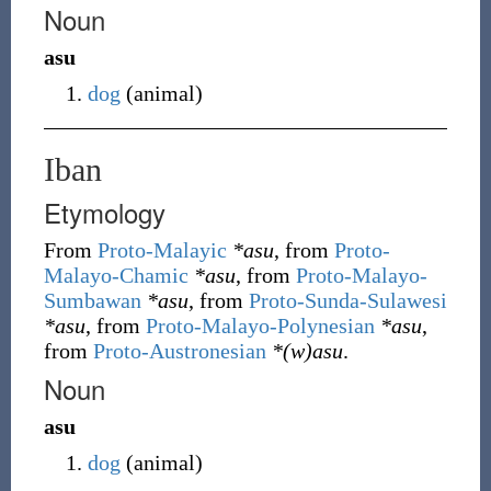
Noun
asu
dog
(
animal
)
Iban
Etymology
From
Proto-Malayic
*asu
, from
Proto-
Malayo-Chamic
*asu
, from
Proto-Malayo-
Sumbawan
*asu
, from
Proto-Sunda-Sulawesi
*asu
, from
Proto-Malayo-Polynesian
*asu
,
from
Proto-Austronesian
*(w)asu
.
Noun
asu
dog
(
animal
)