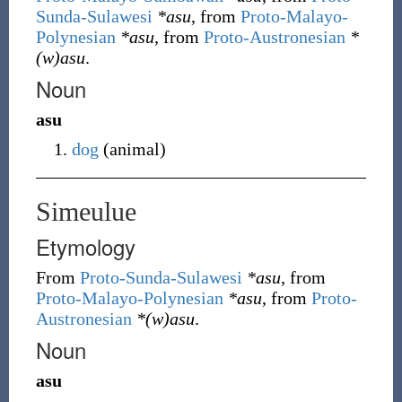
Sunda-Sulawesi
*asu
, from
Proto-Malayo-
Polynesian
*asu
, from
Proto-Austronesian
*
(w)asu
.
Noun
asu
dog
(
animal
)
Simeulue
Etymology
From
Proto-Sunda-Sulawesi
*asu
, from
Proto-Malayo-Polynesian
*asu
, from
Proto-
Austronesian
*(w)asu
.
Noun
asu