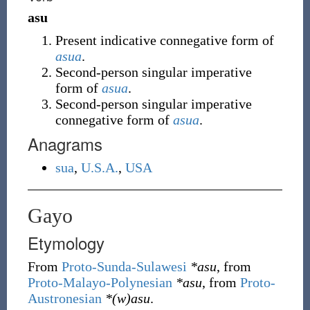
asu
Present indicative connegative form of
asua
.
Second-person singular imperative
form of
asua
.
Second-person singular imperative
connegative form of
asua
.
Anagrams
sua
,
U.S.A.
,
USA
Gayo
Etymology
From
Proto-Sunda-Sulawesi
*asu
, from
Proto-Malayo-Polynesian
*asu
, from
Proto-
Austronesian
*(w)asu
.