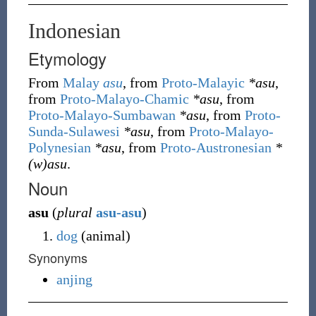
Indonesian
Etymology
From
Malay
asu
, from
Proto-Malayic
*asu
,
from
Proto-Malayo-Chamic
*asu
, from
Proto-Malayo-Sumbawan
*asu
, from
Proto-
Sunda-Sulawesi
*asu
, from
Proto-Malayo-
Polynesian
*asu
, from
Proto-Austronesian
*
(w)asu
.
Noun
asu
(
plural
asu-asu
)
dog
(
animal
)
Synonyms
anjing