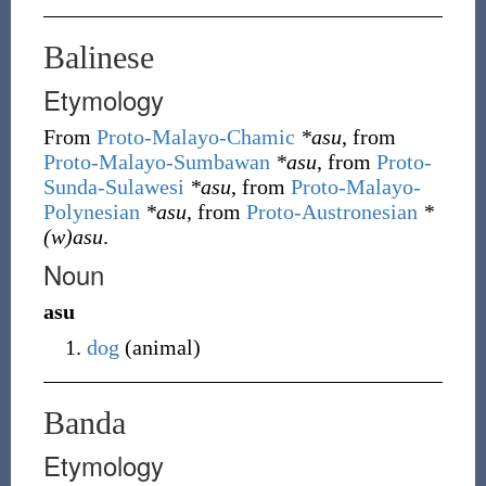
Balinese
Etymology
From
Proto-Malayo-Chamic
*asu
, from
Proto-Malayo-Sumbawan
*asu
, from
Proto-
Sunda-Sulawesi
*asu
, from
Proto-Malayo-
Polynesian
*asu
, from
Proto-Austronesian
*
(w)asu
.
Noun
asu
dog
(
animal
)
Banda
Etymology