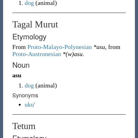
dog
(
animal
)
Tagal Murut
Etymology
From
Proto-Malayo-Polynesian
*asu
, from
Proto-Austronesian
*(w)asu
.
Noun
asu
dog
(
animal
)
Synonyms
uku'
Tetum
Etymology