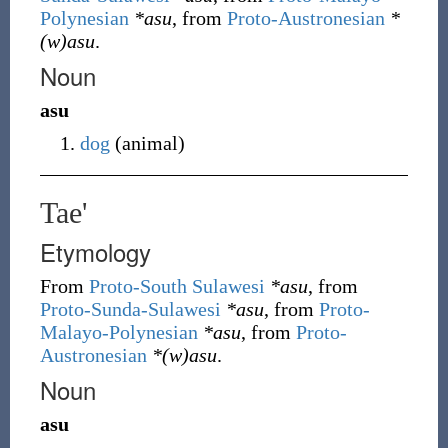
Polynesian
*asu
, from
Proto-Austronesian
*
(w)asu
.
Noun
asu
dog
(
animal
)
Tae'
Etymology
From
Proto-South Sulawesi
*asu
, from
Proto-Sunda-Sulawesi
*asu
, from
Proto-
Malayo-Polynesian
*asu
, from
Proto-
Austronesian
*(w)asu
.
Noun
asu