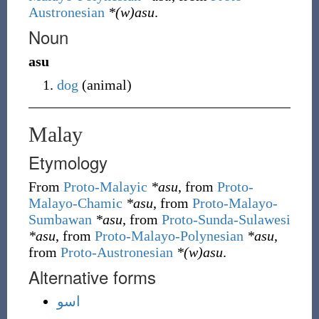
Austronesian
*(w)asu
.
Noun
asu
dog
(
animal
)
Malay
Etymology
From
Proto-Malayic
*asu
, from
Proto-
Malayo-Chamic
*asu
, from
Proto-Malayo-
Sumbawan
*asu
, from
Proto-Sunda-Sulawesi
*asu
, from
Proto-Malayo-Polynesian
*asu
,
from
Proto-Austronesian
*(w)asu
.
Alternative forms
اسو