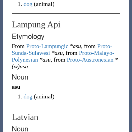
dog
(
animal
)
Lampung Api
Etymology
From
Proto-Lampungic
*asu
, from
Proto-
Sunda-Sulawesi
*asu
, from
Proto-Malayo-
Polynesian
*asu
, from
Proto-Austronesian
*
(w)asu
.
Noun
asu
dog
(
animal
)
Latvian
Noun