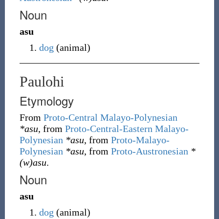
Noun
asu
dog
(
animal
)
Paulohi
Etymology
From
Proto-Central Malayo-Polynesian
*asu
, from
Proto-Central-Eastern Malayo-
Polynesian
*asu
, from
Proto-Malayo-
Polynesian
*asu
, from
Proto-Austronesian
*
(w)asu
.
Noun
asu
dog
(
animal
)