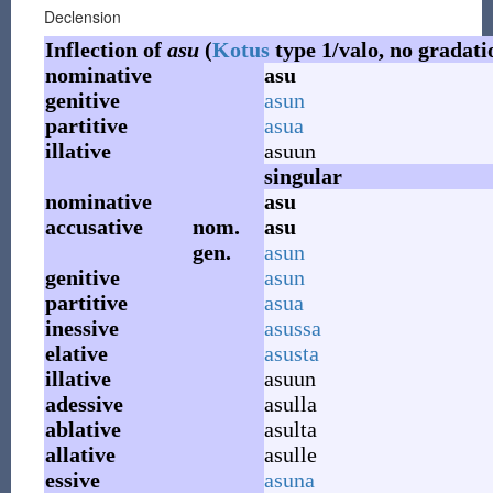
Declension
Inflection of
asu
(
Kotus
type 1/valo, no gradati
nominative
asu
genitive
asun
partitive
asua
illative
asuun
singular
nominative
asu
accusative
nom.
asu
gen.
asun
genitive
asun
partitive
asua
inessive
asussa
elative
asusta
illative
asuun
adessive
asulla
ablative
asulta
allative
asulle
essive
asuna