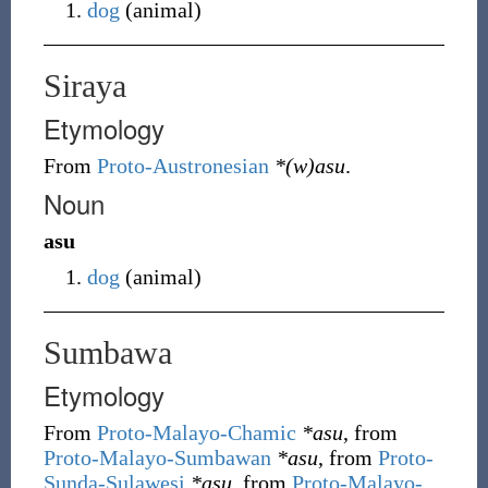
dog
(
animal
)
Siraya
Etymology
From
Proto-Austronesian
*(w)asu
.
Noun
asu
dog
(
animal
)
Sumbawa
Etymology
From
Proto-Malayo-Chamic
*asu
, from
Proto-Malayo-Sumbawan
*asu
, from
Proto-
Sunda-Sulawesi
*asu
, from
Proto-Malayo-