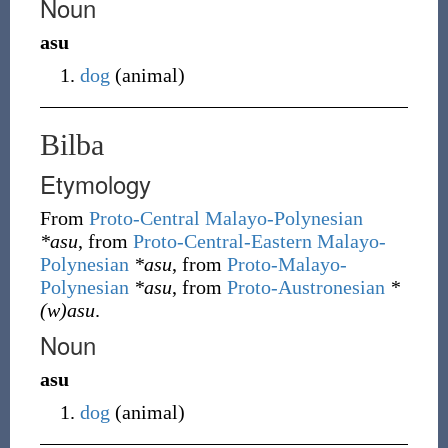
Noun
asu
dog
(
animal
)
Bilba
Etymology
From
Proto-Central Malayo-Polynesian
*asu
, from
Proto-Central-Eastern Malayo-
Polynesian
*asu
, from
Proto-Malayo-
Polynesian
*asu
, from
Proto-Austronesian
*
(w)asu
.
Noun
asu
dog
(
animal
)