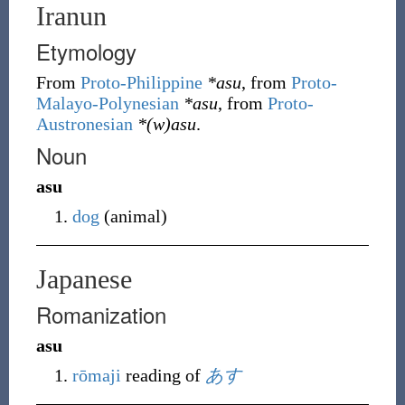
Iranun
Etymology
From
Proto-Philippine
*asu
, from
Proto-
Malayo-Polynesian
*asu
, from
Proto-
Austronesian
*(w)asu
.
Noun
asu
dog
(
animal
)
Japanese
Romanization
asu
rōmaji
reading of
あす