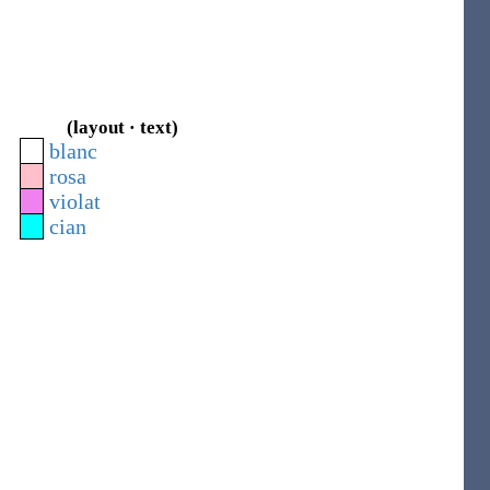
(layout · text)
blanc
rosa
violat
cian