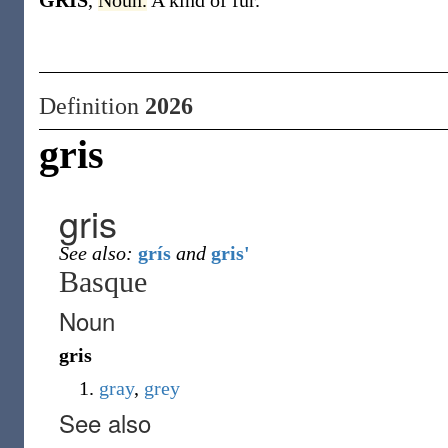
GRIS
,
Noun.
A kind of fur.
Definition
2026
gris
gris
See also:
grís
and
gris'
Basque
Noun
gris
gray
,
grey
See also