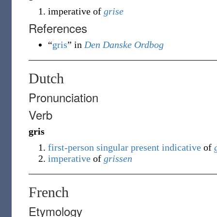
imperative of
grise
References
“
gris
” in
Den Danske Ordbog
Dutch
Pronunciation
Verb
gris
first-person
singular
present
indicative
of
imperative
of
grissen
French
Etymology