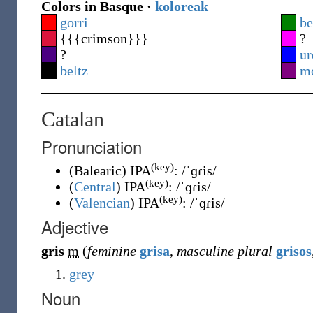
Colors in Basque ·
koloreak
gorri
be
{{{crimson}}}
?
?
ur
beltz
m
Catalan
Pronunciation
(key)
(
Balearic
)
IPA
:
/ˈɡɾis/
(key)
(
Central
)
IPA
:
/ˈɡɾis/
(key)
(
Valencian
)
IPA
:
/ˈɡɾis/
Adjective
gris
m
(
feminine
grisa
,
masculine plural
grisos
grey
Noun