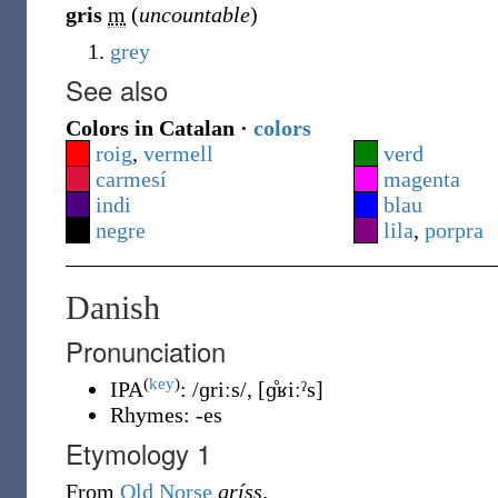
gris
m
(
uncountable
)
grey
See also
Colors in Catalan ·
colors
roig
,
vermell
verd
carmesí
magenta
indi
blau
negre
lila
,
porpra
Danish
Pronunciation
(
key
)
IPA
:
/ɡriːs/
,
[ɡ̊ʁiːˀs]
Rhymes:
-es
Etymology 1
From
Old Norse
gríss
.