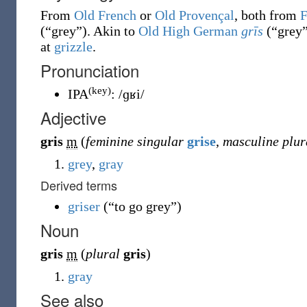
From
Old French
or
Old Provençal
, both from
F
(
“
grey
”
)
. Akin to
Old High German
grīs
(
“
grey
at
grizzle
.
Pronunciation
(key)
IPA
:
/ɡʁi/
Adjective
gris
m
(
feminine singular
grise
,
masculine plur
grey
,
gray
Derived terms
griser
(
“
to go grey
”
)
Noun
gris
m
(
plural
gris
)
gray
See also