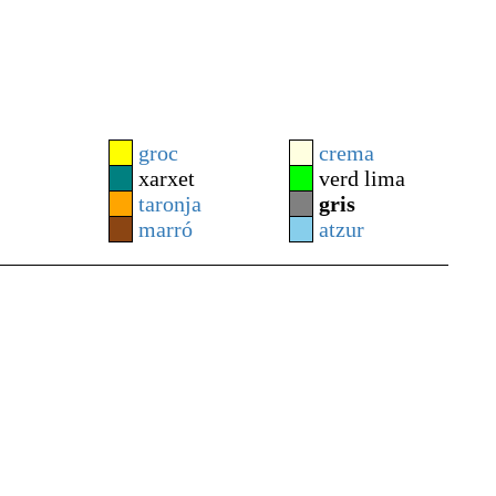
groc
crema
xarxet
verd lima
taronja
gris
marró
atzur