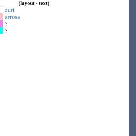
(layout · text)
zuri
arrosa
?
?