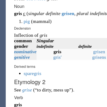
Noun
gris
c
(
singular definite
grisen
,
plural indefinit
pig
(
mammal
)
Declension
Inflection of
gris
common
Singular
gender
indefinite
definite
nominative
gris
grisen
genitive
gris'
grisens
Derived terms
sparegris
Etymology 2
See
grise
(
“
to dirty, mess up
”
)
.
Verb
gris