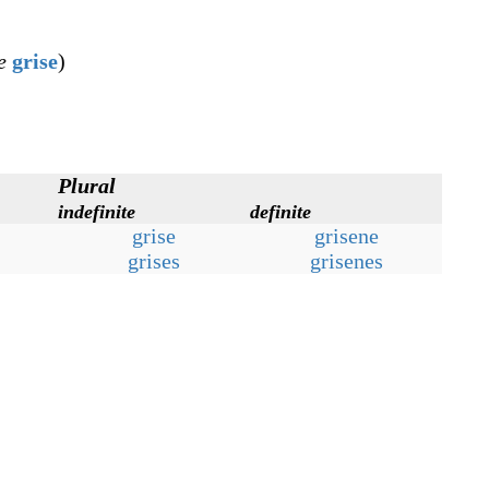
e
grise
)
Plural
indefinite
definite
grise
grisene
grises
grisenes