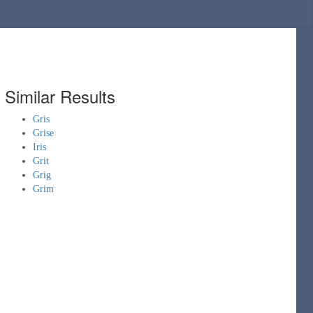
Similar Results
Gris
Grise
Iris
Grit
Grig
Grim