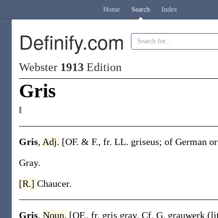
Home
Search
Index
Definify.com
Webster
1913
Edition
Gris
‖
Gris
,
Adj.
[OF. & F., fr. LL.
griseus
; of German o
Gray.
[R.]
Chaucer.
Gris
,
Noun.
[OF., fr.
gris
gray. Cf. G.
grauwerk
(l