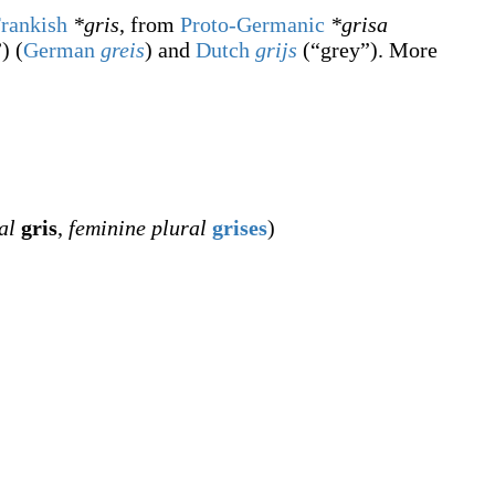
rankish
*gris
, from
Proto-Germanic
*grisa
”
)
(
German
greis
) and
Dutch
grijs
(
“
grey
”
)
. More
al
gris
,
feminine plural
grises
)