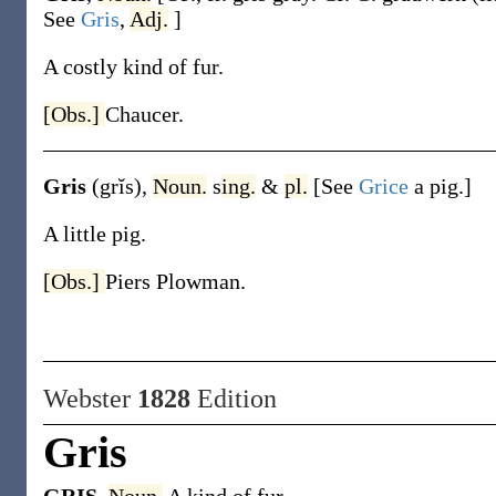
See
Gris
,
Adj.
]
A costly kind of fur.
[Obs.]
Chaucer.
Gris
(grĭs)
,
Noun.
s
ing.
&
pl.
[See
Grice
a pig.]
A little pig.
[Obs.]
Piers Plowman.
Webster
1828
Edition
Gris