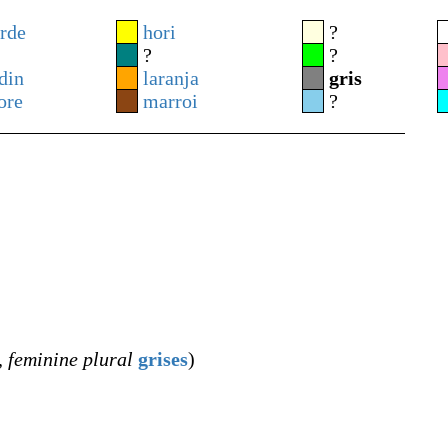
rde
hori
?
?
?
din
laranja
gris
ore
marroi
?
,
feminine plural
grises
)