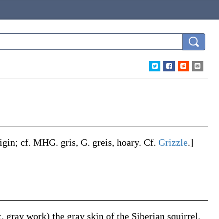
rigin; cf. MHG.
gris
, G.
greis
, hoary. Cf.
Grizzle
.]
it. gray work) the gray skin of the Siberian squirrel.