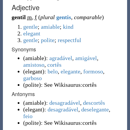
Adjective
gentil
m
,
f
(
plural
gentis
,
comparable
)
gentle
;
amiable
;
kind
elegant
gentle
;
polite
;
respectful
Synonyms
(
amiable
)
:
agradável
,
amigável
,
amistoso
,
cortês
(
elegant
)
:
belo
,
elegante
,
formoso
,
garboso
(
polite
)
:
See Wikisaurus:cortês
Antonyms
(
amiable
)
:
desagradável
,
descortês
(
elegant
)
:
desagradável
,
deselegante
,
feio
(
polite
)
:
See Wikisaurus:cortês