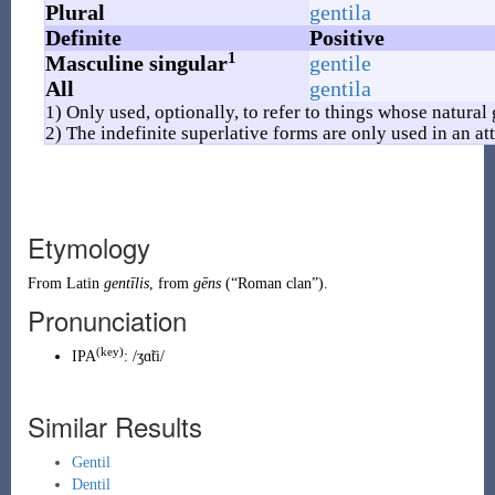
Plural
gentila
Definite
Positive
1
Masculine singular
gentile
All
gentila
1) Only used, optionally, to refer to things whose natural
2) The indefinite superlative forms are only used in an att
Etymology
From
Latin
gentīlis
, from
gēns
(
“
Roman clan
”
)
.
Pronunciation
(key)
IPA
:
/ʒɑ̃ti/
Similar Results
Gentil
Dentil