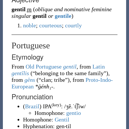
gentil
m
(
oblique and nominative feminine
singular
gentil
or
gentile
)
noble
;
courteous
;
courtly
Portuguese
Etymology
From
Old Portuguese
gentil
, from
Latin
gentīlis
(
“
belonging to the same family
”
)
,
from
gēns
(
“
clan; tribe
”
)
, from
Proto-Indo-
European
*ǵénh₁-
.
Pronunciation
(key)
(
Brazil
)
IPA
:
/ʒẽ.ˈt͡ʃiw/
Homophone:
gentio
Homophone:
Gentil
Hyphenation:
gen‧til