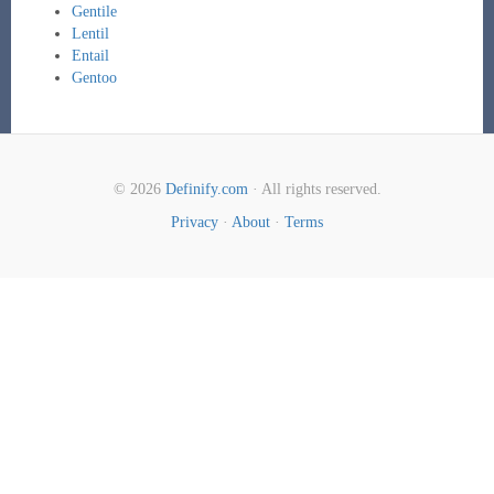
Gentile
Lentil
Entail
Gentoo
© 2026
Definify.com
· All rights reserved.
Privacy
·
About
·
Terms