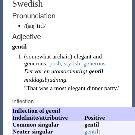
Swedish
Pronunciation
/ɧaŋˈtiːl/
Adjective
gentil
(
somewhat
archaic
)
elegant and
generous;
posh
,
stylish
;
generous
Det var en utomordentligt
gentil
middagsbjudning.
"That was a most elegant dinner party."
Inflection
Inflection of
gentil
Indefinite/attributive
Positive
Common singular
gentil
Neuter singular
gentilt