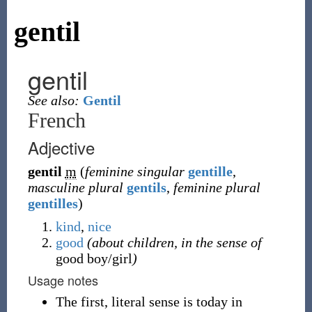
gentil
gentil
See also:
Gentil
French
Adjective
gentil
m
(
feminine singular
gentille
,
masculine plural
gentils
,
feminine plural
gentilles
)
kind
,
nice
good
(about children, in the sense of
good boy/girl
)
Usage notes
The first, literal sense is today in