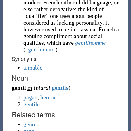
modern French either child language, or
else rather derogative: the kind of
"qualifier" one uses about people
considered as lacking personality. It
however used to be in classical French a
genuine compliment about social
qualities, which gave
gentilhomme
(
“
gentleman
”
)
.
Synonyms
aimable
Noun
gentil
m
(
plural
gentils
)
pagan
,
heretic
gentile
Related terms
genre