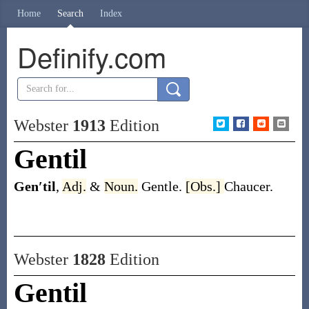
Home
Search
Index
Definify.com
Webster
1913
Edition
Gentil
Gen′til
,
Adj.
&
Noun.
Gentle.
[Obs.]
Chaucer.
Webster
1828
Edition
Gentil