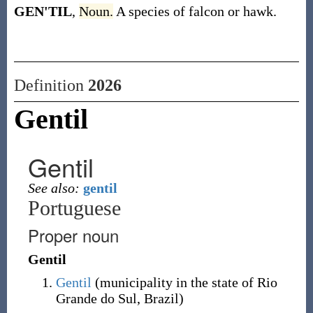
GEN'TIL
,
Noun.
A species of falcon or hawk.
Definition
2026
Gentil
Gentil
See also:
gentil
Portuguese
Proper noun
Gentil
Gentil
(
municipality in the state of Rio
Grande do Sul, Brazil
)