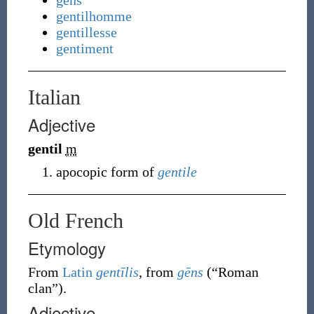
gens
gentilhomme
gentillesse
gentiment
Italian
Adjective
gentil
m
apocopic form of
gentile
Old French
Etymology
From
Latin
gentīlis
, from
gēns
(
“
Roman
clan
”
)
.
Adjective