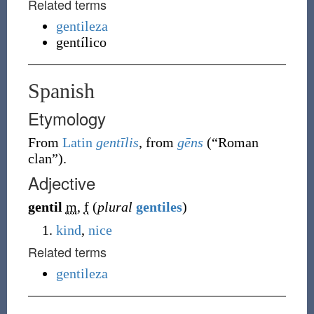
Related terms
gentileza
gentílico
Spanish
Etymology
From
Latin
gentīlis
, from
gēns
(
“
Roman
clan
”
)
.
Adjective
gentil
m
,
f
(
plural
gentiles
)
kind
,
nice
Related terms
gentileza