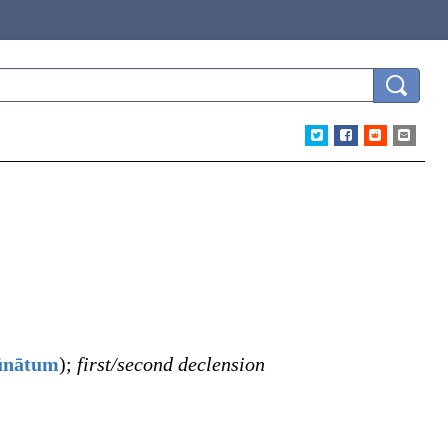
ūnātum
)
;
first/second declension