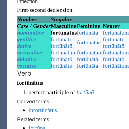
Inflection
First/second declension.
Number
Singular
Case / Gender
Masculine
Feminine
Neuter
nominative
fortūnātus
fortūnāta
fortūnātum
genitive
fortūnātī
fortūnātī
fortūnātae
dative
fortūnātō
fortūnātō
accusative
fortūnātum
fortūnātam
fortūnātum
ablative
fortūnātō
fortūnātā
fortūnātō
vocative
fortūnāte
fortūnāta
fortūnātum
Verb
fortūnātus
perfect participle of
fortūnō
Derived terms
īnfortūnātus
Related terms
fortūna