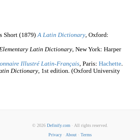
s Short
(1879)
A Latin Dictionary
, Oxford
:
Elementary Latin Dictionary
, New York
:
Harper
onnaire Illustré Latin-Français
, Paris:
Hachette
.
atin Dictionary
, 1st edition. (Oxford University
© 2026
Definify.com
· All rights reserved.
Privacy
·
About
·
Terms