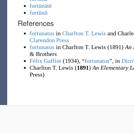
fortūnātē
fortūnō
References
fortunatus
in
Charlton T. Lewis
and Charle
Clarendon Press
fortunatus
in Charlton T. Lewis
(1891)
An 
& Brothers
Félix Gaffiot
(1934), “
fortunatus
”, in
Dicti
Charlton T. Lewis (
1891
)
An Elementary L
Press)