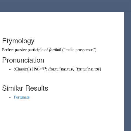
Etymology
Perfect passive participle of
fortūnō
(
“
make prosperous
”
)
Pronunciation
(key)
(
Classical
)
IPA
:
/for.tuːˈnaː.tus/
,
[fɔr.tuːˈnaː.tʊs]
Similar Results
Fortunate