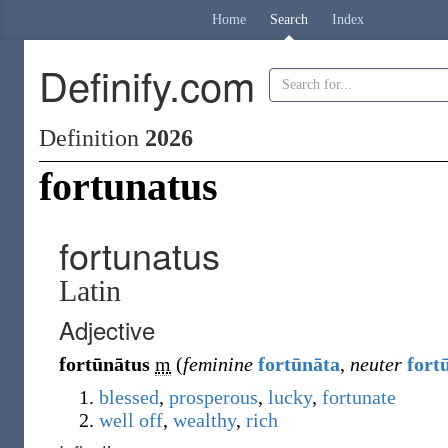
Home
Search
Index
Definify.com
Definition
2026
fortunatus
fortunatus
Latin
Adjective
fortūnātus
m
(
feminine
fortūnāta
,
neuter
fort
blessed
,
prosperous
,
lucky
,
fortunate
well off
,
wealthy
,
rich