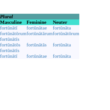
Plural
Masculine
Feminine
Neuter
fortūnātī
fortūnātae
fortūnāta
fortūnātōrum
fortūnātārum
fortūnātōrum
fortūnātīs
fortūnātōs
fortūnātās
fortūnāta
fortūnātīs
fortūnātī
fortūnātae
fortūnāta