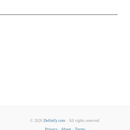
© 2026
Definify.com
· All rights reserved.
Privacy
·
About
·
Terms