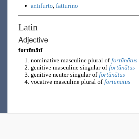
antifurto
,
fatturino
Latin
Adjective
fortūnātī
nominative masculine plural of
fortūnātus
genitive masculine singular of
fortūnātus
genitive neuter singular of
fortūnātus
vocative masculine plural of
fortūnātus