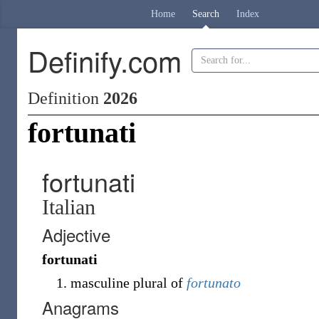
Home
Search
Index
Definify.com
Definition
2026
fortunati
fortunati
Italian
Adjective
fortunati
masculine plural of
fortunato
Anagrams