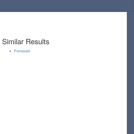
Similar Results
Fortunate