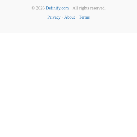
© 2026
Definify.com
· All rights reserved.
Privacy
·
About
·
Terms