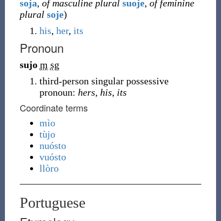
soja
,
of masculine plural
suoje
,
of feminine
plural
soje
)
his
,
her
,
its
Pronoun
sujo
m
sg
third-person singular possessive
pronoun:
hers
,
his
,
its
Coordinate terms
mìo
tùjo
nuósto
vuósto
llòro
Portuguese