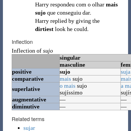
Harry respondeu com o olhar
mais
sujo
que conseguiu dar.
Harry replied by giving the
dirtiest
look he could.
Inflection
Inflection of
sujo
singular
masculine
fem
positive
sujo
suja
comparative
mais
sujo
mai
o
mais
sujo
a
ma
superlative
sujíssimo
sují
augmentative
—
—
diminutive
—
—
Related terms
sujar