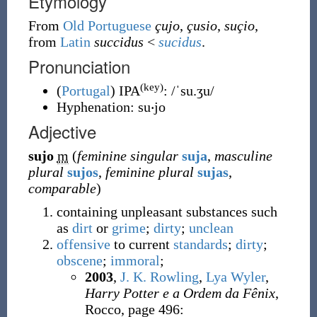
Etymology
From
Old Portuguese
çujo
,
çusio
,
suçio
,
from
Latin
succidus
<
sucidus
.
Pronunciation
(key)
(
Portugal
)
IPA
:
/ˈsu.ʒu/
Hyphenation:
su‧jo
Adjective
sujo
m
(
feminine singular
suja
,
masculine
plural
sujos
,
feminine plural
sujas
,
comparable
)
containing unpleasant substances such
as
dirt
or
grime
;
dirty
;
unclean
offensive
to current
standards
;
dirty
;
obscene
;
immoral
;
2003
,
J. K. Rowling
,
Lya Wyler
,
Harry Potter e a Ordem da Fênix
,
Rocco, page 496: