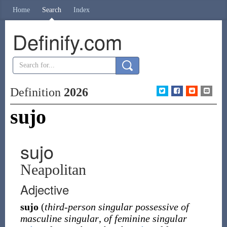
Home
Search
Index
Definify.com
Definition
2026
sujo
sujo
Neapolitan
Adjective
sujo
(
third-person singular possessive of
masculine singular
,
of feminine singular