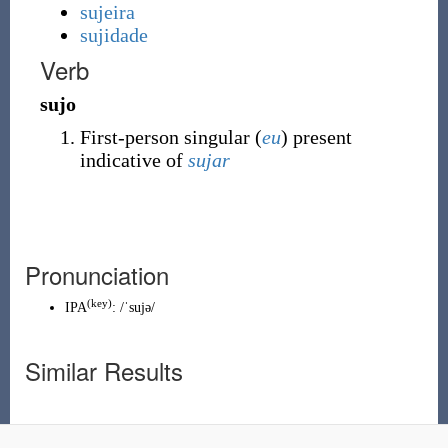
sujeira
sujidade
Verb
sujo
First-person singular (
eu
) present
indicative of
sujar
Pronunciation
(
key
)
IPA
:
/ˈsujə/
Similar Results