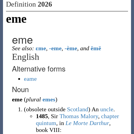
Definition
2026
eme
eme
See also:
ɛme
,
-eme
,
-ème
,
and
ëmë
English
Alternative forms
eame
Noun
eme
(
plural
emes
)
(
obsolete
outside
Scotland
)
An
uncle
.
1485
, Sir
Thomas Malory
,
chapter
quintum
, in
Le Morte Darthur
,
book VIII
: