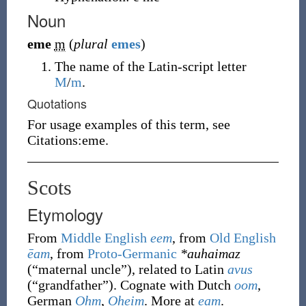
Noun
eme
m
(
plural
emes
)
The name of the Latin-script letter
M
/
m
.
Quotations
For usage examples of this term, see
Citations:eme.
Scots
Etymology
From
Middle English
eem
, from
Old English
ēam
, from
Proto-Germanic
*auhaimaz
(
“
maternal uncle
”
)
, related to Latin
avus
(
“
grandfather
”
)
. Cognate with Dutch
oom
,
German
Ohm
,
Oheim
. More at
eam
.