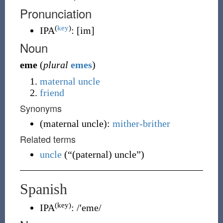
Pronunciation
(
key
)
IPA
:
[im]
Noun
eme
(
plural
emes
)
maternal uncle
friend
Synonyms
(
maternal uncle
)
:
mither-brither
Related terms
uncle
(
“
(paternal) uncle
”
)
Spanish
(key)
IPA
:
/'eme/