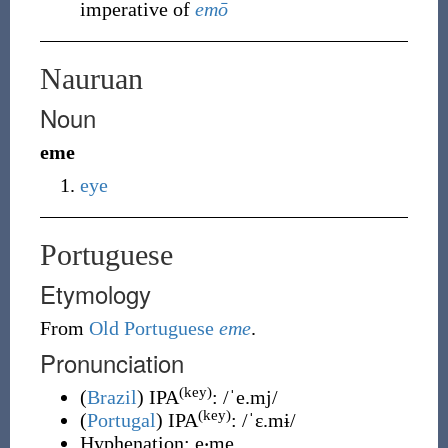
imperative of
emō
Nauruan
Noun
eme
eye
Portuguese
Etymology
From
Old Portuguese
eme
.
Pronunciation
(key)
(
Brazil
)
IPA
:
/ˈe.mj/
(key)
(
Portugal
)
IPA
:
/ˈɛ.mɨ/
Hyphenation:
e‧me