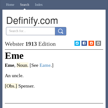
Home
Search
Index
Definify.com
Webster
1913
Edition
Eme
Eme
,
Noun.
[See
Eame
.]
An uncle.
[Obs.]
Spenser.