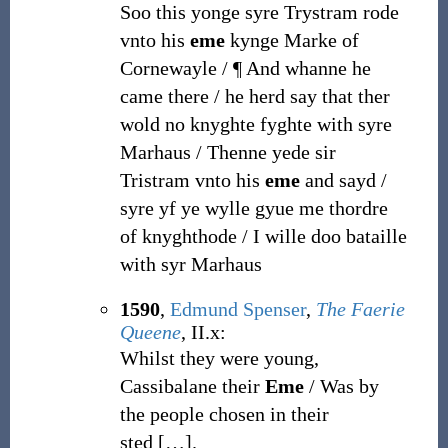
Soo this yonge syre Trystram rode
vnto his
eme
kynge Marke of
Cornewayle / ¶ And whanne he
came there / he herd say that ther
wold no knyghte fyghte with syre
Marhaus / Thenne yede sir
Tristram vnto his
eme
and sayd /
syre yf ye wylle gyue me thordre
of knyghthode / I wille doo bataille
with syr Marhaus
1590
,
Edmund Spenser
,
The Faerie
Queene
, II.x:
Whilst they were young,
Cassibalane their
Eme
/ Was by
the people chosen in their
sted
[
…
]
.