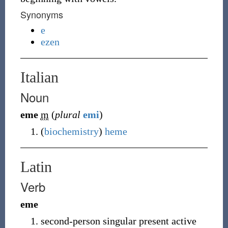
Synonyms
e
ezen
Italian
Noun
eme
m
(
plural
emi
)
(
biochemistry
)
heme
Latin
Verb
eme
second-person singular present active