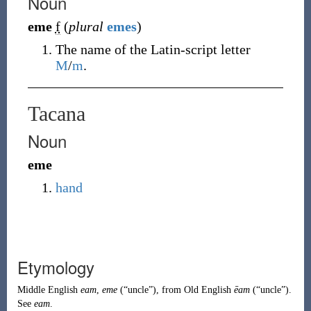
Noun
eme
f
(
plural
emes
)
The name of the Latin-script letter
M
/
m
.
Tacana
Noun
eme
hand
Etymology
Middle English
eam
,
eme
(
“
uncle
”
)
, from
Old English
ēam
(
“
uncle
”
)
.
See
eam
.