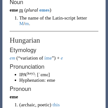
Noun
eme
m
(
plural
emes
)
The name of the Latin-script letter
M
/
m
.
Hungarian
Etymology
em
(
“
variation of
íme
”
)
+
e
Pronunciation
(key)
IPA
:
[ˈɛmɛ]
Hyphenation:
eme
Pronoun
eme
(
archaic
,
poetic
)
this