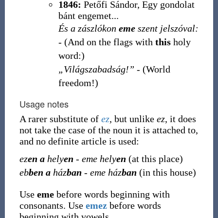
1846:
Petőfi Sándor, Egy gondolat
bánt engemet...
És a zászlókon
eme
szent jelszóval:
- (And on the flags with
this
holy
word:)
„Világszabadság!”
- (World
freedom!)
Usage notes
A rarer substitute of
ez
, but unlike
ez
, it does
not take the case of the noun it is attached to,
and no definite article is used:
ez
en a
hely
en
-
eme hely
en
(at this place)
eb
ben a
ház
ban
-
eme ház
ban
(in this house)
Use
eme
before words beginning with
consonants. Use
emez
before words
beginning with vowels.