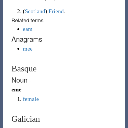
(
Scotland
)
Friend
.
Related terms
eam
Anagrams
mee
Basque
Noun
eme
female
Galician