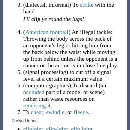
(
dialectal
,
informal
)
To
strike
with the
hand.
I'll
clip
ye round the lugs!
(
American football
)
An illegal tackle:
Throwing the body across the back of
an opponent's leg or hitting him from
the back below the waist while moving
up from behind unless the opponent is a
runner or the action is in close line play.
(
signal processing
)
to cut off a signal
level at a certain maximum value
(
computer graphics
)
To discard (an
occluded
part of a model or scene)
rather than waste resources on
rendering
it.
To
cheat
,
swindle
, or
fleece
.
Derived terms
clipjoint
,
clip-joint
,
clip joint