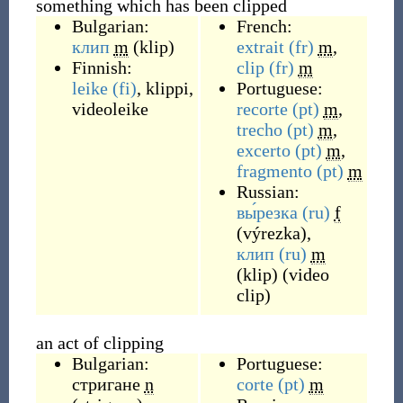
something which has been clipped
Bulgarian:
French:
клип
m
(
klip
)
extrait
(fr)
m
,
Finnish:
clip
(fr)
m
leike
(fi)
,
klippi
,
Portuguese:
videoleike
recorte
(pt)
m
,
trecho
(pt)
m
,
excerto
(pt)
m
,
fragmento
(pt)
m
Russian:
вы́резка
(ru)
f
(
výrezka
)
,
клип
(ru)
m
(
klip
)
(
video
clip
)
an act of clipping
Bulgarian:
Portuguese:
стригане
n
corte
(pt)
m