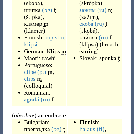
(
skoba
)
,
(
skrépka
)
,
щипка
(bg)
f
зажи́м
(ru)
m
(
štipka
)
,
(
zažím
)
,
кламер
m
скоба́
(ru)
f
(
klamer
)
(
skobá
)
,
Finnish:
nipistin
,
кли́пса
(ru)
f
klipsi
(
klípsa
)
(
broach,
German:
Klips
m
earring
)
Maori:
rawhi
Slovak:
sponka
f
Portuguese:
clipe
(pt)
m
,
clips
m
(
colloquial
)
Romanian:
agrafă
(ro)
f
(
obsolete
) an embrace
Bulgarian:
Finnish:
прегръдка
(bg)
f
halaus
(fi)
,