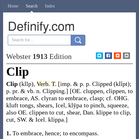
Home
Search
Index
Definify.com
Webster
1913
Edition
Clip
Clip
(klĭp)
,
Verb.
T.
[
imp. & p. p.
Clipped
(klĭpt)
;
p. pr. & vb. n.
Clipping
.]
[OE.
cluppen
,
clippen
, to
embrace, AS.
clyran
to embrace, clasp; cf. OHG.
kluft
tongs, shears, Icel,
klȳpa
to pinch, squeeze,
also OE.
clippen
to cut, shear, Dan.
klippe
to clip,
cut, SW. & Icel.
klippa
.]
1.
To embrace, hence; to encompass.