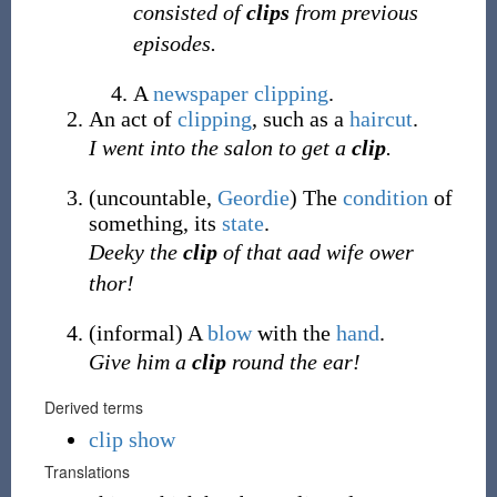
consisted of
clips
from previous
episodes.
A
newspaper
clipping
.
An act of
clipping
, such as a
haircut
.
I went into the salon to get a
clip
.
(
uncountable
,
Geordie
)
The
condition
of
something, its
state
.
Deeky the
clip
of that aad wife ower
thor!
(
informal
)
A
blow
with the
hand
.
Give him a
clip
round the ear!
Derived terms
clip show
Translations