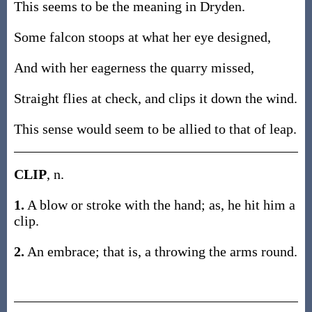
This seems to be the meaning in Dryden.
Some falcon stoops at what her eye designed,
And with her eagerness the quarry missed,
Straight flies at check, and clips it down the wind.
This sense would seem to be allied to that of leap.
CLIP
, n.
1.
A blow or stroke with the hand; as, he hit him a
clip.
2.
An embrace; that is, a throwing the arms round.