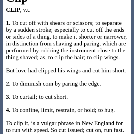
CLIP
, v.t.
1.
To cut off with shears or scissors; to separate
by a sudden stroke; especially to cut off the ends
or sides of a thing, to make it shorter or narrower,
in distinction from shaving and paring, which are
performed by rubbing the instrument close to the
thing shaved; as, to clip the hair; to clip wings.
But love had clipped his wings and cut him short.
2.
To diminish coin by paring the edge.
3.
To curtail; to cut short.
4.
To confine, limit, restrain, or hold; to hug.
To clip it, is a vulgar phrase in New England for
to run with speed. So cut issued; cut on, run fast.