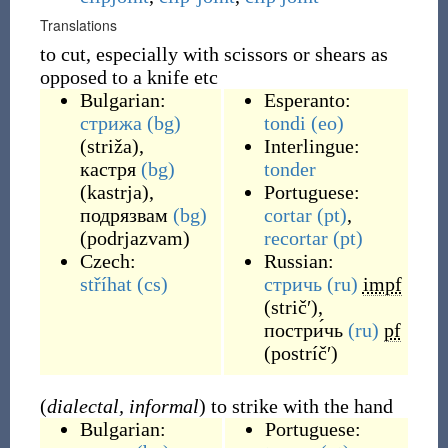
Translations
to cut, especially with scissors or shears as
opposed to a knife etc
Bulgarian:
Esperanto:
стрижа
(bg)
tondi
(eo)
(
striža
)
,
Interlingue:
кастря
(bg)
tonder
(
kastrja
)
,
Portuguese:
подрязвам
(bg)
cortar
(pt)
,
(
podrjazvam
)
recortar
(pt)
Czech:
Russian:
stříhat
(cs)
стричь
(ru)
impf
(
stričʹ
)
,
постри́чь
(ru)
pf
(
postríčʹ
)
(
dialectal, informal
) to strike with the hand
Bulgarian:
Portuguese: