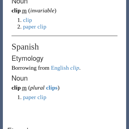
Noun
clip
m
(
invariable
)
clip
paper clip
Spanish
Etymology
Borrowing
from
English
clip
.
Noun
clip
m
(
plural
clips
)
paper clip