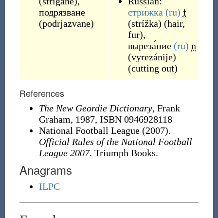
(
strigane
)
,
Russian:
подрязване
стри́жка
(ru)
f
(
podrjazvane
)
(
strížka
)
(
hair,
fur
)
,
выреза́ние
(ru)
n
(
vyrezánije
)
(
cutting out
)
References
The New Geordie Dictionary
, Frank
Graham, 1987,
ISBN 0946928118
National Football League (2007).
Official Rules of the National Football
League 2007
. Triumph Books.
Anagrams
ILPC