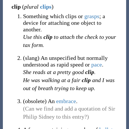
clip
(
plural
clips
)
Something which clips or
grasps
; a
device for attaching one object to
another.
Use this
clip
to attach the check to your
tax form.
(
slang
)
An unspecified but normally
understood as rapid speed or
pace
.
She reads at a pretty good
clip
.
He was walking at a fair
clip
and I was
out of breath trying to keep up.
(
obsolete
)
An
embrace
.
(Can we find and add a quotation of Sir
Philip Sidney to this entry?)