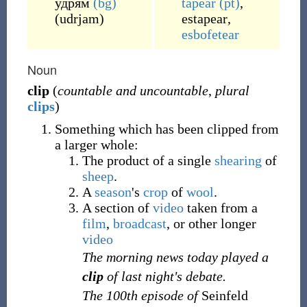
удрям
(bg)
tapear
(pt)
,
(
udrjam
)
estapear
,
esbofetear
Noun
clip
(
countable and uncountable
,
plural
clips
)
Something which has been clipped from
a larger whole:
The product of a single
shearing
of
sheep
.
A
season
's
crop
of
wool
.
A section of
video
taken from a
film
,
broadcast
, or other longer
video
The morning news today played a
clip
of last night's debate.
The 100th episode of
Seinfeld