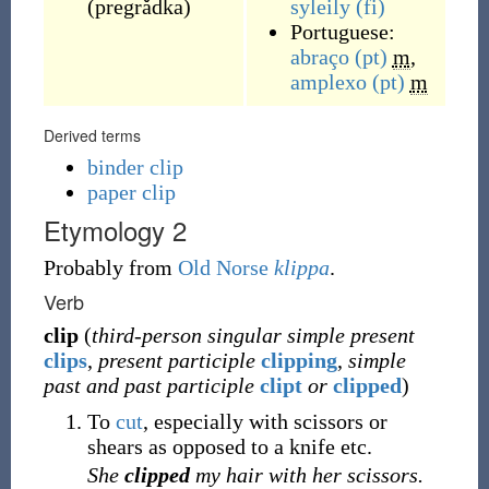
(
pregrǎdka
)
syleily
(fi)
Portuguese:
abraço
(pt)
m
,
amplexo
(pt)
m
Derived terms
binder clip
paper clip
Etymology 2
Probably from
Old Norse
klippa
.
Verb
clip
(
third-person singular simple present
clips
,
present participle
clipping
,
simple
past and past participle
clipt
or
clipped
)
To
cut
, especially with scissors or
shears as opposed to a knife etc.
She
clipped
my hair with her scissors.