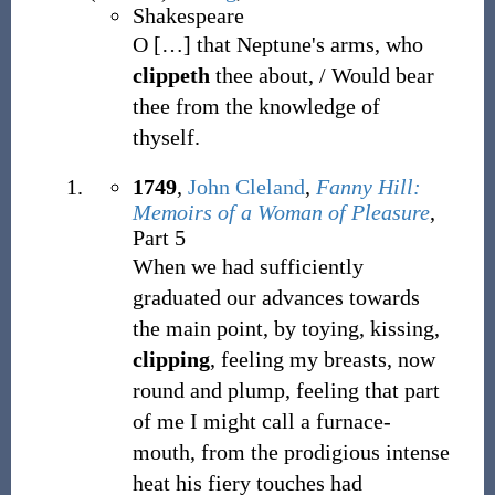
Shakespeare
O
[
…
]
that Neptune's arms, who
clippeth
thee about, / Would bear
thee from the knowledge of
thyself.
1749
,
John Cleland
,
Fanny Hill:
Memoirs of a Woman of Pleasure
,
Part 5
When we had sufficiently
graduated our advances towards
the main point, by toying, kissing,
clipping
, feeling my breasts, now
round and plump, feeling that part
of me I might call a furnace-
mouth, from the prodigious intense
heat his fiery touches had