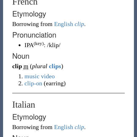
French
Etymology
Borrowing
from
English
clip
.
Pronunciation
(key)
IPA
:
/klip/
Noun
clip
m
(
plural
clips
)
music video
clip-on
(earring)
Italian
Etymology
Borrowing
from
English
clip
.