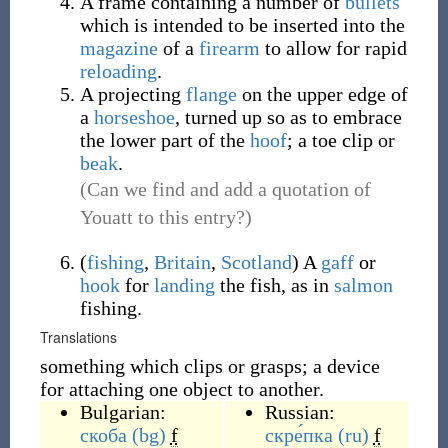
A frame containing a number of
bullets
which is intended to be inserted into the
magazine
of a
firearm
to allow for rapid
reloading
.
A projecting
flange
on the upper edge of
a
horseshoe
, turned up so as to embrace
the lower part of the
hoof
; a toe clip or
beak
.
(Can we find and add a quotation of
Youatt to this entry?)
(
fishing
,
Britain
,
Scotland
)
A
gaff
or
hook
for
landing
the fish, as in
salmon
fishing.
Translations
something which clips or grasps; a device
for attaching one object to another.
Bulgarian:
Russian:
скоба
(bg)
f
скре́пка
(ru)
f