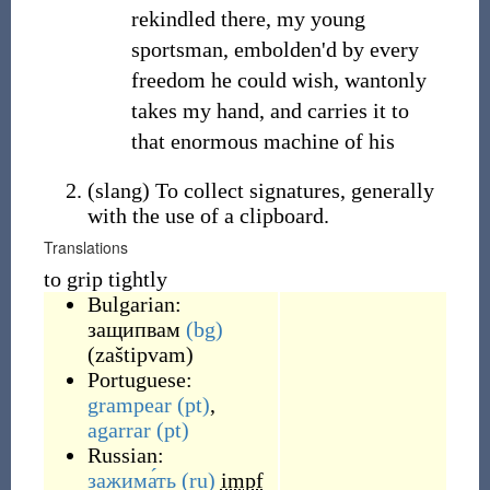
rekindled there, my young
sportsman, embolden'd by every
freedom he could wish, wantonly
takes my hand, and carries it to
that enormous machine of his
(
slang
)
To collect signatures, generally
with the use of a clipboard.
Translations
to grip tightly
Bulgarian:
защипвам
(bg)
(
zaštipvam
)
Portuguese:
grampear
(pt)
,
agarrar
(pt)
Russian:
зажима́ть
(ru)
impf