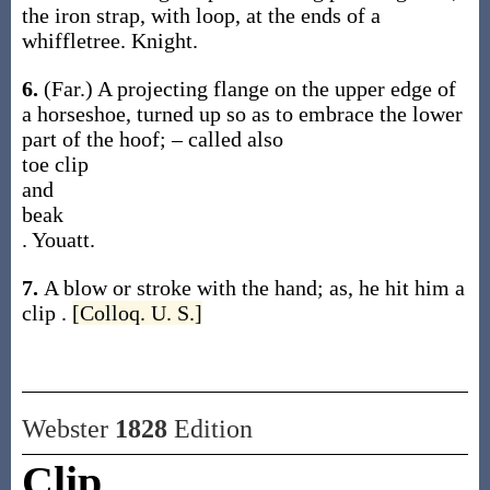
the iron strap, with loop, at the ends of a
whiffletree.
Knight.
6.
(Far.)
A projecting flange on the upper edge of
a horseshoe, turned up so as to embrace the lower
part of the hoof; – called also
toe clip
and
beak
.
Youatt.
7.
A blow or stroke with the hand;
as, he hit him a
clip
.
[Colloq. U. S.]
Webster
1828
Edition
Clip