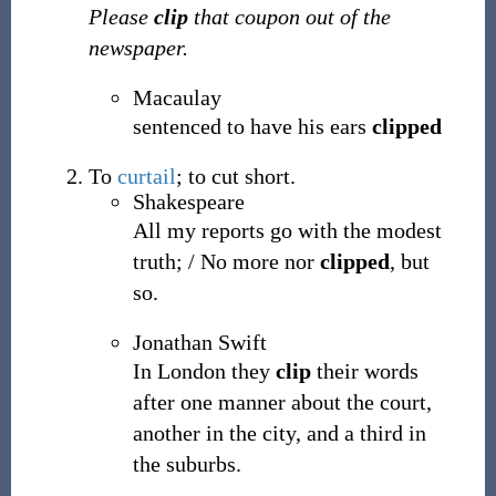
Please
clip
that coupon out of the
newspaper.
Macaulay
sentenced to have his ears
clipped
To
curtail
; to cut short.
Shakespeare
All my reports go with the modest
truth; / No more nor
clipped
, but
so.
Jonathan Swift
In London they
clip
their words
after one manner about the court,
another in the city, and a third in
the suburbs.