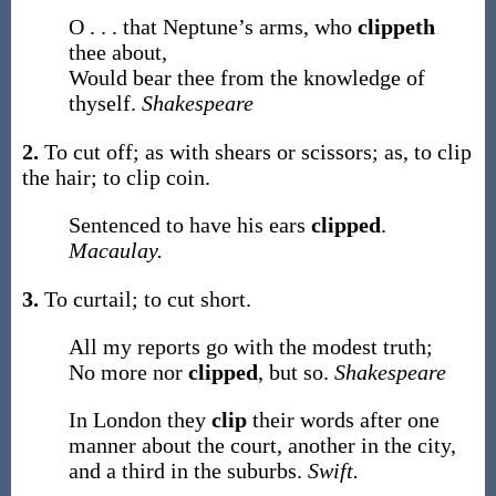
O . . . that Neptune’s arms, who
clippeth
thee about,
Would bear thee from the knowledge of
thyself.
Shakespeare
2.
To cut off; as with shears or scissors;
as, to
clip
the hair; to
clip
coin
.
Sentenced to have his ears
clipped
.
Macaulay.
3.
To curtail; to cut short.
All my reports go with the modest truth;
No more nor
clipped
, but so.
Shakespeare
In London they
clip
their words after one
manner about the court, another in the city,
and a third in the suburbs.
Swift.