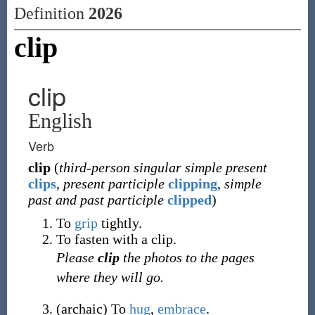
Definition
2026
clip
clip
English
Verb
clip
(
third-person singular simple present
clips
,
present participle
clipping
,
simple
past and past participle
clipped
)
To
grip
tightly.
To fasten with a clip.
Please
clip
the photos to the pages
where they will go.
(
archaic
)
To
hug
,
embrace
.