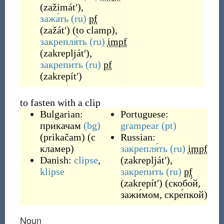
(
zažimátʹ
)
,
зажа́ть
(ru)
pf
(
zažátʹ
)
(
to clamp
)
,
закрепля́ть
(ru)
impf
(
zakrepljátʹ
)
,
закрепи́ть
(ru)
pf
(
zakrepítʹ
)
to fasten with a clip
Bulgarian:
Portuguese:
прикачам
(bg)
grampear
(pt)
(
prikačam
)
(с
Russian:
кламер)
закрепля́ть
(ru)
impf
Danish:
clipse
,
(
zakrepljátʹ
)
,
klipse
закрепи́ть
(ru)
pf
(
zakrepítʹ
)
(скобо́й,
зажи́мом, скре́пкой)
Noun