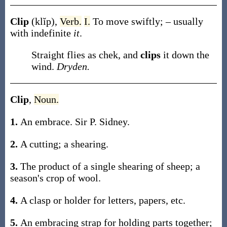
Clip
(klĭp)
,
Verb.
I.
To move swiftly; – usually
with indefinite
it
.
Straight flies as chek, and
clips
it down the
wind.
Dryden.
Clip
,
Noun.
1.
An embrace.
Sir P. Sidney.
2.
A cutting; a shearing.
3.
The product of a single shearing of sheep; a
season's crop of wool.
4.
A clasp or holder for letters, papers, etc.
5.
An embracing strap for holding parts together;