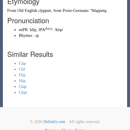
Etymology
From
Old English
clyppan
, from
Proto-Germanic
*klupjaną
.
Pronunciation
(key)
enPR
:
klĭp
, IPA
:
/klɪp/
Rhymes:
-ɪp
Similar Results
Clip
Clif
Flip
Slip
Clap
Clipt
© 2026
Definify.com
· All rights reserved.