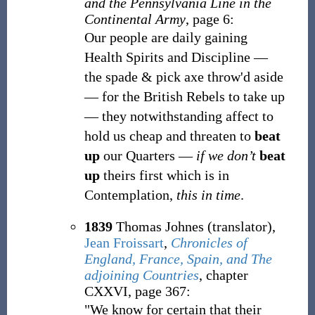
and the Pennsylvania Line in the
Continental Army
, page 6:
Our people are daily gaining
Health Spirits and Discipline
—
the spade & pick axe throw'd aside
—
for the British Rebels to take up
—
they notwithstanding affect to
hold us cheap and threaten to
beat
up
our Quarters —
if we don’t
beat
up
theirs first which is in
Contemplation,
this in time
.
1839
Thomas Johnes (translator),
Jean Froissart
,
Chronicles of
England, France, Spain, and The
adjoining Countries
, chapter
CXXVI, page 367:
"We know for certain that their