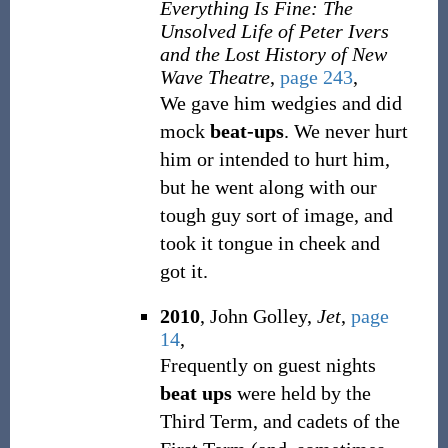
Everything Is Fine: The
Unsolved Life of Peter Ivers
and the Lost History of New
Wave Theatre
,
page 243
,
We gave him wedgies and did
mock
beat-ups
. We never hurt
him or intended to hurt him,
but he went along with our
tough guy sort of image, and
took it tongue in cheek and
got it.
2010
, John Golley,
Jet
,
page
14
,
Frequently on guest nights
beat ups
were held by the
Third Term, and cadets of the