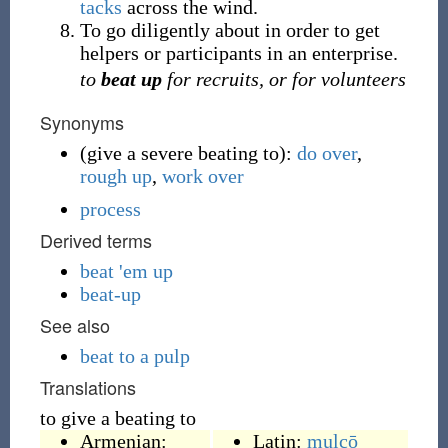
tacks
across the wind.
To go diligently about in order to get
helpers or participants in an enterprise.
to
beat up
for recruits, or for volunteers
Synonyms
(
give a severe beating to
)
:
do over
,
rough up
,
work over
process
Derived terms
beat 'em up
beat-up
See also
beat to a pulp
Translations
to give a beating to
Armenian:
Latin:
mulcō