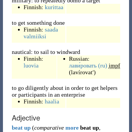
military: to repeatedly bomb a target
Finnish:
kurittaa
to get something done
Finnish:
saada
valmiiksi
nautical: to sail to windward
Finnish:
Russian:
luovia
лави́ровать
(ru)
impf
(
lavírovatʹ
)
to go diligently about in order to get helpers
or participants in an enterprise
Finnish:
haalia
Adjective
beat
up
(
comparative
more
beat up
,