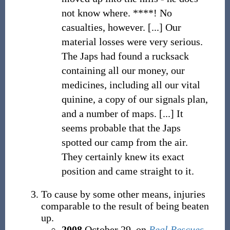
not know where. ****! No
casualties, however. [...] Our
material losses were very serious.
The Japs had found a rucksack
containing all our money, our
medicines, including all our vital
quinine, a copy of our signals plan,
and a number of maps. [...] It
seems probable that the Japs
spotted our camp from the air.
They certainly knew its exact
position and came straight to it.
To cause by some other means, injuries
comparable to the result of being beaten
up.
2008
October 29, on
Real Rescues