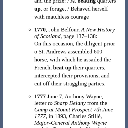
and the prize: / At
beating
quarters
up
, or forage, / Behaved herself
with matchless courage
1770
, John Belfour,
A New History
of Scotland
, page 137–138:
On this occasion, the diligent prior
o St. Andrews assembled 600
horse, with which he assailed the
French,
beat up
their quarters,
intercepted their provisions, and
cut off their straggling parties.
1777
June 7, Anthony Wayne,
letter
to Sharp Delany
from the
Camp at Mount Prospect 7th June
1777
, in 1893, Charles Stillé,
Major-General Anthony Wayne