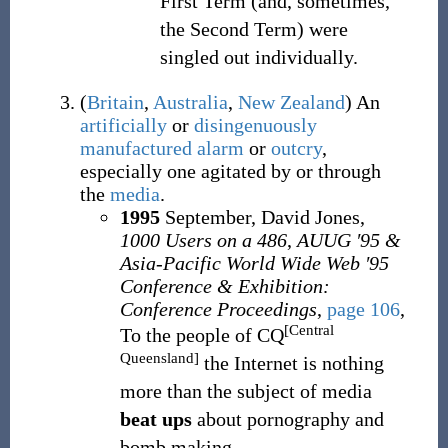
First Term (and, sometimes,
the Second Term) were
singled out individually.
(
Britain
,
Australia
,
New Zealand
)
An
artificially
or
disingenuously
manufactured
alarm
or
outcry
,
especially one agitated by or through
the
media
.
1995
September, David Jones,
1000 Users on a 486
,
AUUG ′95 &
Asia-Pacific World Wide Web ′95
Conference & Exhibition:
Conference Proceedings
,
page 106
,
[Central
To the people of CQ
Queensland]
the Internet is nothing
more than the subject of media
beat ups
about pornography and
bomb making.