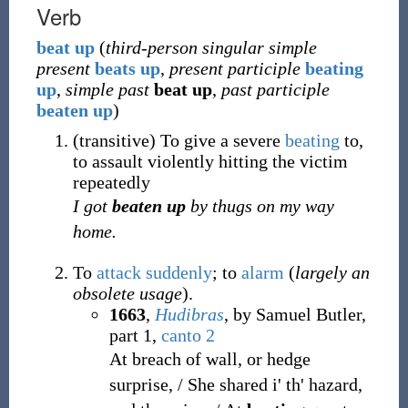
Verb
beat
up
(
third-person singular simple
present
beats up
,
present participle
beating
up
,
simple past
beat up
,
past participle
beaten up
)
(
transitive
)
To give a severe
beating
to,
to assault violently hitting the victim
repeatedly
I got
beaten up
by thugs on my way
home.
To
attack
suddenly
; to
alarm
(
largely an
obsolete usage
).
1663
,
Hudibras
, by Samuel Butler,
part 1,
canto 2
At breach of wall, or hedge
surprise, / She shared i' th' hazard,