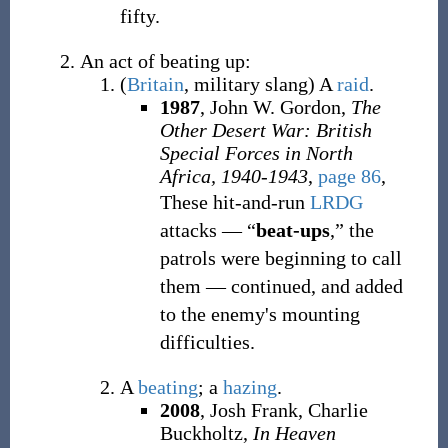
fifty.
An act of beating up:
(
Britain
,
military slang
)
A
raid
.
1987
, John W. Gordon,
The
Other Desert War: British
Special Forces in North
Africa, 1940-1943
,
page 86
,
These hit-and-run
LRDG
attacks — “
beat-ups
,” the
patrols were beginning to call
them — continued, and added
to the enemy's mounting
difficulties.
A
beating
; a
hazing
.
2008
, Josh Frank, Charlie
Buckholtz,
In Heaven