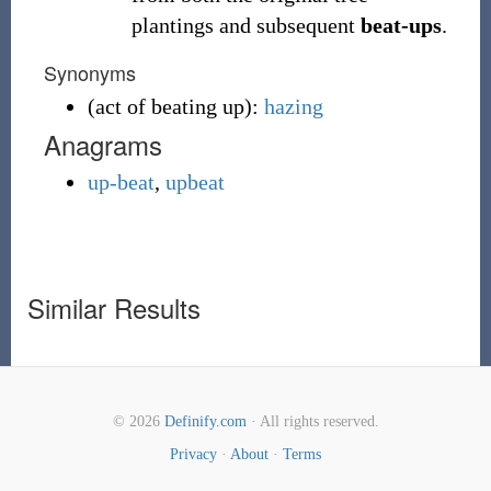
plantings and subsequent
beat-ups
.
Synonyms
(
act of beating up
)
:
hazing
Anagrams
up-beat
,
upbeat
Similar Results
© 2026
Definify.com
· All rights reserved.
Privacy
·
About
·
Terms