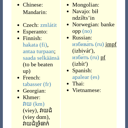
Chinese:
Mongolian:
Navajo:
bił
Mandarin:
ndzíłtsʼin
Norwegian:
banke
Czech:
zmlátit
opp
(no)
Esperanto:
Russian:
Finnish:
избива́ть
(ru)
impf
hakata
(fi)
,
(
izbivátʹ
)
,
antaa turpaan
;
изби́ть
(ru)
pf
saada selkäänsä
(
izbítʹ
)
(
to be beaten
Spanish:
up
)
apalear
(es)
French:
Thai:
tabasser
(fr)
Vietnamese:
Georgian:
Khmer:
វាយ
(km)
(
viey
)
,
វាយដំ
(
viey dɑm
)
,
វាយដំច្រំធាក់