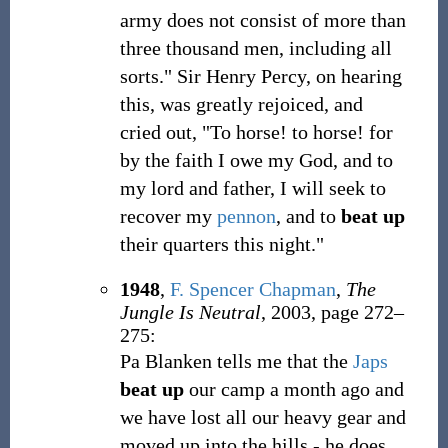
army does not consist of more than
three thousand men, including all
sorts." Sir Henry Percy, on hearing
this, was greatly rejoiced, and
cried out, "To horse! to horse! for
by the faith I owe my God, and to
my lord and father, I will seek to
recover my
pennon
, and to
beat up
their quarters this night."
1948
,
F. Spencer Chapman
,
The
Jungle Is Neutral
, 2003, page 272–
275:
Pa Blanken tells me that the
Japs
beat up
our camp a month ago and
we have lost all our heavy gear and
moved up into the hills - he does