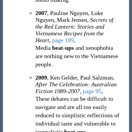
2007
, Pauline Nguyen, Luke
Nguyen, Mark Jensen,
Secrets of
the Red Lantern: Stories and
Vietnamese Recipes from the
Heart
,
page 189
,
Media
beat-ups
and xenophobia
are nothing new to the Vietnamese
people.
2009
, Ken Gelder, Paul Salzman,
After The Celebration: Australian
Fiction 1989-2007
,
page 95
,
These debates can be difficult to
navigate and are all too easily
reduced to simplistic reflections of
individual taste and vulnerable to
journalistic
beat-ups
.