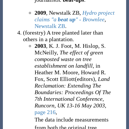
2009
, Newstalk ZB,
Hydro project
claims "a
beat up
" - Brownlee
,
Newstalk ZB
.
(
forestry
)
A tree planted later than
others in a plantation.
2003
, K. J. Foot, M. Hislop, S.
McNeilly,
The effect of green
composted waste on tree
establishment on landfill
, in
Heather M. Moore, Howard R.
Fox, Scott Elliott(editors),
Land
Reclamation: Extending The
Boundaries: Proceedings Of The
7th International Conference,
Runcorn, UK 13-16 May 2003
,
page 216
,
The data include measurements
from both the original tree