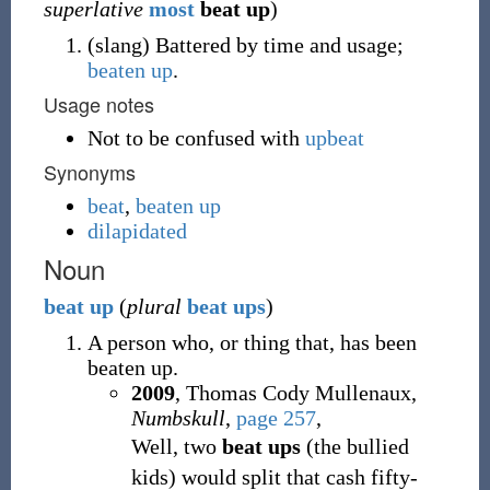
superlative
most
beat up
)
(
slang
)
Battered by time and usage;
beaten up
.
Usage notes
Not to be confused with
upbeat
Synonyms
beat
,
beaten up
dilapidated
Noun
beat
up
(
plural
beat ups
)
A person who, or thing that, has been
beaten up.
2009
, Thomas Cody Mullenaux,
Numbskull
,
page 257
,
Well, two
beat ups
(the bullied
kids) would split that cash fifty-