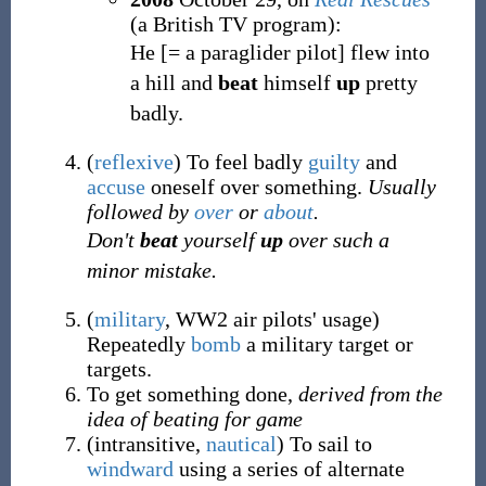
(a British TV program):
He [= a paraglider pilot] flew into
a hill and
beat
himself
up
pretty
badly.
(
reflexive
)
To feel badly
guilty
and
accuse
oneself over something.
Usually
followed by
over
or
about
.
Don't
beat
yourself
up
over such a
minor mistake.
(
military
,
WW2 air pilots' usage
)
Repeatedly
bomb
a military target or
targets.
To get something done,
derived from the
idea of beating for game
(
intransitive
,
nautical
)
To sail to
windward
using a series of alternate