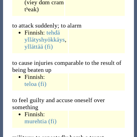
(
viey dɑm cram
tʰeak
)
to attack suddenly; to alarm
Finnish:
tehdä
yllätyshyökkäys
,
yllättää
(fi)
to cause injuries comparable to the result of
being beaten up
Finnish:
teloa
(fi)
to feel guilty and accuse oneself over
something
Finnish:
murehtia
(fi)