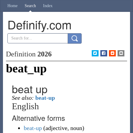
Home
Search
Index
Definify.com
Definition
2026
beat_up
beat up
See also:
beat-up
English
Alternative forms
beat-up
(
adjective
,
noun
)