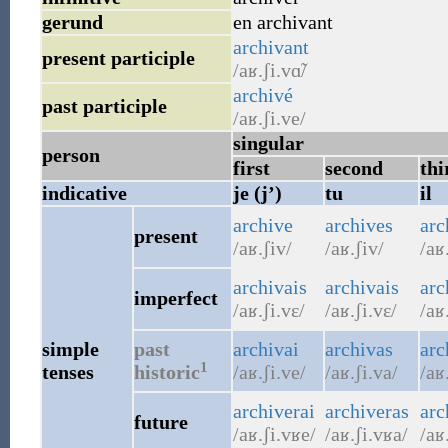
gerund
en archivant
archivant
present participle
/aʁ.ʃi.vɑ̃/
archivé
past participle
/aʁ.ʃi.ve/
singular
person
first
second
thi
indicative
je (j’)
tu
il
archive
archives
arc
present
/aʁ.ʃiv/
/aʁ.ʃiv/
/aʁ
archivais
archivais
arc
imperfect
/aʁ.ʃi.vɛ/
/aʁ.ʃi.vɛ/
/aʁ
simple
past
archivai
archivas
arc
1
tenses
historic
/aʁ.ʃi.ve/
/aʁ.ʃi.va/
/aʁ
archiverai
archiveras
arc
future
/aʁ.ʃi.vʁe/
/aʁ.ʃi.vʁa/
/aʁ