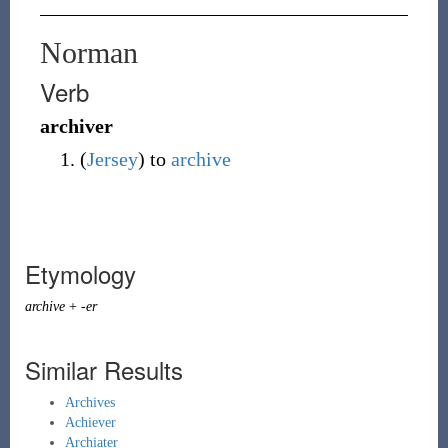
Norman
Verb
archiver
(
Jersey
)
to
archive
Etymology
archive
+
-er
Similar Results
Archives
Achiever
Archiater