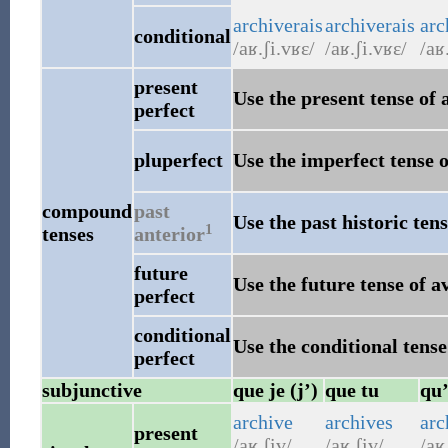
archiverais
archiverais
arc
conditional
/aʁ.ʃi.vʁɛ/
/aʁ.ʃi.vʁɛ/
/aʁ
present
Use the present tense of 
perfect
pluperfect
Use the imperfect tense o
compound
past
Use the past historic tens
1
tenses
anterior
future
Use the future tense of a
perfect
conditional
Use the conditional tense
perfect
subjunctive
que je (j’)
que tu
qu’
archive
archives
arc
present
/aʁ.ʃiv/
/aʁ.ʃiv/
/aʁ