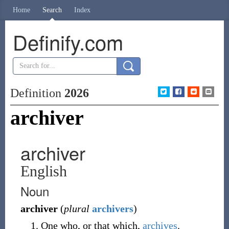
Home
Search
Index
Definify.com
Definition
2026
archiver
archiver
English
Noun
archiver
(
plural
archivers
)
One who, or that which,
archives
.