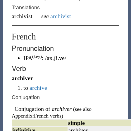
Translations
archivist
—
see
archivist
French
Pronunciation
(key)
IPA
:
/aʁ.ʃi.ve/
Verb
archiver
to
archive
Conjugation
Conjugation of
archiver
(see also
Appendix:French verbs)
simple
infinitive
archiver