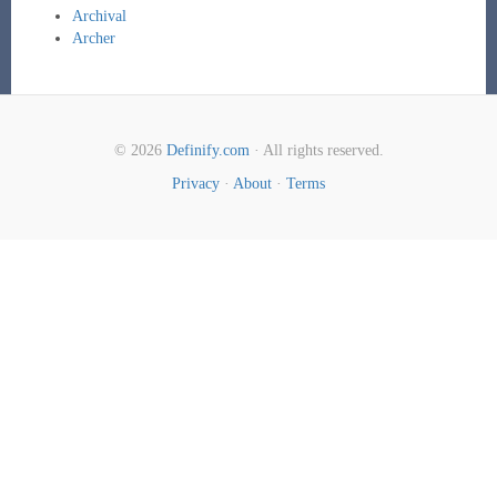
Archival
Archer
© 2026
Definify.com
· All rights reserved.
Privacy
·
About
·
Terms