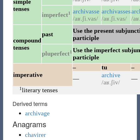
simple
tenses
archivasse
archivasses
arc
1
imperfect
/aʁ.ʃi.vas/
/aʁ.ʃi.vas/
/aʁ
Use the present subjuncti
past
participle
compound
tenses
Use the imperfect subjunc
1
pluperfect
participle
–
tu
–
imperative
archive
—
—
/aʁ.ʃiv/
1
literary tenses
Derived terms
archivage
Anagrams
chavirer