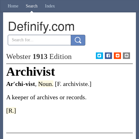
Home
Search
Index
Definify.com
Webster
1913
Edition
Archivist
Ar′chi-vist
,
Noun.
[F.
archiviste
.]
A keeper of archives or records.
[R.]