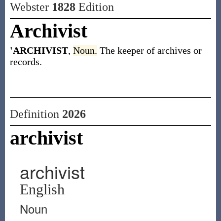
Webster
1828
Edition
Archivist
'ARCHIVIST
,
Noun.
The keeper of archives or
records.
Definition
2026
archivist
archivist
English
Noun