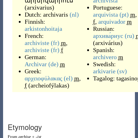
արխիվարիուս
archivista
(
arxivarius
)
Portuguese:
Dutch:
archivaris
(nl)
arquivista
(pt)
m
,
Finnish:
f
,
arquivador
m
arkistonhoitaja
Russian:
French:
архива́риус
(ru)
archiviste
(fr)
m
,
(
arxivárius
)
archiviste
(fr)
f
Spanish:
German:
archivero
m
Archivar
(de)
m
Swedish:
Greek:
arkivarie
(sv)
αρχειοφύλακας
(el)
m
,
Tagalog:
tagasino
f
(
archeiofýlakas
)
Etymology
From
archive
+
-ist
.