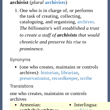
archivist
(
plural
archivists
)
One who is in charge of, or performs
the task of creating, collecting,
cataloguing, and organising,
archives
.
The billionaire's will established a trust
to create a staff of
archivists
that would
chronicle and preserve his rise to
prominence.
Synonyms
(
one who creates, maintains or controls
archives
)
:
historian
,
librarian
,
preservationist
,
recordkeeper
,
scribe
Translations
one who creates, maintains or controls
archives
Armenian:
Interlingua: