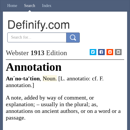
Home
Search
Index
Definify.com
Webster
1913
Edition
Annotation
Anˊno-ta′tion
,
Noun.
[L.
annotatio
: cf. F.
annotation
.]
A note, added by way of comment, or
explanation; – usually in the plural;
as,
annotations
on ancient authors, or on a word or a
passage
.