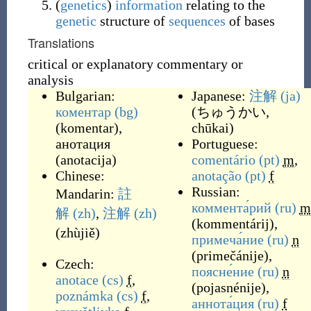
(
genetics
)
information
relating to the
genetic
structure of
sequences
of bases
Translations
critical or explanatory commentary or
analysis
Bulgarian:
Japanese:
注解
(ja)
коментар
(bg)
(
ちゅうかい,
(
komentar
)
,
chūkai
)
анотация
Portuguese:
(
anotacija
)
comentário
(pt)
m
,
Chinese:
anotação
(pt)
f
Russian:
Mandarin:
註
коммента́рий
(ru)
m
解
(zh)
,
注解
(zh)
(
kommentárij
)
,
(
zhùjiě
)
примеча́ние
(ru)
n
(
primečánije
)
,
Czech:
поясне́ние
(ru)
n
anotace
(cs)
f
,
(
pojasnénije
)
,
poznámka
(cs)
f
,
аннота́ция
(ru)
f