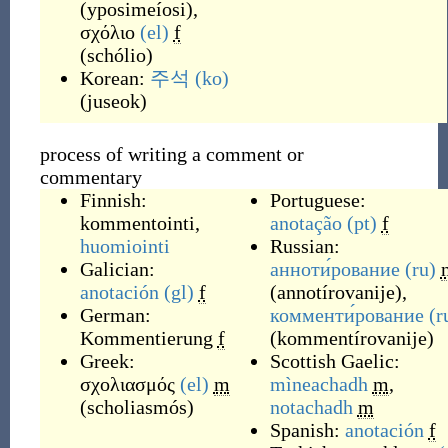
(
yposimeíosi
)
,
σχόλιο
(el)
f
(
schólio
)
Korean:
주석
(ko)
(
juseok
)
process of writing a comment or
commentary
Finnish:
Portuguese:
kommentointi
,
anotação
(pt)
f
huomiointi
Russian:
Galician:
анноти́рование
(ru)
anotación
(gl)
f
(
annotírovanije
)
,
German:
комменти́рование
(r
Kommentierung
f
(
kommentírovanije
)
Greek:
Scottish Gaelic:
σχολιασμός
(el)
m
mìneachadh
m
,
(
scholiasmós
)
notachadh
m
Spanish:
anotación
f