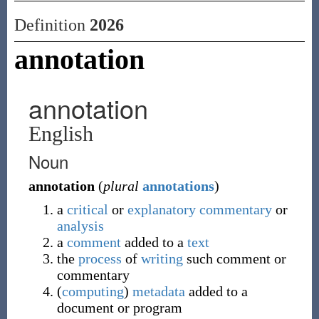
Definition
2026
annotation
annotation
English
Noun
annotation
(
plural
annotations
)
a
critical
or
explanatory
commentary
or
analysis
a
comment
added to a
text
the
process
of
writing
such comment or
commentary
(
computing
)
metadata
added to a
document or program