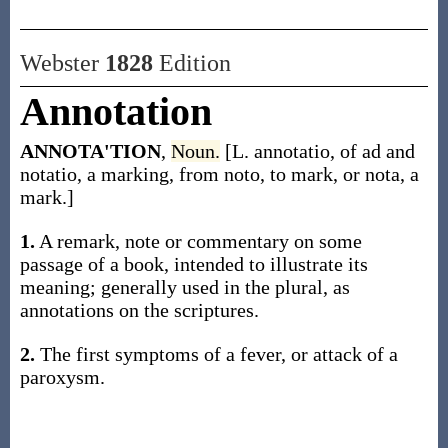
Webster
1828
Edition
Annotation
ANNOTA'TION
,
Noun.
[L. annotatio, of ad and
notatio, a marking, from noto, to mark, or nota, a
mark.]
1.
A remark, note or commentary on some
passage of a book, intended to illustrate its
meaning; generally used in the plural, as
annotations on the scriptures.
2.
The first symptoms of a fever, or attack of a
paroxysm.