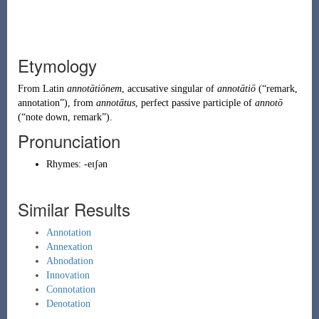
Etymology
From
Latin
annotātiōnem
, accusative singular of
annotātiō
(
“
remark,
annotation
”
)
, from
annotātus
, perfect passive participle of
annotō
(
“
note down, remark
”
)
.
Pronunciation
Rhymes:
-eɪʃən
Similar Results
Annotation
Annexation
Abnodation
Innovation
Connotation
Denotation