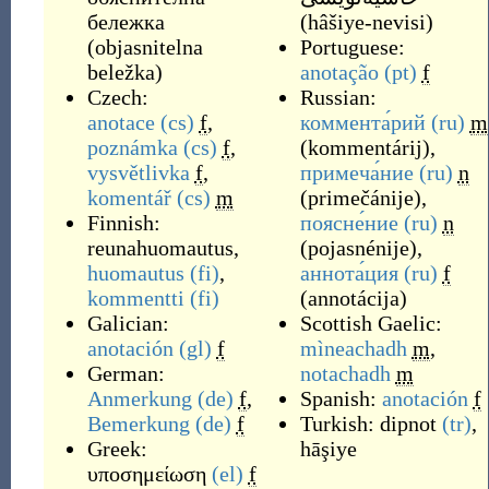
бележка
(
hâšiye-nevisi
)
(
objasnitelna
Portuguese:
beležka
)
anotação
(pt)
f
Czech:
Russian:
anotace
(cs)
f
,
коммента́рий
(ru)
m
poznámka
(cs)
f
,
(
kommentárij
)
,
vysvětlivka
f
,
примеча́ние
(ru)
n
komentář
(cs)
m
(
primečánije
)
,
Finnish:
поясне́ние
(ru)
n
reunahuomautus
,
(
pojasnénije
)
,
huomautus
(fi)
,
аннота́ция
(ru)
f
kommentti
(fi)
(
annotácija
)
Galician:
Scottish Gaelic:
anotación
(gl)
f
mìneachadh
m
,
German:
notachadh
m
Anmerkung
(de)
f
,
Spanish:
anotación
f
Bemerkung
(de)
f
Turkish:
dipnot
(tr)
,
Greek:
hāşiye
υποσημείωση
(el)
f