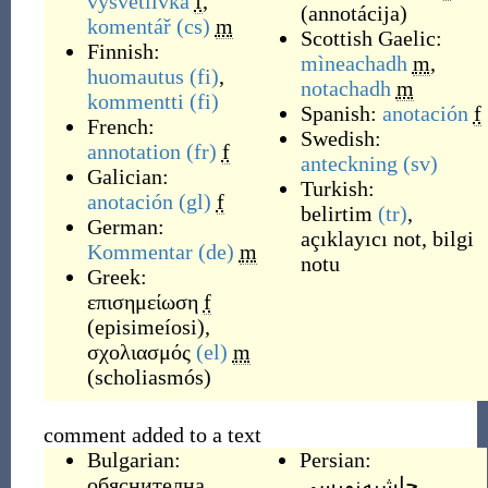
vysvětlivka
f
,
(
annotácija
)
komentář
(cs)
m
Scottish Gaelic:
Finnish:
mìneachadh
m
,
huomautus
(fi)
,
notachadh
m
kommentti
(fi)
Spanish:
anotación
f
French:
Swedish:
annotation
(fr)
f
anteckning
(sv)
Galician:
Turkish:
anotación
(gl)
f
belirtim
(tr)
,
German:
açıklayıcı not
,
bilgi
Kommentar
(de)
m
notu
Greek:
επισημείωση
f
(
episimeíosi
)
,
σχολιασμός
(el)
m
(
scholiasmós
)
comment added to a text
Bulgarian:
Persian:
обяснителна
حاشیه‌نویسی