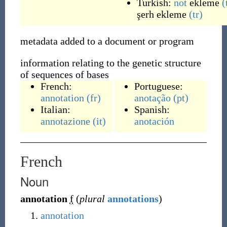
Turkish:
not
ekleme
(
şerh
ekleme
(tr)
metadata added to a document or program
information relating to the genetic structure
of sequences of bases
French:
Portuguese:
annotation
(fr)
anotação
(pt)
Italian:
Spanish:
annotazione
(it)
anotación
French
Noun
annotation
f
(
plural
annotations
)
annotation