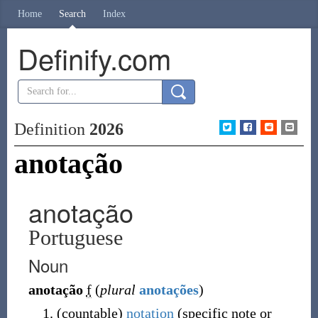
Home
Search
Index
Definify.com
Definition
2026
anotação
anotação
Portuguese
Noun
anotação
f
(
plural
anotações
)
(
countable
)
notation
(
specific note or