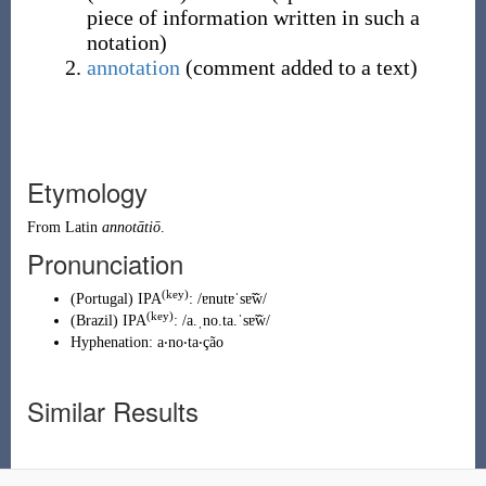
piece of information written in such a
notation
)
annotation
(
comment added to a text
)
Etymology
From
Latin
annotātiō
.
Pronunciation
(key)
(
Portugal
)
IPA
:
/ɐnutɐˈsɐ̃w̃/
(key)
(
Brazil
)
IPA
:
/a.ˌno.ta.ˈsɐ̃w̃/
Hyphenation:
a‧no‧ta‧ção
Similar Results