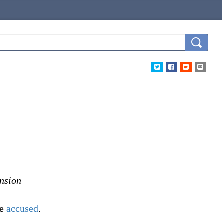
ension
he
accused
.