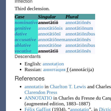
Inflection
Third declension.
Case
Singular
Plural
nominative
annotātiō
annotātiōnēs
genitive
annotātiōnis
annotātiōnum
dative
annotātiōnī
annotātiōnibus
accusative
annotātiōnem
annotātiōnēs
ablative
annotātiōne
annotātiōnibus
vocative
annotātiō
annotātiōnēs
Descendants
English:
annotation
Russian:
аннота́ция
f
(
annotácija
)
References
annotatio
in
Charlton T. Lewis
and Charles
Clarendon Press
ANNOTATIO
in Charles du Fresne du Can
(augmented edition, 1883–1887)
Félix Gaffiot
(1934), “
annotatio
”, in
Dicti