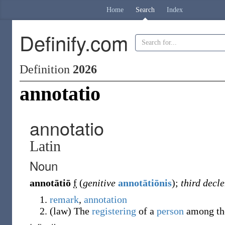
Home
Search
Index
Definify.com
Definition
2026
annotatio
annotatio
Latin
Noun
annotātiō
f
(
genitive
annotātiōnis
)
;
third decl
remark
,
annotation
(
law
)
The
registering
of a
person
among t