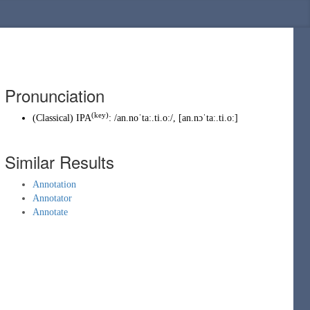
Pronunciation
(key)
(
Classical
)
IPA
:
/an.noˈtaː.ti.oː/
,
[an.nɔˈtaː.ti.oː]
Similar Results
Annotation
Annotator
Annotate