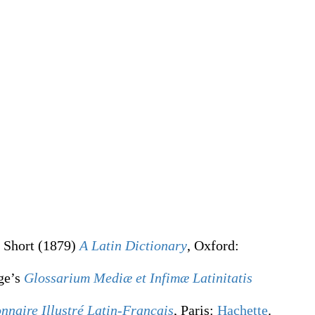
 Short
(1879)
A Latin Dictionary
, Oxford
:
ge’s
Glossarium Mediæ et Infimæ Latinitatis
onnaire Illustré Latin-Français
, Paris:
Hachette
.