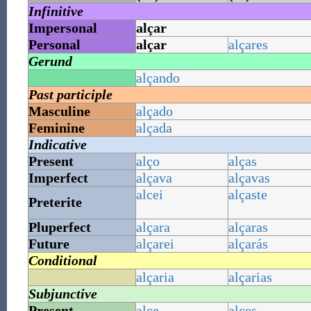
Infinitive
Impersonal
alçar
Personal
alçar
alçares
Gerund
alçando
Past participle
Masculine
alçado
Feminine
alçada
Indicative
Present
alço
alças
Imperfect
alçava
alçavas
alcei
alçaste
Preterite
Pluperfect
alçara
alçaras
Future
alçarei
alçarás
Conditional
alçaria
alçarias
Subjunctive
Present
alce
alces