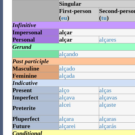
Singular
First-person
Second-perso
(
eu
)
(
tu
)
Infinitive
Impersonal
alçar
Personal
alçar
alçares
Gerund
alçando
Past participle
Masculine
alçado
Feminine
alçada
Indicative
Present
alço
alças
Imperfect
alçava
alçavas
alcei
alçaste
Preterite
Pluperfect
alçara
alçaras
Future
alçarei
alçarás
Conditional