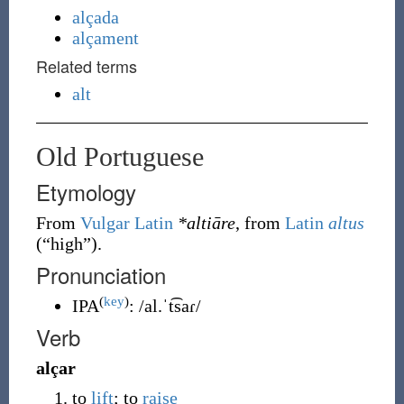
alçada
alçament
Related terms
alt
Old Portuguese
Etymology
From
Vulgar Latin
*altiāre
, from
Latin
altus
(
“
high
”
)
.
Pronunciation
(
key
)
IPA
:
/al.ˈt͡saɾ/
Verb
alçar
to
lift
; to
raise