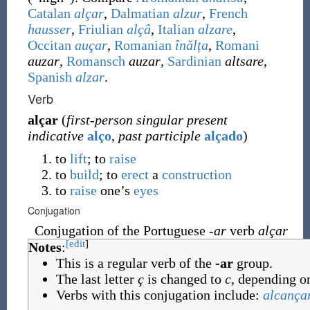
Catalan
alçar
,
Dalmatian
alzur
,
French
hausser
,
Friulian
alçâ
,
Italian
alzare
,
Occitan
auçar
,
Romanian
înălța
,
Romani
auzar
,
Romansch
auzar
,
Sardinian
altsare
,
Spanish
alzar
.
Verb
alçar
(
first-person singular present
indicative
alço
,
past participle
alçado
)
to
lift
; to
raise
to
build
; to
erect
a
construction
to
raise
one’s
eyes
Conjugation
Conjugation of the Portuguese
-ar
verb
alçar
[edit
]
Notes
:
This is a regular verb of the
-ar
group.
The last letter
ç
is changed to
c
, depending on
Verbs with this conjugation include:
alcança