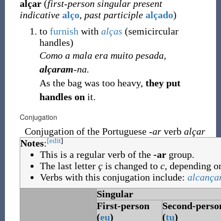
alçar
(
first-person singular present
indicative
alço
,
past participle
alçado
)
to
furnish
with
alças
(
semicircular
handles
)
Como a mala era muito pesada,
alçaram
-na.
As the bag was too heavy,
they put
handles on
it.
Conjugation
Conjugation of the Portuguese
-ar
verb
alçar
[edit
]
Notes
:
This is a regular verb of the
-ar
group.
The last letter
ç
is changed to
c
, depending on
Verbs with this conjugation include:
alcança
Singular
First-person
Second-perso
(
eu
)
(
tu
)