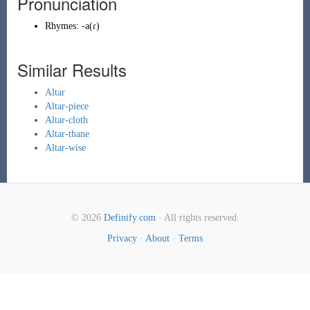
Pronunciation
Rhymes:
-a(ɾ)
Similar Results
Altar
Altar-piece
Altar-cloth
Altar-thane
Altar-wise
© 2026
Definify.com
· All rights reserved.
Privacy
·
About
·
Terms