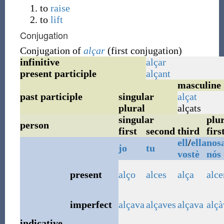
to
raise
to
lift
Conjugation
Conjugation of
alçar
(first conjugation)
infinitive
alçar
present participle
alçant
masculine
past participle
singular
alçat
plural
alçats
singular
plur
person
first
second
third
firs
ell
/
ella
nosa
jo
tu
vostè
nós
present
alço
alces
alça
alc
imperfect
alçava
alçaves
alçava
alç
indicative