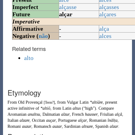
Imperfect
alçasse
alçasses
Future
alçar
alçares
Imperative
Affirmative
-
alça
Negative (
não
)
-
alces
Related terms
alto
Etymology
From
Old Provençal
, from
Vulgar Latin
*altiāre
, present
[Term?]
active infinitive of
*altiō
, from
Latin
altus
(
“
high
”
)
.
Compare
Aromanian
analtsu
,
Dalmatian
alzur
,
French
hausser
,
Friulian
alçâ
,
Italian
alzare
,
Occitan
auçar
,
Portuguese
alçar
,
Romanian
înălța
,
Romani
auzar
,
Romansch
auzar
,
Sardinian
altsare
,
Spanish
alzar
.