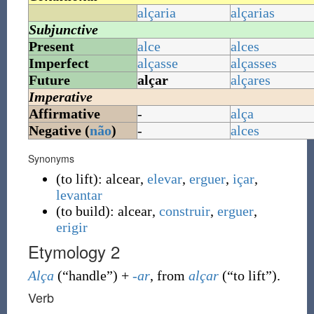
alçaria
alçarias
Subjunctive
Present
alce
alces
Imperfect
alçasse
alçasses
Future
alçar
alçares
Imperative
Affirmative
-
alça
Negative (
não
)
-
alces
Synonyms
(
to lift
)
:
alcear
,
elevar
,
erguer
,
içar
,
levantar
(
to build
)
:
alcear
,
construir
,
erguer
,
erigir
Etymology 2
Alça
(
“
handle
”
)
+
-ar
, from
alçar
(
“
to lift
”
)
.
Verb