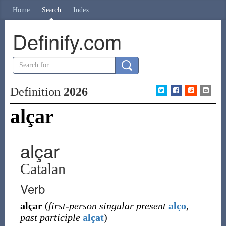
Home
Search
Index
Definify.com
Definition
2026
alçar
alçar
Catalan
Verb
alçar
(
first-person singular present
alço
,
past participle
alçat
)