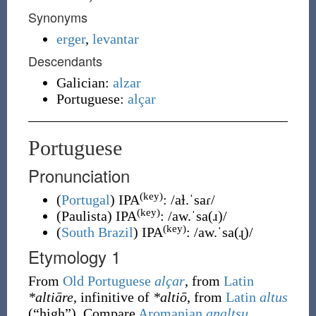
Synonyms
erger
,
levantar
Descendants
Galician:
alzar
Portuguese:
alçar
Portuguese
Pronunciation
(key)
(
Portugal
)
IPA
:
/aɫ.ˈsaɾ/
(key)
(
Paulista
)
IPA
:
/aw.ˈsa(ɹ)/
(key)
(
South Brazil
)
IPA
:
/aw.ˈsa(ɻ)/
Etymology 1
From
Old Portuguese
alçar
, from
Latin
*altiāre
, infinitive of
*altiō
, from
Latin
altus
(
“
high
”
)
.
Compare
Aromanian
analtsu
,