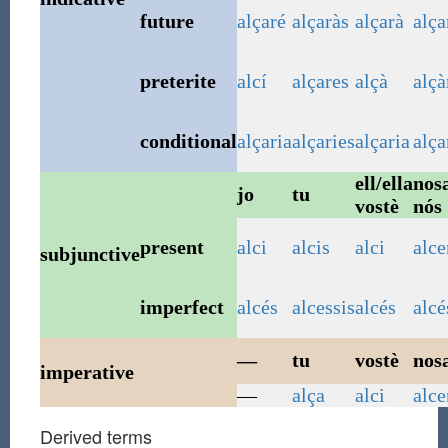
future
alçaré
alçaràs
alçarà
alç
preterite
alcí
alçares
alçà
alç
conditional
alçaria
alçaries
alçaria
alç
ell/ella
nosa
jo
tu
vostè
nós
present
alci
alcis
alci
alc
subjunctive
imperfect
alcés
alcessis
alcés
alc
—
tu
vostè
nosa
imperative
—
alça
alci
alc
Derived terms