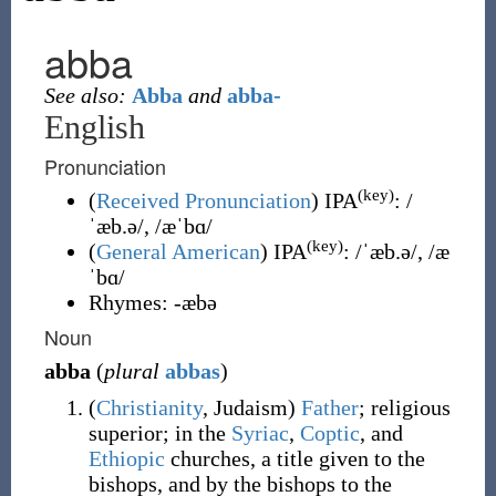
abba
See also:
Abba
and
abba-
English
Pronunciation
(key)
(
Received Pronunciation
)
IPA
:
/
ˈæb.ə/
,
/æˈbɑ/
(key)
(
General American
)
IPA
:
/ˈæb.ə/
,
/æ
ˈbɑ/
Rhymes:
-æbə
Noun
abba
(
plural
abbas
)
(
Christianity
,
Judaism
)
Father
; religious
superior; in the
Syriac
,
Coptic
, and
Ethiopic
churches, a title given to the
bishops, and by the bishops to the