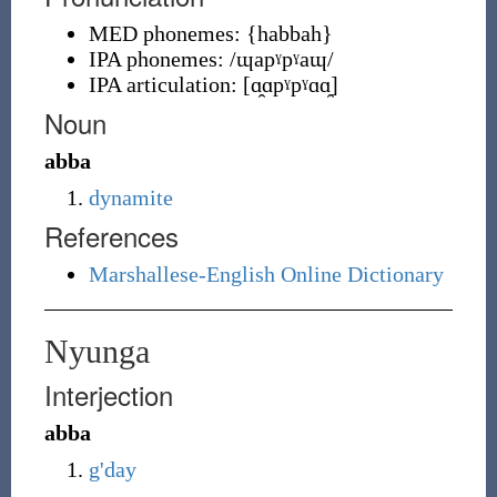
MED phonemes:
{
habbah
}
IPA phonemes:
/ɰapˠpˠaɰ/
IPA articulation:
[ɑ̯ɑpˠpˠɑɑ̯]
Noun
abba
dynamite
References
Marshallese-English Online Dictionary
Nyunga
Interjection
abba
g'day