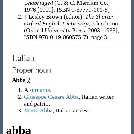
Unabridged
(G. & C. Merriam Co.,
1976 [1909],
ISBN 0-87779-101-5
)
↑
Lesley Brown (editor),
The Shorter
Oxford English Dictionary
, 5th edition
(Oxford University Press, 2003 [1933],
ISBN 978-0-19-860575-7
), page 3
Italian
Proper noun
Abba
?
A
surname
.
Giuseppe Cesare Abba
, Italian writer
and patriot
Marta Abba
, Italian actress
abba