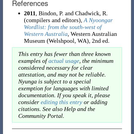
References
2011
, Bindon, P. and Chadwick, R.
(compilers and editors),
A Nyoongar
Wordlist: from the south-west of
Western Australia
, Western Australian
Museum (Welshpool, WA), 2nd ed.
This entry has fewer than three known
examples of
actual usage
, the minimum
considered necessary for clear
attestation, and may not be reliable.
Nyunga is subject to a special
exemption for languages with limited
documentation. If you speak it, please
consider
editing this entry
or adding
citations. See also Help and the
Community Portal.