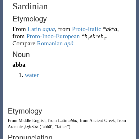
Sardinian
Etymology
From
Latin
aqua
, from
Proto-Italic
*akʷā
,
from
Proto-Indo-European
*h₂ekʷeh₂
.
Compare
Romanian
apă
.
Noun
abba
water
Etymology
From
Middle English
, from
Latin
abba
, from
Ancient Greek
, from
Aramaic
ܐܒܐ
/
אבא
(
ʼabbāʼ
,
“
father
”
)
.
Pronunciation