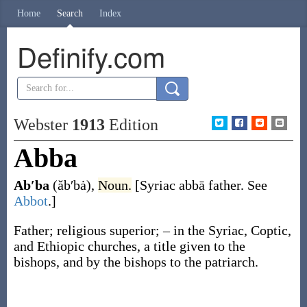
Home
Search
Index
Definify.com
Webster
1913
Edition
Abba
Ab′ba
(ăb′bȧ)
,
Noun.
[Syriac
abbā
father. See
Abbot
.]
Father; religious superior; – in the Syriac, Coptic,
and Ethiopic churches, a title given to the
bishops, and by the bishops to the patriarch.