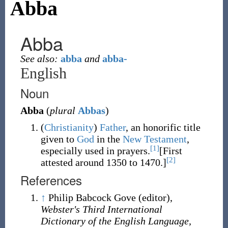
Abba
Abba
See also:
abba
and
abba-
English
Noun
Abba
(
plural
Abbas
)
(
Christianity
)
Father
,
an honorific title
given to
God
in the
New Testament
,
[1]
especially used in prayers
.
[First
[2]
attested around 1350 to 1470.]
References
↑
Philip Babcock Gove (editor),
Webster's Third International
Dictionary of the English Language,