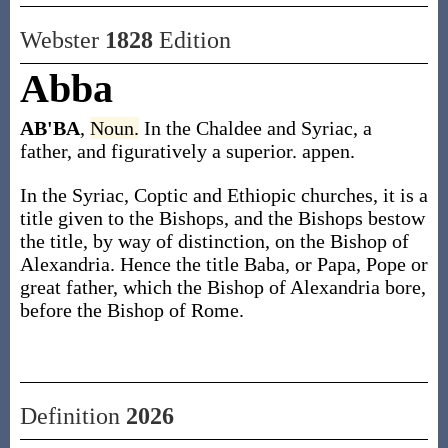
Webster
1828
Edition
Abba
AB'BA
,
Noun.
In the Chaldee and Syriac, a
father, and figuratively a superior. appen.
In the Syriac, Coptic and Ethiopic churches, it is a
title given to the Bishops, and the Bishops bestow
the title, by way of distinction, on the Bishop of
Alexandria. Hence the title Baba, or Papa, Pope or
great father, which the Bishop of Alexandria bore,
before the Bishop of Rome.
Definition
2026