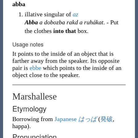
abba
illative singular of
az
Abba
a dobozba rakd a ruhákat.
- Put
the clothes
into that
box.
Usage notes
It points to the inside of an object that is
farther away from the speaker. Its opposite
pair is
ebbe
which points to the inside of an
object close to the speaker.
Marshallese
Etymology
Borrowing
from
Japanese
はっぱ
(
発破
,
happa
)
.
Pronunciation