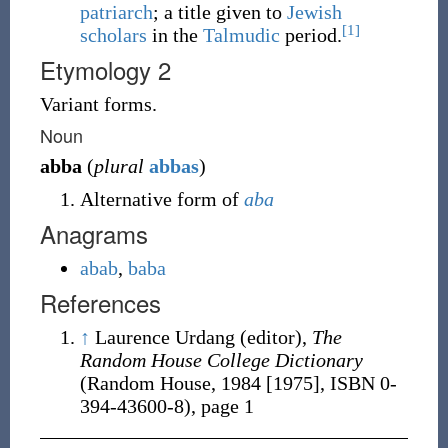
patriarch
; a title given to
Jewish
[1]
scholars
in the
Talmudic
period.
Etymology 2
Variant forms.
Noun
abba
(
plural
abbas
)
Alternative form of
aba
Anagrams
abab
,
baba
References
↑
Laurence Urdang (editor),
The
Random House College Dictionary
(Random House, 1984 [1975],
ISBN 0-
394-43600-8
), page 1