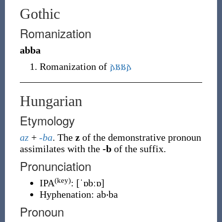
Gothic
Romanization
abba
Romanization of
𐌰𐌱𐌱𐌰
Hungarian
Etymology
az
+
-ba
. The
z
of the demonstrative pronoun
assimilates with the
-b
of the suffix.
Pronunciation
(key)
IPA
:
[ˈɒbːɒ]
Hyphenation:
ab‧ba
Pronoun