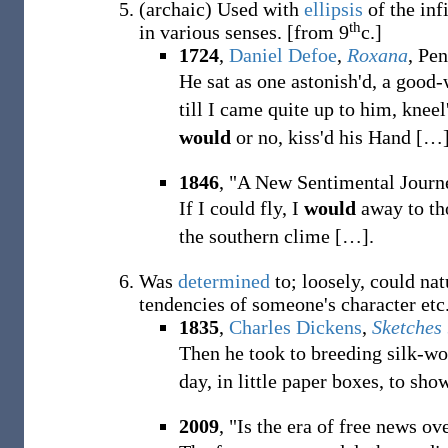
(
archaic
)
Used with
ellipsis
of the inf
th
in various senses.
[from 9
c.]
1724
,
Daniel Defoe
,
Roxana
, Pe
He sat as one astonish'd, a good
till I came quite up to him, kne
would
or no, kiss'd his Hand
[
…
1846
, "A New Sentimental Journ
If I could fly, I
would
away to tho
the southern clime
[
…
]
.
Was
determined
to; loosely, could na
tendencies of someone's character etc
1835
,
Charles Dickens
,
Sketches
Then he took to breeding silk-w
day, in little paper boxes, to sho
2009
, "Is the era of free news ov