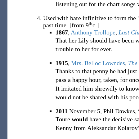
listening out for the chart songs
Used with bare infinitive to form the "
th
past time.
[from 9
c.]
1867
,
Anthony Trollope
,
Last Ch
That her Lily should have been 
trouble to her for ever.
1915
,
Mrs. Belloc Lowndes
,
The
Thanks to that penny he had just
pass a happy hour, taken, for onc
It irritated him shrewdly to kno
would not be shared with his poo
2011
November 5,
Phil Dawkes,
Toure
would
have the decisive sa
Kenny from Aleksandar Kolarov's