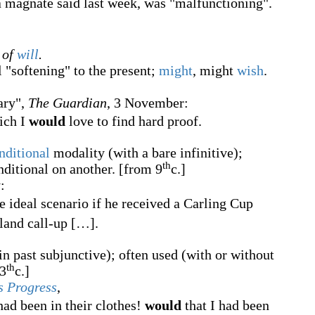
a magnate said last week, was "malfunctioning".
 of
will
.
l "softening" to the present;
might
, might
wish
.
ary",
The Guardian
, 3 November:
hich I
would
love to find hard proof.
nditional
modality (with a bare infinitive);
th
onditional on another.
[from 9
c.]
:
e ideal scenario if he received a Carling Cup
land call-up
[
…
]
.
in past subjunctive); often used (with or without
th
3
c.]
s Progress
,
had been in their clothes!
would
that I had been