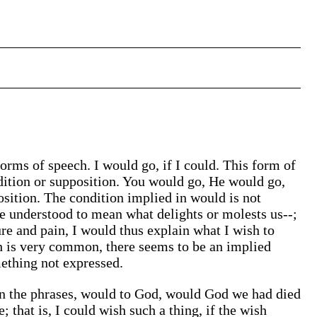
forms of speech. I would go, if I could. This form of
ndition or supposition. You would go, He would go,
osition. The condition implied in would is not
e understood to mean what delights or molests us--;
ure and pain, I would thus explain what I wish to
h is very common, there seems to be an implied
mething not expressed.
 in the phrases, would to God, would God we had died
 that is, I could wish such a thing, if the wish