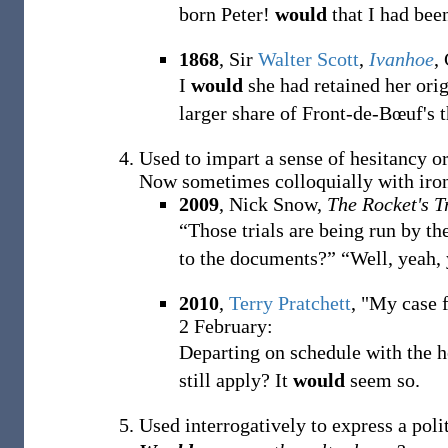
born Peter!
would
that I had bee
1868
, Sir
Walter Scott
,
Ivanhoe
,
I
would
she had retained her orig
larger share of Front-de-Bœuf's 
Used to impart a sense of hesitancy or
Now sometimes colloquially with iron
2009
, Nick Snow,
The Rocket's T
“Those trials are being run by t
to the documents?” “Well, yeah,
2010
,
Terry Pratchett
, "My case f
2 February:
Departing on schedule with the he
still apply? It
would
seem so.
Used interrogatively to express a polit