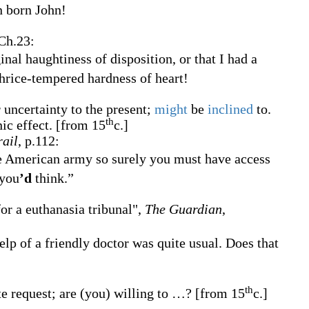
n born John!
 Ch.23:
inal haughtiness of disposition, or that I had a
thrice-tempered hardness of heart!
 uncertainty to the present;
might
be
inclined
to.
th
ic effect.
[from 15
c.]
rail
, p.112:
he American army so surely you must have access
 you
’d
think.”
or a euthanasia tribunal",
The Guardian
,
lp of a friendly doctor was quite usual. Does that
th
e request; are (you) willing to
…?
[from 15
c.]