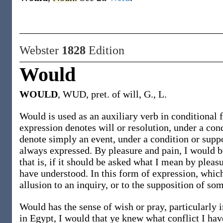
Webster
1828
Edition
Would
WOULD
, WUD, pret. of will, G., L.
Would is used as an auxiliary verb in conditional 
expression denotes will or resolution, under a co
denote simply an event, under a condition or supp
always expressed. By pleasure and pain, I would b
that is, if it should be asked what I mean by pleas
have understood. In this form of expression, whic
allusion to an inquiry, or to the supposition of so
Would has the sense of wish or pray, particularly
in Egypt, I would that ye knew what conflict I have;