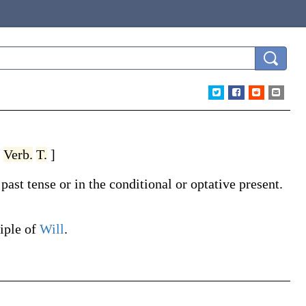
,
Verb.
T.
]
ast tense or in the conditional or optative present.
ciple of
Will
.