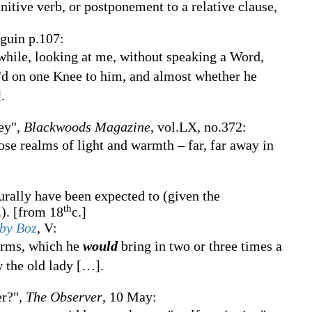
initive verb, or postponement to a relative clause,
nguin p.107:
-while, looking at me, without speaking a Word,
el'd on one Knee to him, and almost whether he
]
.
ey",
Blackwoods Magazine
, vol.LX, no.372:
se realms of light and warmth – far, far away in
turally have been expected to (given the
th
.).
[from 18
c.]
 by Boz
,
V:
orms, which he
would
bring in two or three times a
w the old lady
[
…
]
.
er?",
The Observer
,
10 May: