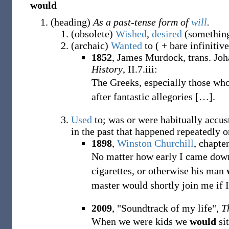
would
(
heading
)
As a past-tense form of
will
.
(
obsolete
)
Wished
,
desired
(somethin
(
archaic
)
Wanted
to ( + bare infinitiv
1852
, James Murdock, trans. J
History
, II.7.iii:
The Greeks, especially those wh
after fantastic allegories
[
…
]
.
Used
to; was or were habitually accust
in the past that happened repeatedly
1898
,
Winston Churchill
,
chapter
No matter how early I came dow
cigarettes, or otherwise his man
master would shortly join me if 
2009
, "Soundtrack of my life",
T
When we were kids we
would
sit