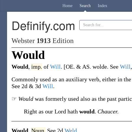
Home
Search
Index
Definify.com
Webster
1913
Edition
Would
Would
,
imp.
of
Will
.
[OE. & AS.
wolde
. See
Will
Commonly used as an auxiliary verb, either in the p
See 2d & 3d
Will
.
☞
Would
was formerly used also as the past parti
Right as our Lord hath
would
.
Chaucer.
Would
,
Noun.
See 2d
Weld
.