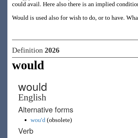
could avail. Here also there is an implied conditio
Would is used also for wish to do, or to have. W
Definition
2026
would
would
English
Alternative forms
wou'd
(
obsolete
)
Verb