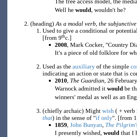
The free access model, the medi
Well he
would
, wouldn't he?
(
heading
)
As a modal verb, the subjunctive
Used to give a conditional or potentia
th
[from 9
c.]
2008
, Mark Cocker, "Country Di
It's a piece of old folklore for w
Used as the
auxiliary
of the simple
co
indicating an action or state that is c
2010
,
The Guardian
, 26 February
Warnock admitted it
would
be th
winners' medal as well as an Eng
(
chiefly
archaic
)
Might
wish
( + verb 
that
) in the sense of "
if only
".
[from 1
1859
,
John Bunyan
,
The Pilgrim'
I presently wished,
would
that I 