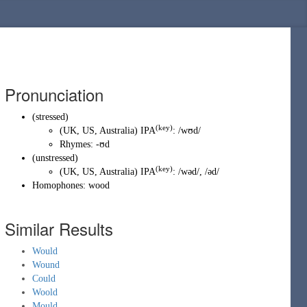
Pronunciation
(
stressed
)
(key)
(
UK
,
US
,
Australia
)
IPA
:
/wʊd/
Rhymes:
-ʊd
(
unstressed
)
(key)
(
UK
,
US
,
Australia
)
IPA
:
/wəd/
,
/əd/
Homophones:
wood
Similar Results
Would
Wound
Could
Woold
Mould