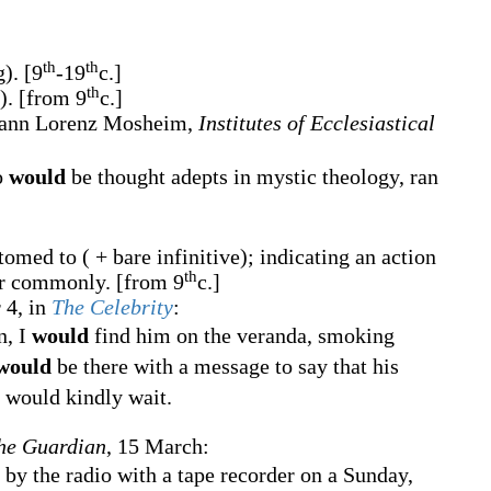
th
th
g).
[9
-19
c.]
th
e).
[from 9
c.]
ohann Lorenz Mosheim,
Institutes of Ecclesiastical
o
would
be thought adepts in mystic theology, ran
omed to ( + bare infinitive); indicating an action
th
 or commonly.
[from 9
c.]
 4, in
The Celebrity
:
n, I
would
find him on the veranda, smoking
would
be there with a message to say that his
I would kindly wait.
he Guardian
, 15 March:
 by the radio with a tape recorder on a Sunday,