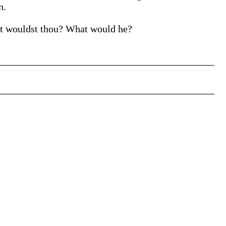
n.
hat wouldst thou? What would he?