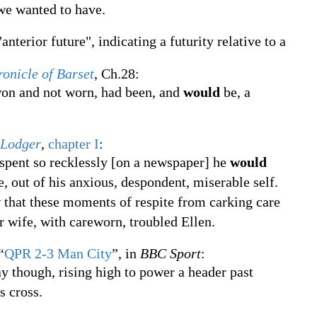
 we wanted to have.
anterior future", indicating a futurity relative to a
ronicle of Barset
, Ch.28:
won and not worn, had been, and
would
be, a
 Lodger
,
chapter I
:
 spent so recklessly [on a newspaper] he
would
e, out of his anxious, despondent, miserable self.
w that these moments of respite from carking care
r wife, with careworn, troubled Ellen.
“
QPR 2-3 Man City
”, in
BBC Sport
:
y though, rising high to power a header past
 cross.