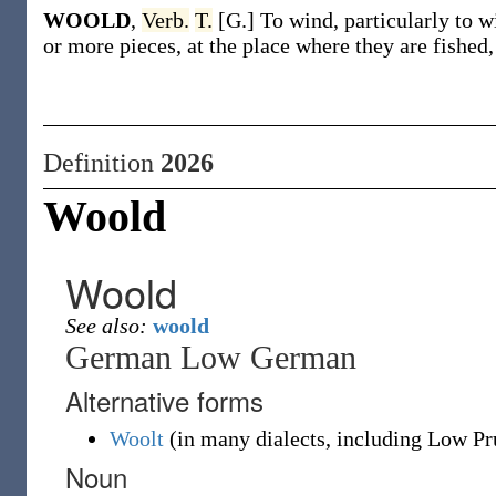
WOOLD
,
Verb.
T.
[G.] To wind, particularly to 
or more pieces, at the place where they are fished
Definition
2026
Woold
Woold
See also:
woold
German Low German
Alternative forms
Woolt
(
in many dialects, including Low Pr
Noun