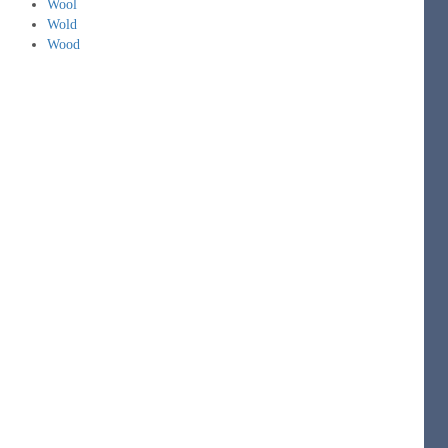
Wool
Wold
Wood