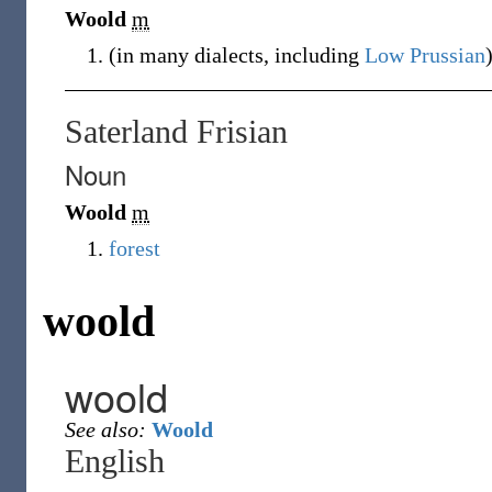
Woold
m
(
in many dialects, including
Low Prussian
Saterland Frisian
Noun
Woold
m
forest
woold
woold
See also:
Woold
English