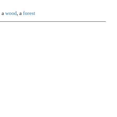
)
a
wood
, a
forest