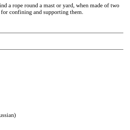
wind a rope round a mast or yard, when made of two
, for confining and supporting them.
ussian
)