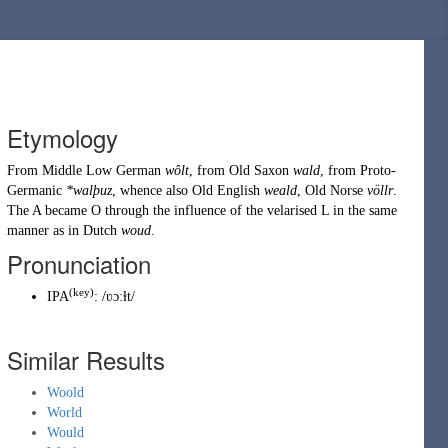
Etymology
From
Middle Low German
wôlt
, from
Old Saxon
wald
, from
Proto-
Germanic
*walþuz
, whence also Old English
weald
, Old Norse
völlr
.
The A became O through the influence of the velarised L in the same
manner as in
Dutch
woud
.
Pronunciation
(
key
)
IPA
:
/ʋɔːɫt/
Similar Results
Woold
World
Would