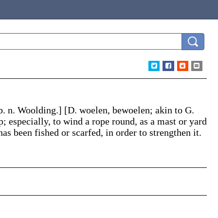
b. n.
Woolding
.]
[D.
woelen
, be
woelen
; akin to G.
; especially, to wind a rope round, as a mast or yard
as been fished or scarfed, in order to strengthen it.