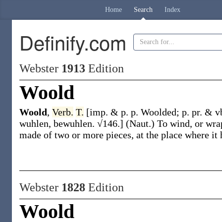
Home
Search
Index
Definify.com
Webster
1913
Edition
Woold
Woold
,
Verb.
T.
[
imp. & p. p.
Woolded
;
p. pr. & v
wuhlen
, be
wuhlen
. √146.]
(Naut.)
To wind, or wrap
made of two or more pieces, at the place where it h
Webster
1828
Edition
Woold