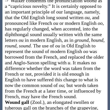
☞ Walker condemns the pronunciation
woond
as
a “capricious novelty.” It is certainly opposed to
an important principle of our language, namely,
that the Old English long sound written
ou
, and
pronounced like French
ou
or modern English
oo
,
has regularly changed, when accented, into the
diphthongal sound usually written with the same
letters
ou
in modern English, as in
ground
,
hound
,
round
,
sound
. The use of
ou
in Old English to
represent the sound of modern English
oo
was
borrowed from the French, and replaced the older
and Anglo-Saxon spelling with
u
. It makes no
difference whether the word was taken from the
French or not, provided it is old enough in
English to have suffered this change to what is
now the common sound of
ou
; but words taken
from the French at a later time, or influenced by
French, may have the French sound.
Wound gall
(Zool.)
,
an elongated swollen or
tuberous gall on the branches of the grapevine,