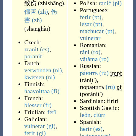
致伤
(
zhìshāng
)
,
Polish:
ranić
(pl)
Portuguese:
傷害
(zh)
,
伤
ferir
(pt)
,
害
(zh)
lesar
(pt)
,
(
shānghài
)
machucar
(pt)
,
vulnerar
Czech:
Romanian:
zranit
(cs)
,
răni
(ro)
,
poranit
vătăma
(ro)
Dutch:
Russian:
verwonden
(nl)
,
ра́нить
(ru)
impf
kwetsen
(nl)
(
ránitʹ
)
,
Finnish:
пора́нить
(ru)
pf
haavoittaa
(fi)
(
poránitʹ
)
French:
Sardinian:
firiri
blesser
(fr)
Scottish Gaelic:
Friulian:
ferî
leòn
,
ciùrr
Galician:
Spanish:
vulnerar
(gl)
,
herir
(es)
,
ferir
(gl)
lesionar
(es)