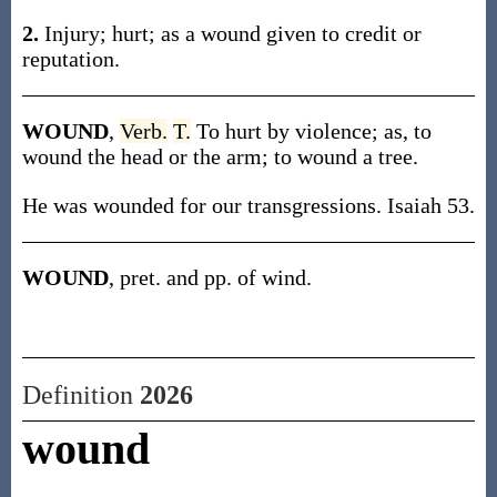
2.
Injury; hurt; as a wound given to credit or
reputation.
WOUND
,
Verb.
T.
To hurt by violence; as, to
wound the head or the arm; to wound a tree.
He was wounded for our transgressions. Isaiah 53.
WOUND
, pret. and pp. of wind.
Definition
2026
wound