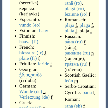
(
seredʹks
)
,
rană
(ro)
,
керявкс
plagă
(ro)
,
(
kerjavks
)
leziune
(ro)
f
Esperanto:
Romansch:
vundo
(eo)
plaja
f
,
plaga
f
,
Estonian:
haav
plaia
f
,
pleja
f
Finnish:
Russian:
haava
(fi)
ра́на
(ru)
f
French:
(
rána
)
,
blessure
(fr)
f
,
ране́ние
(ru)
n
plaie
(fr)
f
(
ranénije
)
,
Friulian:
feride
f
тра́вма
(ru)
f
Georgian:
(
trávma
)
ჭრილობა
Scottish Gaelic:
(
č̣riloba
)
leòn
m
German:
Serbo-Croatian:
Wunde
(de)
f
,
Cyrillic:
рана
f
Verletzung
(de)
f
Roman:
Greek:
rana
(sh)
f