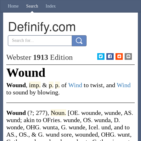
Home
Search
Index
Definify.com
Webster
1913
Edition
Wound
Wound
,
imp.
&
p.
p.
of
Wind
to twist, and
Wind
to sound by blowing.
Wound
(?; 277)
,
Noun.
[OE.
wounde
,
wunde
, AS.
wund
; akin to OFries.
wunde
, OS.
wunda
, D.
wonde
, OHG.
wunta
, G.
wunde
, Icel.
und
, and to
AS., OS., & G.
wund
sore, wounded, OHG.
wunt
,