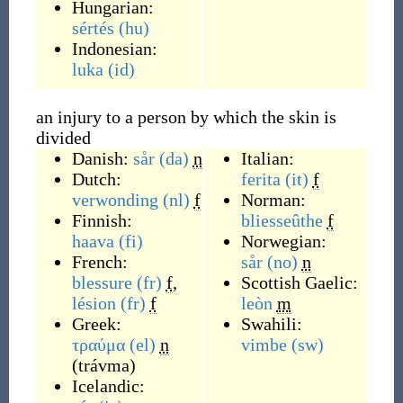
Hungarian:
sértés
(hu)
Indonesian:
luka
(id)
an injury to a person by which the skin is
divided
Danish:
sår
(da)
n
Italian:
Dutch:
ferita
(it)
f
verwonding
(nl)
f
Norman:
Finnish:
bliesseûthe
f
haava
(fi)
Norwegian:
French:
sår
(no)
n
blessure
(fr)
f
,
Scottish Gaelic:
lésion
(fr)
f
leòn
m
Greek:
Swahili:
τραύμα
(el)
n
vimbe
(sw)
(
trávma
)
Icelandic: