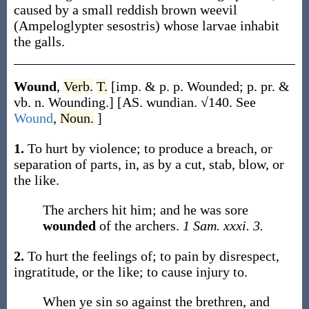
caused by a small reddish brown weevil
(
Ampeloglypter sesostris
) whose larvae inhabit
the galls.
Wound
,
Verb.
T.
[
imp. & p. p.
Wounded
;
p. pr. &
vb. n.
Wounding
.]
[AS.
wundian
. √140. See
Wound
,
Noun.
]
1.
To hurt by violence; to produce a breach, or
separation of parts, in, as by a cut, stab, blow, or
the like.
The archers hit him; and he was sore
wounded
of the archers.
1 Sam. xxxi. 3.
2.
To hurt the feelings of; to pain by disrespect,
ingratitude, or the like; to cause injury to.
When ye sin so against the brethren, and