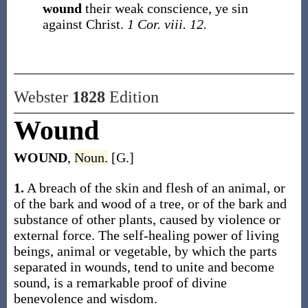
wound
their weak conscience, ye sin
against Christ.
1 Cor. viii. 12.
Webster
1828
Edition
Wound
WOUND
,
Noun.
[G.]
1.
A breach of the skin and flesh of an animal, or
of the bark and wood of a tree, or of the bark and
substance of other plants, caused by violence or
external force. The self-healing power of living
beings, animal or vegetable, by which the parts
separated in wounds, tend to unite and become
sound, is a remarkable proof of divine
benevolence and wisdom.