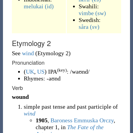
melukai
(id)
Swahili:
vimbe
(sw)
Swedish:
såra
(sv)
Etymology 2
See
wind
(Etymology 2)
Pronunciation
(key)
(
UK
,
US
)
IPA
:
/waʊnd/
Rhymes:
-aʊnd
Verb
wound
simple past tense and past participle of
wind
1905
,
Baroness Emmuska Orczy
,
chapter 1, in
The Fate of the