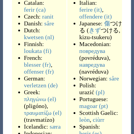
Catalan:
Italian:
ferir
(ca)
ferire
(it)
,
Czech:
ranit
offendere
(it)
Danish:
såre
Japanese:
傷
つけ
Dutch:
る (
きず
つける,
kwetsen
(nl)
kizu-tsukeru)
Finnish:
Macedonian:
loukata
(fi)
повредува
French:
(
povréduva
)
,
blesser
(fr)
,
навредува
offenser
(fr)
(
navréduva
)
German:
Norwegian:
såre
verletzen
(de)
Polish:
Greek:
urazić
(pl)
πληγώνω
(el)
Portuguese:
(
pligóno
)
,
magoar
(pt)
τραυματίζω
(el)
Scottish Gaelic:
(
travmatízo
)
leòn
,
ciùrr
Icelandic:
særa
Spanish:
Indonesian:
herir
(es)