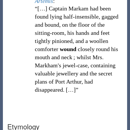
Artemis
:
“[…] Captain Markam had been
found lying half-insensible, gagged
and bound, on the floor of the
sitting-room, his hands and feet
tightly pinioned, and a woollen
comforter
wound
closely round his
mouth and neck ; whilst Mrs.
Markham's jewel-case, containing
valuable jewellery and the secret
plans of Port Arthur, had
disappeared.
[…]”
Etymology