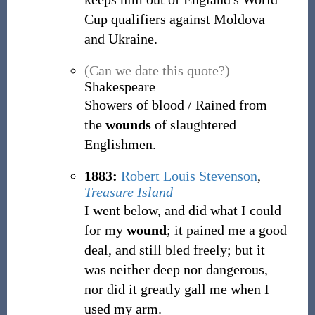
Cup qualifiers against Moldova
and Ukraine.
(Can we date this quote?)
Shakespeare
Showers of blood / Rained from
the
wounds
of slaughtered
Englishmen.
1883:
Robert Louis Stevenson
,
Treasure Island
I went below, and did what I could
for my
wound
; it pained me a good
deal, and still bled freely; but it
was neither deep nor dangerous,
nor did it greatly gall me when I
used my arm.