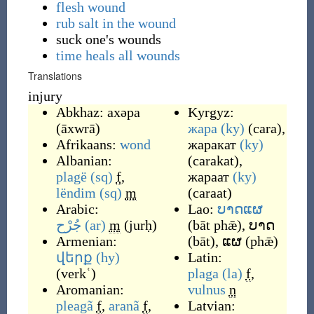
flesh wound
rub salt in the wound
suck one's wounds
time heals all wounds
Translations
injury
Abkhaz:
ахәра
Kyrgyz:
(
āxwrā
)
жара
(ky)
(
cara
)
,
Afrikaans:
wond
жаракат
(ky)
Albanian:
(
carakat
)
,
plagë
(sq)
f
,
жараат
(ky)
lëndim
(sq)
m
(
caraat
)
Arabic:
Lao:
ບາດແຜ
جُرْح
(ar)
m
(
jurḥ
)
(
bāt phǣ
)
,
ບາດ
Armenian:
(
bāt
)
,
ແຜ
(
phǣ
)
վերք
(hy)
Latin:
(
verkʿ
)
plaga
(la)
f
,
Aromanian:
vulnus
n
pleagã
f
,
aranã
f
,
Latvian: