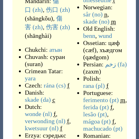
bliesseûthe
f
Mandarin:
傷
Norwegian:
口
(zh)
,
伤口
(zh)
sår
(no)
n
,
(
shāngkǒu
)
,
傷
skade
(no)
m
害
(zh)
,
伤害
(zh)
Old English:
(
shānghài
)
benn
,
wund
Ossetian:
цæф
Chukchi:
атын
(
cæf
)
,
хъæдгом
Chuvash:
суран
(
qædgom
)
(
suran
)
Persian:
زخم
(fa)
Crimean Tatar:
(
zaxm
)
yara
Polish:
Czech:
rána
(cs)
f
rana
(pl)
f
Danish:
Portuguese:
skade
(da)
c
ferimento
(pt)
m
,
Dutch:
ferida
(pt)
f
,
wonde
(nl)
f
,
lesão
(pt)
,
verwonding
(nl)
f
,
mágoa
(pt)
f
,
kwetsuur
(nl)
f
machucado
(pt)
Erzya:
сэредькс
Romanian: