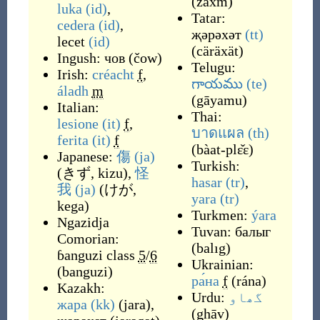
(
zaxm
)
luka
(id)
,
Tatar:
cedera
(id)
,
җәрәхәт
(tt)
lecet
(id)
(
cäräxät
)
Ingush:
чов
(
čow
)
Telugu:
Irish:
créacht
f
,
గాయము
(te)
áladh
m
(
gāyamu
)
Italian:
Thai:
lesione
(it)
f
,
บาดแผล
(th)
ferita
(it)
f
(
bàat-plɛ̌ɛ
)
Japanese:
傷
(ja)
Turkish:
(
きず, kizu
)
,
怪
hasar
(tr)
,
我
(ja)
(
けが,
yara
(tr)
kega
)
Turkmen:
ýara
Ngazidja
Tuvan:
балыг
Comorian:
(
balıg
)
ɓanguzi
class
5
/
6
Ukrainian:
(
banguzi
)
ра́на
f
(
rána
)
Kazakh:
Urdu:
گھاو
жара
(kk)
(
jara
)
,
(
ghāv
)