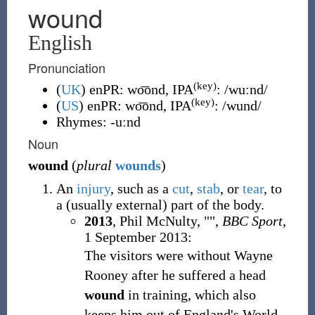
wound
English
Pronunciation
(key)
(
UK
)
enPR
:
wo͞ond
, IPA
:
/wuːnd/
(key)
(
US
)
enPR
:
wo͞ond
, IPA
:
/wund/
Rhymes:
-uːnd
Noun
wound
(
plural
wounds
)
An
injury
, such as a
cut
,
stab
, or
tear
, to
a (usually external) part of the body.
2013
, Phil McNulty, "
",
BBC Sport
,
1 September 2013:
The visitors were without Wayne
Rooney after he suffered a head
wound
in training, which also
keeps him out of England's World