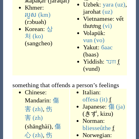
жарақат
(
jaraqat
)
Uzbek:
yara
(uz)
,
Khmer:
jarohat
(uz)
របួស
(km)
Vietnamese:
vết
(
rɔbuəh
)
thương
(vi)
Korean:
상
Volapük:
처
(ko)
vun
(vo)
(
sangcheo
)
Yakut:
баас
(
baas
)
Yiddish:
וווּנד
f
(
vund
)
something that offends a person’s feelings
Chinese:
Italian:
offesa
(it)
f
Mandarin:
傷
Japanese:
傷
(ja)
害
(zh)
,
伤
(
きず, kizu
)
害
(zh)
Norman:
(
shānghài
)
,
傷
bliesseûthe
f
心
(zh)
,
伤
Norwegian: