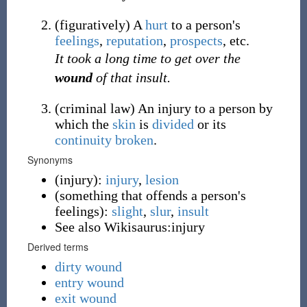
(
figuratively
)
A
hurt
to a person's
feelings
,
reputation
,
prospects
, etc.
It took a long time to get over the
wound
of that insult.
(
criminal
law
)
An injury to a person by
which the
skin
is
divided
or its
continuity
broken
.
Synonyms
(
injury
)
:
injury
,
lesion
(
something that offends a person's
feelings
)
:
slight
,
slur
,
insult
See also Wikisaurus:injury
Derived terms
dirty wound
entry wound
exit wound