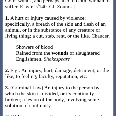
Goth.
wunds
, and perhaps also to Goth.
winnan
to
suffer, E.
win
. √140. Cf. Zounds.]
1.
A hurt or injury caused by violence;
specifically, a breach of the skin and flesh of an
animal, or in the substance of any creature or
living thing; a cut, stab, rent, or the like.
Chaucer.
Showers of blood
Rained from the
wounds
of slaughtered
Englishmen.
Shakespeare
2.
Fig.: An injury, hurt, damage, detriment, or the
like, to feeling, faculty, reputation, etc.
3.
(Criminal Law)
An injury to the person by
which the skin is divided, or its continuity
broken; a lesion of the body, involving some
solution of continuity.