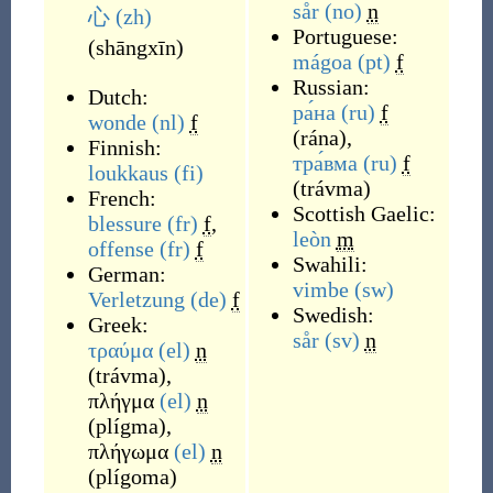
sår
(no)
n
心
(zh)
Portuguese:
(
shāngxīn
)
mágoa
(pt)
f
Russian:
Dutch:
ра́на
(ru)
f
wonde
(nl)
f
(
rána
)
,
Finnish:
тра́вма
(ru)
f
loukkaus
(fi)
(
trávma
)
French:
Scottish Gaelic:
blessure
(fr)
f
,
leòn
m
offense
(fr)
f
Swahili:
German:
vimbe
(sw)
Verletzung
(de)
f
Swedish:
Greek:
sår
(sv)
n
τραύμα
(el)
n
(
trávma
)
,
πλήγμα
(el)
n
(
plígma
)
,
πλήγωμα
(el)
n
(
plígoma
)