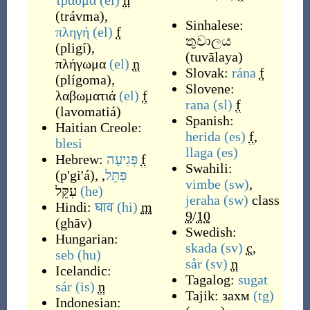
τραύμα
(el)
n
(
trávma
)
,
Sinhalese:
πληγή
(el)
f
තුවාලය
(
pligí
)
,
(
tuvālaya
)
πλήγωμα
(el)
n
Slovak:
rána
f
(
plígoma
)
,
Slovene:
λαβωματιά
(el)
f
rana
(sl)
f
(
lavomatiá
)
Spanish:
Haitian Creole:
herida
(es)
f
,
blesi
llaga
(es)
Hebrew:
פְּגִיעָה
f
Swahili:
(
p'gi'á
)
,
,
פִּתֵּל
vimbe
(sw)
,
עִקֵּל
(he)
jeraha
(sw)
class
Hindi:
घाव
(hi)
m
9
/
10
(
ghāv
)
Swedish:
Hungarian:
skada
(sv)
c
,
seb
(hu)
sår
(sv)
n
Icelandic:
Tagalog:
sugat
sár
(is)
n
Tajik:
захм
(tg)
Indonesian: