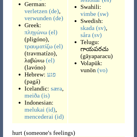
German:
Swahili:
verletzen
(de)
,
vimbe
(sw)
verwunden
(de)
Swedish:
Greek:
skada
(sv)
,
πληγώνω
(el)
såra
(sv)
(
pligóno
)
,
Telugu:
τραυματίζω
(el)
గాయపరచు
(
travmatízo
)
,
(
gāyaparacu
)
λαβώνω
(el)
Volapük:
(
lavóno
)
vunön
(vo)
Hebrew:
פגע
(
pagá
)
Icelandic:
særa
,
meiða
(is)
Indonesian:
melukai
(id)
,
mencederai
(id)
hurt (someone's feelings)