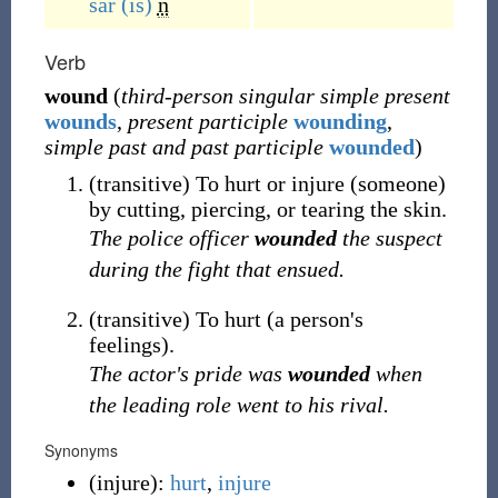
sár
(is)
n
Verb
wound
(
third-person singular simple present
wounds
,
present participle
wounding
,
simple past and past participle
wounded
)
(
transitive
)
To hurt or injure (someone)
by cutting, piercing, or tearing the skin.
The police officer
wounded
the suspect
during the fight that ensued.
(
transitive
)
To hurt (a person's
feelings).
The actor's pride was
wounded
when
the leading role went to his rival.
Synonyms
(
injure
)
:
hurt
,
injure