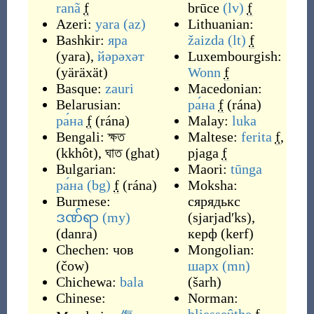
ranã
f
brūce
(lv)
f
Azeri:
yara
(az)
Lithuanian:
Bashkir:
яра
žaizda
(lt)
f
(
yara
)
,
йәрәхәт
Luxembourgish:
(
yäräxät
)
Wonn
f
Basque:
zauri
Macedonian:
Belarusian:
ра́на
f
(
rána
)
ра́на
f
(
rána
)
Malay:
luka
Bengali:
ক্ষত
Maltese:
ferita
f
,
(
kkhôt
)
,
ঘাত
(
ghat
)
pjaga
f
Bulgarian:
Maori:
tūnga
ра́на
(bg)
f
(
rána
)
Moksha:
Burmese:
сярядькс
ဒဏ်ရာ
(my)
(
sjarjadʹks
)
,
(
danra
)
керф
(
kerf
)
Chechen:
чов
Mongolian:
(
čow
)
шарх
(mn)
Chichewa:
bala
(
šarh
)
Chinese:
Norman: