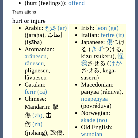
(
hurt (feelings)
)
:
offend
Translations
hurt or injure
Arabic:
جَرَحَ
(ar)
Irish:
leon
(ga)
(
jaraḥa
)
,
اِصَابَ
Italian:
ferire
(it)
(
iṣāba
)
Japanese:
傷
つけ
Aromanian:
る (
きず
つける,
arãnescu
,
kizu-tsukeru),
怪
rãnescu
,
我
させる (
けが
pliguescu
,
させる, kega-
lãvuescu
saseru)
Catalan:
Macedonian:
ferir
(ca)
ранува
(
ránuva
)
,
Chinese:
повредува
(
povréduva
)
Mandarin:
擊
Norwegian:
傷
(zh)
,
击
skade
(no)
伤
(zh)
Old English:
(
jīshāng
)
,
致傷
,
wundian