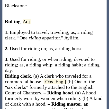
Blackstone.
Rid′ing
,
Adj.
1.
Employed to travel; traveling;
as, a
riding
clerk
.
“One
riding
apparitor.”
Ayliffe.
2.
Used for riding on;
as, a
riding
horse
.
3.
Used for riding, or when riding; devoted to
riding;
as, a
riding
whip; a
riding
habit; a
riding
day.
Riding clerk
.
(a)
A clerk who traveled for a
commercial house
.
[Obs. Eng.]
(b)
One of the
“six clerks” formerly attached to the English
Court of Chancery.
–
Riding hood
.
(a)
A hood
formerly worn by women when riding
.
(b)
A kind
of cloak with a hood.
–
Riding master
,
an