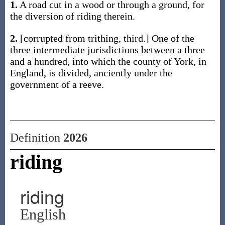
1.
A road cut in a wood or through a ground, for
the diversion of riding therein.
2.
[corrupted from trithing, third.] One of the
three intermediate jurisdictions between a three
and a hundred, into which the county of York, in
England, is divided, anciently under the
government of a reeve.
Definition
2026
riding
riding
English