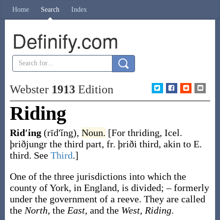
Home
Search
Index
Definify.com
Webster
1913
Edition
Riding
Rid′ing
(rīd′ĭng)
,
Noun.
[For
thriding
, Icel.
þriðjungr
the third part, fr.
þriði
third, akin to E.
third
. See
Third
.]
One of the three jurisdictions into which the
county of York, in England, is divided; – formerly
under the government of a reeve. They are called
the
North
, the
East
, and the
West
,
Riding
.