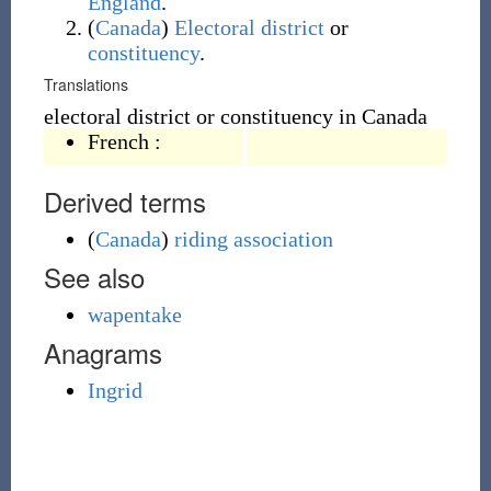
England
.
(
Canada
)
Electoral district
or
constituency
.
Translations
electoral district or constituency in Canada
French
:
Derived terms
(
Canada
)
riding association
See also
wapentake
Anagrams
Ingrid