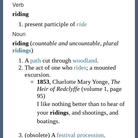
Verb
riding
present participle of
ride
Noun
riding
(
countable and uncountable
,
plural
ridings
)
A
path
cut through
woodland
.
The act of one who
rides
; a mounted
excursion.
1853
, Charlotte Mary Yonge,
The
Heir of Redclyffe
(volume 1, page
95)
I like nothing better than to hear of
your
ridings
, and shootings, and
boatings.
(
obsolete
)
A
festival
procession
.