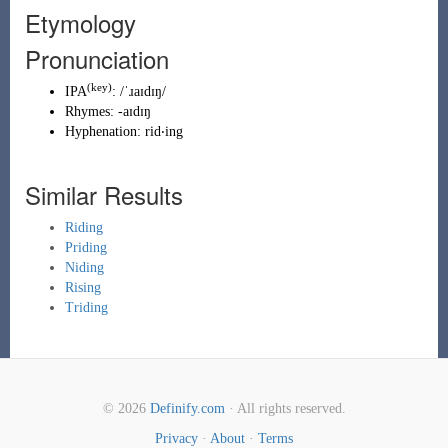
Etymology
Pronunciation
(key)
IPA
:
/ˈɹaɪdɪŋ/
Rhymes:
-aɪdɪŋ
Hyphenation:
rid‧ing
Similar Results
Riding
Priding
Niding
Rising
Triding
© 2026
Definify.com
· All rights reserved.
Privacy
·
About
·
Terms