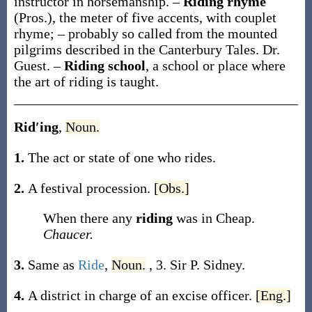
instructor in horsemanship.
–
Riding rhyme
(Pros.)
,
the meter of five accents, with couplet
rhyme; – probably so called from the mounted
pilgrims described in the Canterbury Tales.
Dr.
Guest.
–
Riding school
,
a school or place where
the art of riding is taught.
Rid′ing
,
Noun.
1.
The act or state of one who rides.
2.
A festival procession.
[Obs.]
When there any
riding
was in Cheap.
Chaucer.
3.
Same as
Ride
,
Noun.
, 3.
Sir P. Sidney.
4.
A district in charge of an excise officer.
[Eng.]