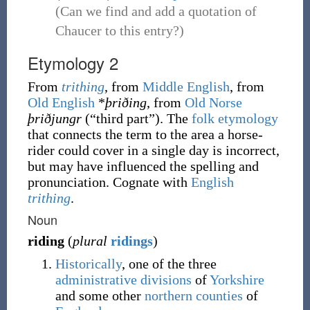
(Can we find and add a quotation of
Chaucer to this entry?)
Etymology 2
From
trithing
, from
Middle English
, from
Old English
*
þriðing
, from
Old Norse
þriðjungr
(
“
third part
”
)
. The
folk etymology
that connects the term to the area a horse-
rider could cover in a single day is incorrect,
but may have influenced the spelling and
pronunciation. Cognate with
English
trithing
.
Noun
riding
(
plural
ridings
)
Historically
, one of the three
administrative
divisions
of
Yorkshire
and some other
northern
counties
of