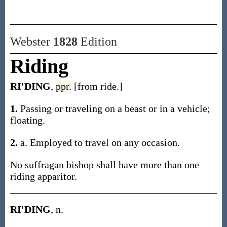
Webster
1828
Edition
Riding
RI'DING
,
ppr.
[from ride.]
1.
Passing or traveling on a beast or in a vehicle;
floating.
2.
a. Employed to travel on any occasion.
No suffragan bishop shall have more than one
riding apparitor.
RI'DING
, n.