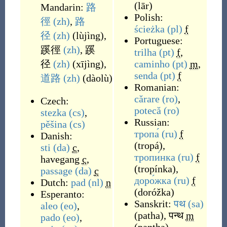
(
lār
)
Mandarin:
路
Polish:
徑
(zh)
,
路
ścieżka
(pl)
f
径
(zh)
(
lùjìng
)
,
Portuguese:
蹊徑
(zh)
,
蹊
trilha
(pt)
f
,
径
(zh)
(
xījìng
)
,
caminho
(pt)
m
,
senda
(pt)
f
道路
(zh)
(
dàolù
)
Romanian:
cărare
(ro)
,
Czech:
potecă
(ro)
stezka
(cs)
,
Russian:
pěšina
(cs)
тропа́
(ru)
f
Danish:
(
tropá
)
,
sti
(da)
c
,
тропи́нка
(ru)
f
havegang
c
,
(
tropínka
)
,
passage
(da)
c
доро́жка
(ru)
f
Dutch:
pad
(nl)
n
(
doróžka
)
Esperanto:
Sanskrit:
पथ
(sa)
aleo
(eo)
,
(
patha
)
,
पन्थ
m
pado
(eo)
,