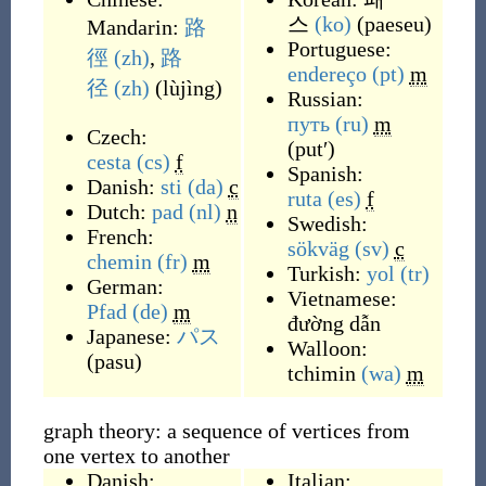
스
(ko)
(
paeseu
)
Mandarin:
路
Portuguese:
徑
(zh)
,
路
endereço
(pt)
m
径
(zh)
(
lùjìng
)
Russian:
путь
(ru)
m
Czech:
(
putʹ
)
cesta
(cs)
f
Spanish:
Danish:
sti
(da)
c
ruta
(es)
f
Dutch:
pad
(nl)
n
Swedish:
French:
sökväg
(sv)
c
chemin
(fr)
m
Turkish:
yol
(tr)
German:
Vietnamese:
Pfad
(de)
m
đường dẫn
Japanese:
パス
Walloon:
(
pasu
)
tchimin
(wa)
m
graph theory: a sequence of vertices from
one vertex to another
Danish:
Italian: