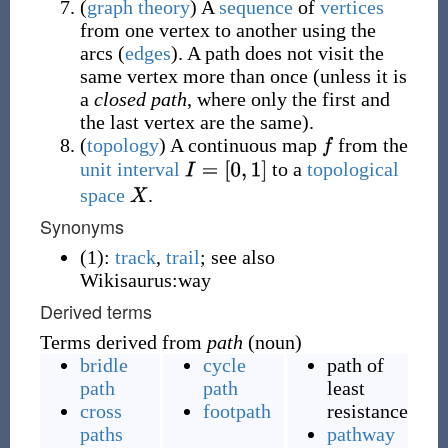
(
graph theory
)
A
sequence
of
vertices
from one vertex to another using the
arcs (
edges
). A path does not visit the
same vertex more than once (unless it is
a
closed path
, where only the first and
the last vertex are the same).
(
topology
)
A continuous map
from the
unit interval
to a
topological
space
.
Synonyms
(1):
track
,
trail
; see also
Wikisaurus:way
Derived terms
Terms derived from
path
(noun)
bridle
cycle
path of
path
path
least
cross
footpath
resistance
paths
pathway