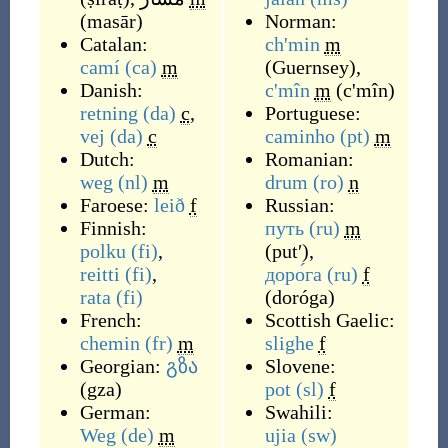
(
masār
)
Norman:
Catalan:
ch'min
m
camí
(ca)
m
(
Guernsey
)
,
Danish:
c'mîn
m
(
c'mîn
)
retning
(da)
c
,
Portuguese:
vej
(da)
c
caminho
(pt)
m
Dutch:
Romanian:
weg
(nl)
m
drum
(ro)
n
Faroese:
leið
f
Russian:
Finnish:
путь
(ru)
m
polku
(fi)
,
(
putʹ
)
,
reitti
(fi)
,
доро́га
(ru)
f
rata
(fi)
(
doróga
)
French:
Scottish Gaelic:
chemin
(fr)
m
slighe
f
Georgian:
გზა
Slovene:
(
gza
)
pot
(sl)
f
German:
Swahili:
Weg
(de)
m
ujia
(sw)