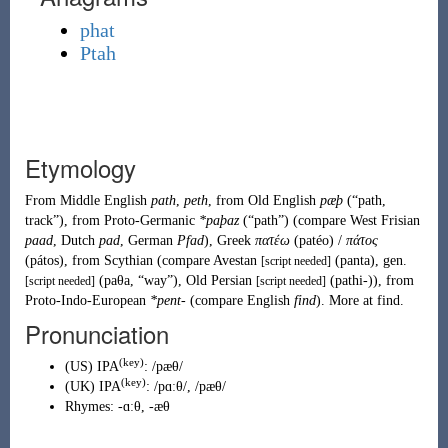
phat
Ptah
Etymology
From
Middle English
path
,
peth
, from
Old English
pæþ
(
“
path,
track
”
)
, from
Proto-Germanic
*paþaz
(
“
path
”
)
(compare West Frisian
paad
, Dutch
pad
, German
Pfad
), Greek
πατέω
(
patéo
)
/
πάτος
(
pátos
)
, from
Scythian
(compare Avestan
(
panta
)
, gen.
[script needed]
(
paθa
,
“
way
”
)
, Old Persian
(
pathi-
)
), from
[script needed]
[script needed]
Proto-Indo-European
*pent-
(compare English
find
). More at
find
.
Pronunciation
(key)
(
US
)
IPA
:
/pæθ/
(key)
(
UK
)
IPA
:
/pɑːθ/
,
/pæθ/
Rhymes:
-ɑːθ
,
-æθ