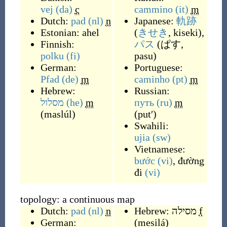
vej
(da)
c
cammino
(it)
m
Dutch:
pad
(nl)
n
Japanese:
軌跡
Estonian:
ahel
(
きせき
, kiseki
)
,
Finnish:
パス
(
ぱす,
polku
(fi)
pasu
)
German:
Portuguese:
Pfad
(de)
m
caminho
(pt)
m
Hebrew:
Russian:
מסלול
(he)
m
путь
(ru)
m
(
maslúl
)
(
putʹ
)
Swahili:
ujia
(sw)
Vietnamese:
bước
(vi)
,
đường
đi
(vi)
topology: a continuous map
Dutch:
pad
(nl)
n
Hebrew:
מסילה
f
German:
(
mesilá
)