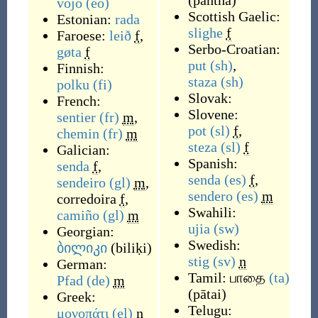
(
pantha
)
vojo
(eo)
Scottish Gaelic:
Estonian:
rada
slighe
f
Faroese:
leið
f
,
Serbo-Croatian:
gøta
f
put
(sh)
,
Finnish:
staza
(sh)
polku
(fi)
Slovak:
French:
Slovene:
sentier
(fr)
m
,
pot
(sl)
f
,
chemin
(fr)
m
steza
(sl)
f
Galician:
Spanish:
senda
f
,
senda
(es)
f
,
sendeiro
(gl)
m
,
sendero
(es)
m
corredoira
f
,
Swahili:
camiño
(gl)
m
ujia
(sw)
Georgian:
Swedish:
ბილიკი
(
biliḳi
)
stig
(sv)
n
German:
Tamil:
பாதை
(ta)
Pfad
(de)
m
(
pātai
)
Greek:
Telugu:
μονοπάτι
(el)
n