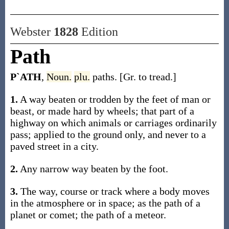
Webster
1828
Edition
Path
P`ATH
,
Noun.
plu.
paths. [Gr. to tread.]
1.
A way beaten or trodden by the feet of man or
beast, or made hard by wheels; that part of a
highway on which animals or carriages ordinarily
pass; applied to the ground only, and never to a
paved street in a city.
2.
Any narrow way beaten by the foot.
3.
The way, course or track where a body moves
in the atmosphere or in space; as the path of a
planet or comet; the path of a meteor.