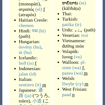
కాలిబాట
(te)
(
monopáti
)
,
(
kālibāṭa
)
ατραπός
(el)
f
Thai:
(
atrapós
)
Turkish:
Haitian Creole:
patika
(tr)
chemen
Urdu:
پتھ
(
path
)
Hindi:
पथ
(hi)
Venetian:
troi
(
path
)
Vietnamese:
Hungarian:
đường mòn
ösvény
(hu)
,
Volapük:
út
(hu)
luveg
(vo)
Icelandic:
Walloon:
pî-
leið
(is)
f
sinte
(wa)
f
,
Indonesian:
pazea
(wa)
m
jalan
(id)
Welsh:
Italian:
llwybr
(cy)
m
sentiero
(it)
m
West Frisian:
Japanese:
通
paad
n
路
(ja)
(
つうろ,
tsūro
)
,
小道
(
こ