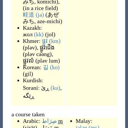
みち, komichi
)
,
(
in a rice field
)
畦道
(ja)
(
あぜ
みち, aze-michi
)
Kazakh:
жол
(kk)
(
jol
)
Khmer:
ផ្លូវ
(km)
(
pləv
)
,
ផ្លូវជើង
(
pləv cəəng
)
,
ផ្លូវលំ
(
pləv lum
)
Korean:
길
(ko)
(
gil
)
Kurdish:
Sorani:
ڕێ
(ku)
,
a course taken
Arabic:
صِرَاط
m
Malay:
(
ṣirāṭ
)
,
مَسَار
m
jalan
(ms)