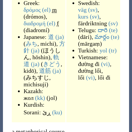
Greek:
Swedish:
δρόμος
(el)
m
väg
(sv)
,
(
drómos
)
,
kurs
(sv)
,
διαδρομή
(el)
f
färdriktning
(sv)
(
diadromí
)
Telugu:
దారి
(te)
Japanese:
道
(ja)
(
dāri
)
,
మార్గం
(te)
(
みち
, michi
)
,
方
(
mārgaṃ
)
針
(ja)
(
ほうし
Turkish:
yol
(tr)
ん, hōshin
)
,
軌
Vietnamese:
道
(ja)
(
きどう
,
đường đi
(vi)
,
kidō
)
,
道筋
(ja)
đường lối
,
(
みちすじ,
lối
(vi)
,
lối đi
michisuji
)
Kazakh:
жол
(kk)
(
jol
)
Kurdish:
Sorani:
ڕێ
(ku)
a metaphorical course