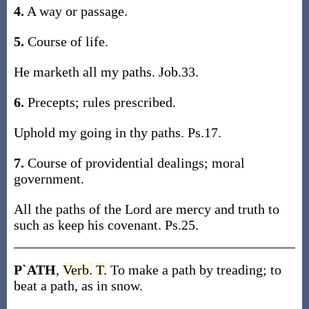
4.
A way or passage.
5.
Course of life.
He marketh all my paths. Job.33.
6.
Precepts; rules prescribed.
Uphold my going in thy paths. Ps.17.
7.
Course of providential dealings; moral
government.
All the paths of the Lord are mercy and truth to
such as keep his covenant. Ps.25.
P`ATH
,
Verb.
T.
To make a path by treading; to
beat a path, as in snow.