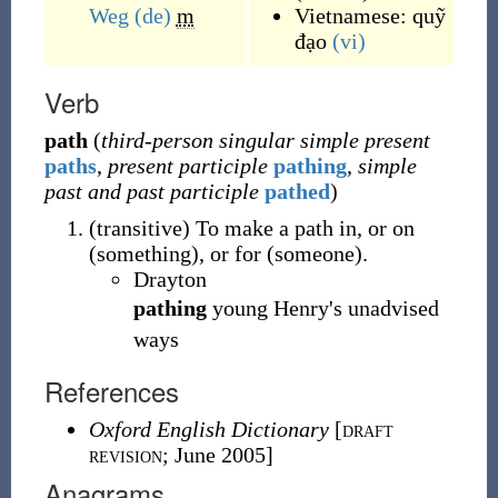
Weg
(de)
m
Vietnamese:
quỹ
đạo
(vi)
Verb
path
(
third-person singular simple present
paths
,
present participle
pathing
,
simple
past and past participle
pathed
)
(
transitive
)
To make a path in, or on
(something), or for (someone).
Drayton
pathing
young Henry's unadvised
ways
References
Oxford English Dictionary
[
draft
revision
; June 2005]
Anagrams