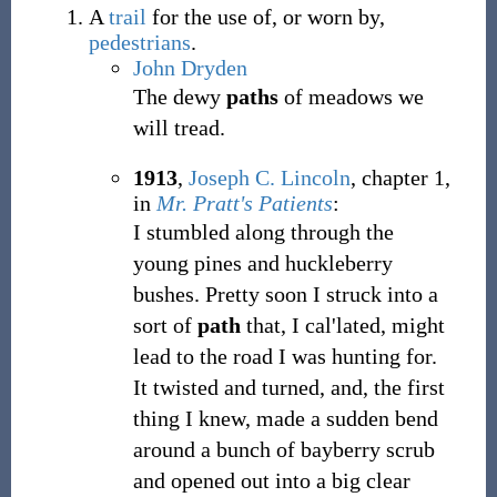
A
trail
for the use of, or worn by,
pedestrians
.
John Dryden
The dewy
paths
of meadows we
will tread.
1913
,
Joseph C. Lincoln
,
chapter 1,
in
Mr. Pratt's Patients
:
I stumbled along through the
young pines and huckleberry
bushes. Pretty soon I struck into a
sort of
path
that, I cal'lated, might
lead to the road I was hunting for.
It twisted and turned, and, the first
thing I knew, made a sudden bend
around a bunch of bayberry scrub
and opened out into a big clear