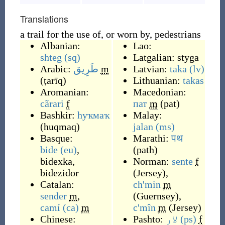
Translations
a trail for the use of, or worn by, pedestrians
Albanian:
Lao:
shteg
(sq)
Latgalian:
styga
Arabic:
طَرِيق
m
Latvian:
taka
(lv)
(
ṭarīq
)
Lithuanian:
takas
Aromanian:
Macedonian:
cãrari
f
пат
m
(
pat
)
Bashkir:
һуҡмаҡ
Malay:
(
huqmaq
)
jalan
(ms)
Basque:
Marathi:
पथ
bide
(eu)
,
(
path
)
bidexka
,
Norman:
sente
f
bidezidor
(
Jersey
)
,
Catalan:
ch'min
m
sender
m
,
(
Guernsey
)
,
camí
(ca)
m
c'mîn
m
(
Jersey
)
Chinese:
Pashto:
لار
(ps)
f