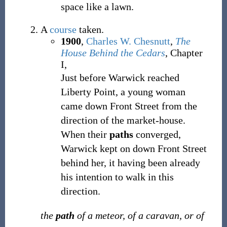
space like a lawn.
A
course
taken.
1900
,
Charles W. Chesnutt
,
The
House Behind the Cedars
, Chapter
I,
Just before Warwick reached
Liberty Point, a young woman
came down Front Street from the
direction of the market-house.
When their
paths
converged,
Warwick kept on down Front Street
behind her, it having been already
his intention to walk in this
direction.
the
path
of a meteor, of a caravan, or of