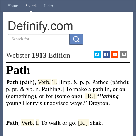
Home
Search
Index
Definify.com
Webster
1913
Edition
Path
Path
(pȧth)
,
Verb.
T.
[
imp. & p. p.
Pathed
(pȧthd)
;
p. pr. & vb. n.
Pathing
.]
To make a path in, or on
(something), or for (some one).
[R.]
“
Pathing
young Henry’s unadvised ways.”
Drayton.
Path
,
Verb.
I.
To walk or go.
[R.]
Shak.