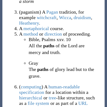
a storm
(
paganism
)
A
Pagan
tradition, for
example
witchcraft
,
Wicca
,
druidism
,
Heathenry
.
A
metaphorical
course.
A
method
or
direction
of proceeding.
Bible, Psalms xxv. 10
All the
paths
of the Lord are
mercy and truth.
Gray
The
paths
of glory lead but to the
grave.
(
computing
)
A
human-readable
specification
for a location within a
hierarchical
or
tree
-like structure, such
as a
file system
or as part of a
URL