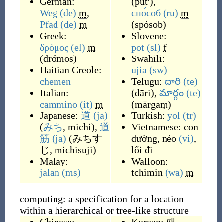
German:
(
putʹ
)
,
Weg
(de)
m
,
спо́соб
(ru)
m
Pfad
(de)
m
(
spósob
)
Greek:
Slovene:
δρόμος
(el)
m
pot
(sl)
f
(
drómos
)
Swahili:
Haitian Creole:
ujia
(sw)
chemen
Telugu:
దారి
(te)
Italian:
(
dāri
)
,
మార్గం
(te)
cammino
(it)
m
(
mārgaṃ
)
Japanese:
道
(ja)
Turkish:
yol
(tr)
(
みち
, michi
)
,
道
Vietnamese:
con
筋
(ja)
(
みちす
đường
,
nẻo
(vi)
,
じ, michisuji
)
lối đi
Malay:
Walloon:
jalan
(ms)
tchimin
(wa)
m
computing: a specification for a location
within a hierarchical or tree-like structure
Chinese:
Korean:
패