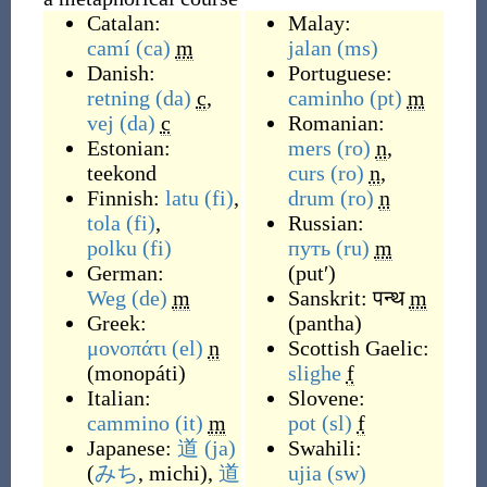
Catalan:
Malay:
camí
(ca)
m
jalan
(ms)
Danish:
Portuguese:
retning
(da)
c
,
caminho
(pt)
m
vej
(da)
c
Romanian:
Estonian:
mers
(ro)
n
,
teekond
curs
(ro)
n
,
Finnish:
latu
(fi)
,
drum
(ro)
n
tola
(fi)
,
Russian:
polku
(fi)
путь
(ru)
m
German:
(
putʹ
)
Weg
(de)
m
Sanskrit:
पन्थ
m
Greek:
(
pantha
)
μονοπάτι
(el)
n
Scottish Gaelic:
(
monopáti
)
slighe
f
Italian:
Slovene:
cammino
(it)
m
pot
(sl)
f
Japanese:
道
(ja)
Swahili:
(
みち
, michi
)
,
道
ujia
(sw)