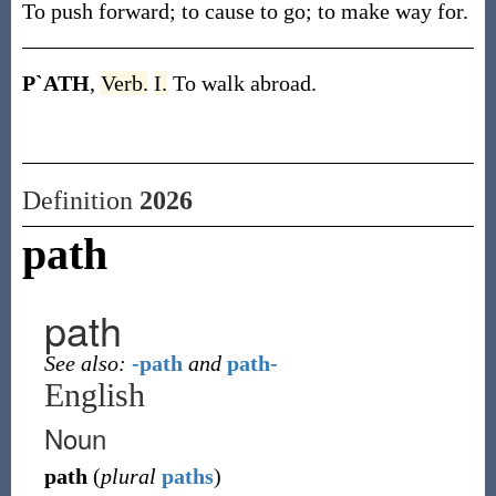
To push forward; to cause to go; to make way for.
P`ATH
,
Verb.
I.
To walk abroad.
Definition
2026
path
path
See also:
-path
and
path-
English
Noun
path
(
plural
paths
)