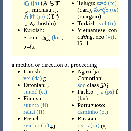
筋
(ja)
(
みちす
Telugu:
దారి
(te)
じ, michisuji
)
,
(
dāri
)
,
మార్గం
(te)
方針
(ja)
(
ほう
(
mārgaṃ
)
しん, hōshin
)
Turkish:
yol
(tr)
Kurdish:
Vietnamese:
con
đường
,
nẻo
(vi)
,
Sorani:
ڕێ
(ku)
,
lối đi
ڕێباز
a method or direction of proceeding
Danish:
Ngazidja
vej
(da)
c
Comorian:
Estonian: ,
soo
class
5
/
6
suund
(et)
Pashto:
لار
(ps)
f
Finnish:
(
lār
)
suunta
(fi)
,
Portuguese:
reitti
(fi)
caminho
(pt)
French:
Russian:
sentier
(fr)
m
путь
(ru)
m