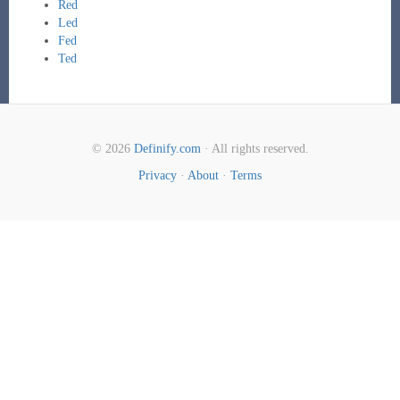
Red
Led
Fed
Ted
© 2026
Definify.com
· All rights reserved.
Privacy
·
About
·
Terms