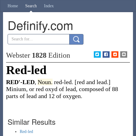
Home
Search
Index
Definify.com
Webster
1828
Edition
Red-led
RED'-LED
,
Noun.
red-led. [red and lead.]
Minium, or red oxyd of lead, composed of 88
parts of lead and 12 of oxygen.
Similar Results
Red-led