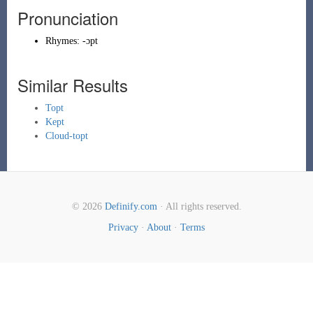
Pronunciation
Rhymes:
-ɔpt
Similar Results
Topt
Kept
Cloud-topt
© 2026
Definify.com
· All rights reserved.
Privacy
·
About
·
Terms