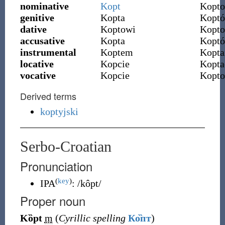
nominative
Kopt
Kopto
genitive
Kopta
Kopt
dative
Koptowi
Kopt
accusative
Kopta
Kopt
instrumental
Koptem
Kopt
locative
Kopcie
Kopta
vocative
Kopcie
Kopto
Derived terms
koptyjski
Serbo-Croatian
Pronunciation
(
key
)
IPA
:
/kôpt/
Proper noun
Kȍpt
m
(
Cyrillic spelling
Ко̏пт
)