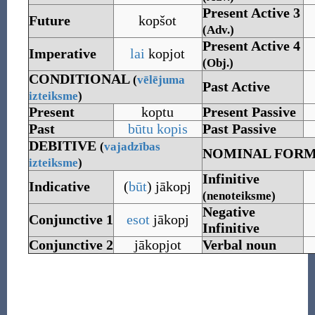
Present Active 3
Future
kopšot
(Adv.)
Present Active 4
Imperative
lai
kopjot
(Obj.)
CONDITIONAL
(
vēlējuma
Past Active
izteiksme
)
Present
koptu
Present Passive
Past
būtu
kopis
Past Passive
DEBITIVE
(
vajadzības
NOMINAL FOR
izteiksme
)
Infinitive
Indicative
(
būt
)
jākopj
(nenoteiksme)
Negative
Conjunctive
1
esot
jākopj
Infinitive
Conjunctive
2
jākopjot
Verbal noun