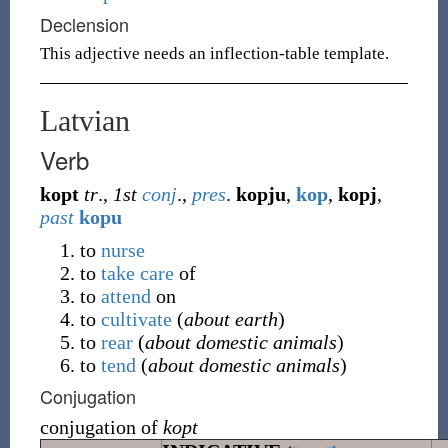
Declension
This adjective needs an inflection-table template.
Latvian
Verb
kopt
tr
.,
1st
conj
.,
pres
.
kopju
,
kop
,
kopj
,
past
kopu
to
nurse
to
take care
of
to
attend
on
to
cultivate
(
about earth
)
to
rear
(
about domestic animals
)
to
tend
(
about domestic animals
)
Conjugation
conjugation of
kopt