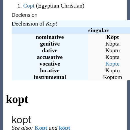
Copt
(Egyptian Christian)
Declension
Declension of
Kopt
singular
nominative
Kȍpt
genitive
Kȍpta
dative
Koptu
accusative
Kopta
vocative
Kopte
locative
Koptu
instrumental
Koptom
kopt
kopt
See also:
Kopt
and
köpt