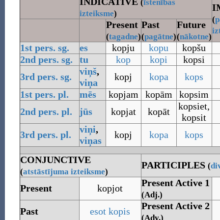
INDICATIVE
(
īstenības
I
izteiksme
)
(
p
Present
Past
Future
iz
(
tagadne
)
(
pagātne
)
(
nākotne
)
1st pers.
sg.
es
kopju
kopu
kopšu
2nd pers.
sg.
tu
kop
kopi
kopsi
viņš
,
3rd pers.
sg.
kopj
kopa
kops
viņa
1st pers.
pl.
mēs
kopjam
kopām
kopsim
kopsiet
,
2nd pers.
pl.
jūs
kopjat
kopāt
kopsit
viņi
,
3rd pers.
pl.
kopj
kopa
kops
viņas
CONJUNCTIVE
PARTICIPLES
(
di
(
atstāstījuma
izteiksme
)
Present Active 1
Present
kopjot
(Adj.)
Present Active 2
Past
esot
kopis
(Adv.)