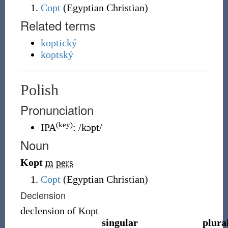
Copt
(
Egyptian Christian
)
Related terms
koptický
koptský
Polish
Pronunciation
(key)
IPA
:
/kɔpt/
Noun
Kopt
m
pers
Copt
(Egyptian Christian)
Declension
declension of
Kopt
singular
plura