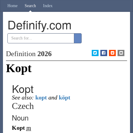
Home
Search
Index
Definify.com
Definition
2026
Kopt
Kopt
See also:
kopt
and
köpt
Czech
Noun
Kopt
m