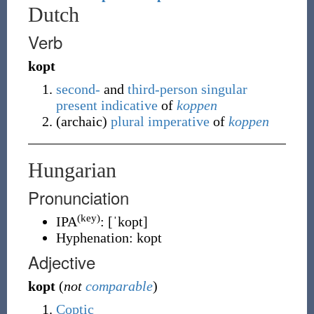
Dutch
Verb
kopt
second-
and
third-person
singular
present
indicative
of
koppen
(
archaic
)
plural
imperative
of
koppen
Hungarian
Pronunciation
(key)
IPA
:
[ˈkopt]
Hyphenation:
kopt
Adjective
kopt
(
not
comparable
)
Coptic