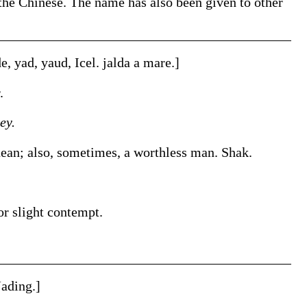
 the Chinese. The name has also been given to other
de
,
yad
,
yaud
, Icel.
jalda
a mare.]
.
ey.
uean; also, sometimes, a worthless man.
Shak.
or slight contempt.
Jading
.]