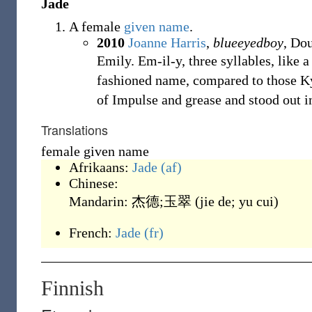
Jade
A female
given name
.
2010
Joanne Harris
,
blueeyedboy
, Do
Emily. Em-il-y, three syllables, like 
fashioned name, compared to those K
of Impulse and grease and stood out 
Translations
female given name
Afrikaans:
Jade
(af)
Chinese:
Mandarin:
杰德;玉翠
(
jie de; yu cui
)
French:
Jade
(fr)
Finnish