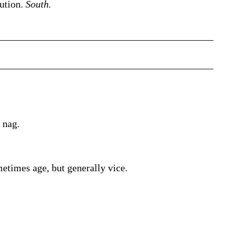
cution.
South.
 nag.
times age, but generally vice.