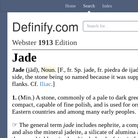
Home
Search
Index
Definify.com
Webster
1913
Edition
Jade
Jade
(jād)
,
Noun.
[F., fr. Sp.
jade
, fr. piedra de
ija
side, the stone being so named because it was supp
flanks. Cf.
Iliac
.]
1.
(Min.)
A stone, commonly of a pale to dark gree
compact, capable of fine polish, and is used for o
Eastern countries and among many early peoples.
☞ The general term
jade
includes nephrite, a comp
and also the mineral jadeite, a silicate of alumina 