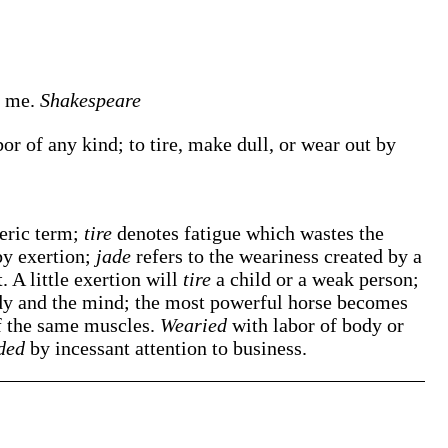
e
me.
Shakespeare
r of any kind; to tire, make dull, or wear out by
neric term;
tire
denotes fatigue which wastes the
by exertion;
jade
refers to the weariness created by a
. A little exertion will
tire
a child or a weak person;
dy and the mind; the most powerful horse becomes
of the same muscles.
Wearied
with labor of body or
ded
by incessant attention to business.