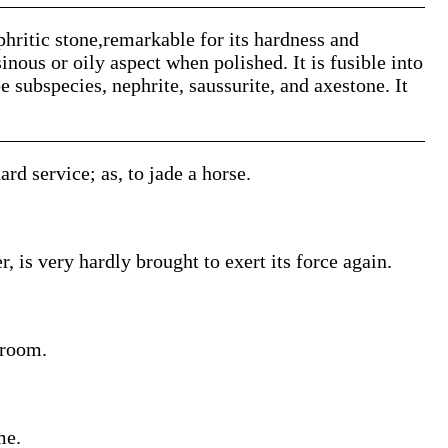
phritic stone,remarkable for its hardness and
sinous or oily aspect when polished. It is fusible into
e subspecies, nephrite, saussurite, and axestone. It
ard service; as, to jade a horse.
 is very hardly brought to exert its force again.
groom.
me.