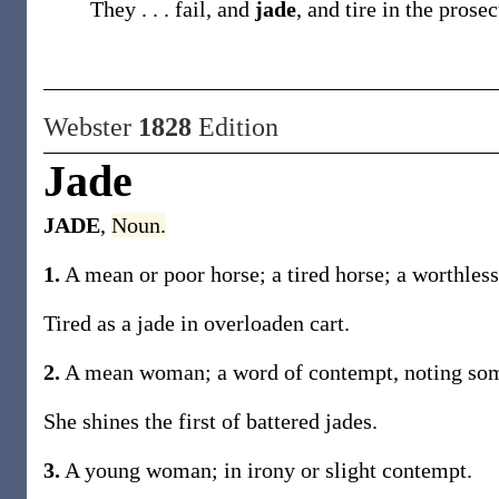
They . . . fail, and
jade
, and tire in the prose
Webster
1828
Edition
Jade
JADE
,
Noun.
1.
A mean or poor horse; a tired horse; a worthless
Tired as a jade in overloaden cart.
2.
A mean woman; a word of contempt, noting some
She shines the first of battered jades.
3.
A young woman; in irony or slight contempt.