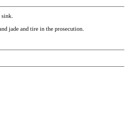
 sink.
nd jade and tire in the prosecution.