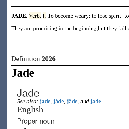
JADE
,
Verb.
I.
To become weary; to lose spirit; to
They are promising in the beginning,but they fail a
Definition
2026
Jade
Jade
See also:
jade
,
jáde
,
jäde
,
and
jadę
English
Proper noun