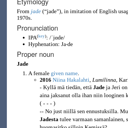
Etymology
From
jade
(
“
jade
”
)
, in imitation of English usa
1970s.
Pronunciation
(
key
)
IPA
:
/ˈjɑde/
Hyphenation:
Ja‧de
Proper noun
Jade
A female
given name
.
2016
Niina Hakalahti
,
Lumilinna
, Ka
- Kyllä mä tiedän, että
Jade
ja Jeri o
aina jaksanut olla ihan niin looginen k
( - - - )
-- No just niillä sen ennustuksilla. M
Jadesta
tulee varmaan samanlainen, sil
huomasitko silloin Kemissä?