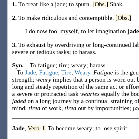
1.
To treat like a jade; to spurn.
[Obs.]
Shak.
2.
To make ridiculous and contemptible.
[Obs.]
I do now fool myself, to let imagination
jad
3.
To exhaust by overdriving or long-continued labo
severe or tedious tasks; to harass.
Syn.
– To fatigue; tire; weary; harass.
– To
Jade
,
Fatigue
,
Tire
,
Weary
.
Fatigue
is the ge
strength;
weary
implies that a person is worn out 
long and steady repetition of the same act or effort
a severe or protracted task
wearies
equally the bo
jaded
on a long journey by a continual straining 
mind;
tired
of work,
tired
out by importunities;
ja
Jade
,
Verb.
I.
To become weary; to lose spirit.