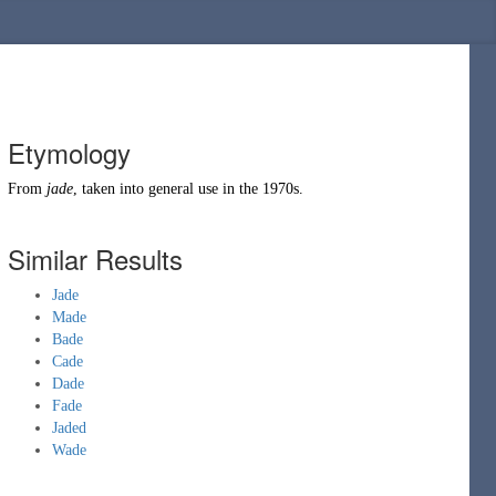
Etymology
From
jade
, taken into general use in the 1970s.
Similar Results
Jade
Made
Bade
Cade
Dade
Fade
Jaded
Wade