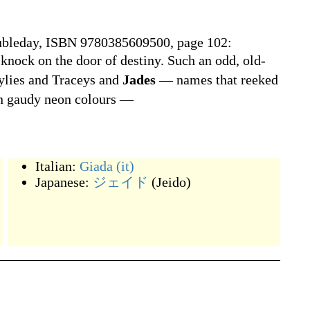
ubleday, ISBN 9780385609500, page 102:
a knock on the door of destiny. Such an odd, old-
ylies and Traceys and
Jades
— names that reeked
in gaudy neon colours —
Italian:
Giada
(it)
Japanese:
ジェイド
(
Jeido
)