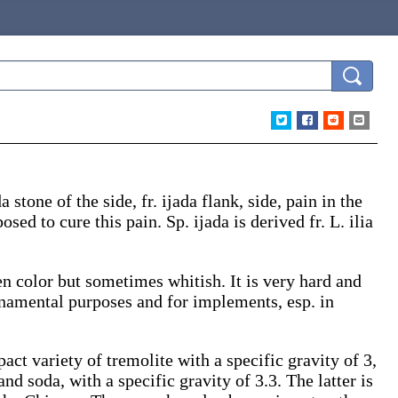
da
stone of the side, fr.
ijada
flank, side, pain in the
osed to cure this pain. Sp.
ijada
is derived fr. L.
ilia
n color but sometimes whitish. It is very hard and
rnamental purposes and for implements, esp. in
act variety of tremolite with a specific gravity of 3,
and soda, with a specific gravity of 3.3. The latter is