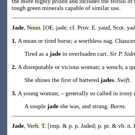
the more highly prized and includes the feitsui of
tough green minerals capable of similar use.
Jade
,
Noun.
[OE.
jade
; cf. Prov. E.
yaud
, Scot.
ya
1.
A mean or tired horse; a worthless nag.
Chaucer
Tired as a
jade
in overloaden cart.
Sir P. Sidn
2.
A disreputable or vicious woman; a wench; a q
She shines the first of battered
jades
.
Swift.
3.
A young woman; – generally so called in irony 
A souple
jade
she was, and strang.
Burns.
Jade
,
Verb.
T.
[
imp. & p. p.
Jaded
;
p. pr. & vb. n.