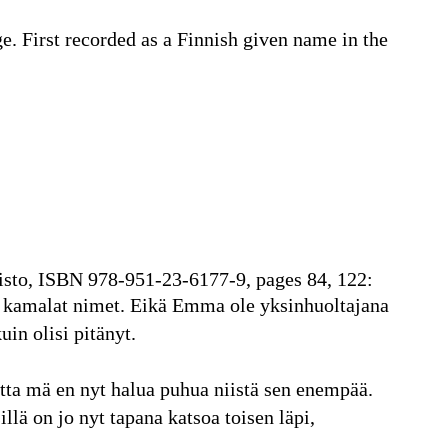
ge. First recorded as a Finnish given name in the
risto, ISBN 978-951-23-6177-9, pages 84, 122:
n kamalat nimet. Eikä Emma ole yksinhuoltajana
uin olisi pitänyt.
utta mä en nyt halua puhua niistä sen enempää.
lä on jo nyt tapana katsoa toisen läpi,