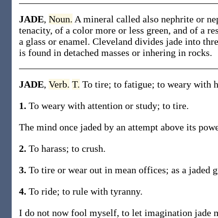
JADE
,
Noun.
A mineral called also nephrite or ne
tenacity, of a color more or less green, and of a re
a glass or enamel. Cleveland divides jade into thre
is found in detached masses or inhering in rocks.
JADE
,
Verb.
T.
To tire; to fatigue; to weary with h
1.
To weary with attention or study; to tire.
The mind once jaded by an attempt above its power,
2.
To harass; to crush.
3.
To tire or wear out in mean offices; as a jaded 
4.
To ride; to rule with tyranny.
I do not now fool myself, to let imagination jade 