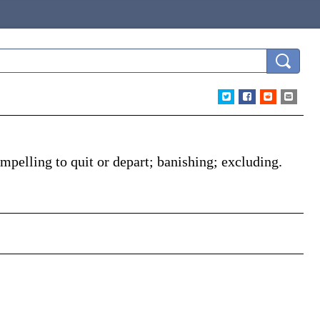
mpelling to quit or depart; banishing; excluding.