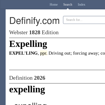
Home
Search
Index
Definify.com
Webster
1828
Edition
Expelling
EXPEL'LING
,
ppr.
Driving out; forcing away; co
Definition
2026
expelling