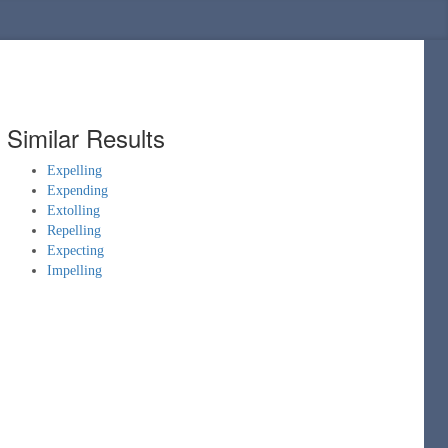
Similar Results
Expelling
Expending
Extolling
Repelling
Expecting
Impelling