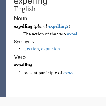
expelling
English
Noun
expelling
(
plural
expellings
)
The action of the verb
expel
.
Synonyms
ejection
,
expulsion
Verb
expelling
present participle of
expel