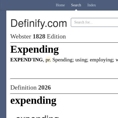
Home
Search
Index
Definify.com
Webster
1828
Edition
Expending
EXPEND'ING
,
pr.
Spending; using; employing; w
Definition
2026
expending