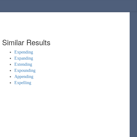
Similar Results
Expending
Expanding
Extending
Expounding
Appending
Expelling