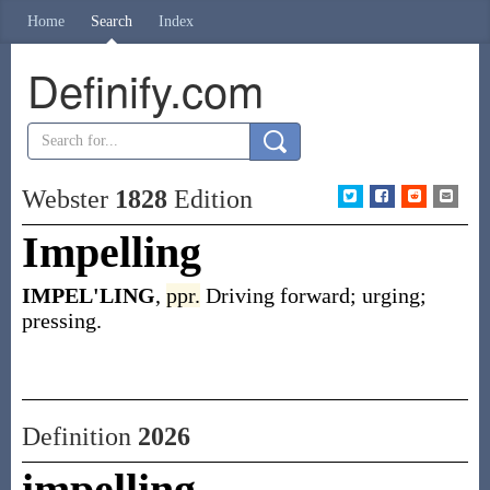
Home
Search
Index
Definify.com
Webster
1828
Edition
Impelling
IMPEL'LING
,
ppr.
Driving forward; urging;
pressing.
Definition
2026
impelling