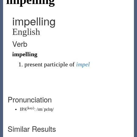
impelling
English
Verb
impelling
present participle of
impel
Pronunciation
(key)
IPA
:
/ɪmˈpɛlɪŋ/
Similar Results