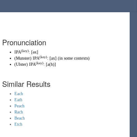
Pronunciation
(key)
IPA
:
[əx]
(key)
(
Munster
)
IPA
:
[ax]
(
in some contexts
)
(key)
(
Ulster
)
IPA
:
[a(h)]
Similar Results
Each
Eath
Peach
Rach
Beach
Etch