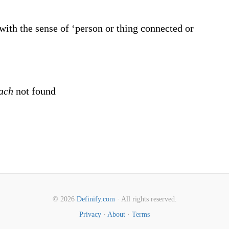
ith the sense of ‘person or thing connected or
each
not found
© 2026
Definify.com
· All rights reserved.
Privacy
·
About
·
Terms