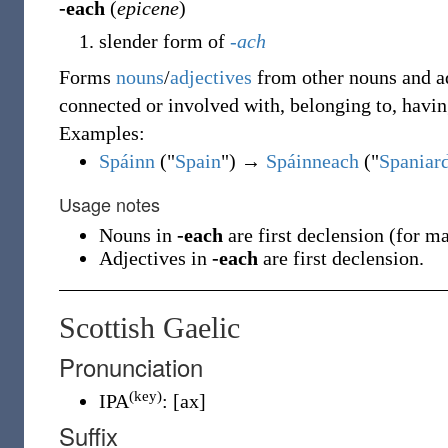
-each
(
epicene
)
slender form of
-ach
Forms
nouns
/
adjectives
from other nouns and ad
connected or involved with, belonging to, havin
Examples:
Spáinn
("
Spain
") →
Spáinneach
("
Spaniard
Usage notes
Nouns in
-each
are first declension (for m
Adjectives in
-each
are first declension.
Scottish Gaelic
Pronunciation
(key)
IPA
:
[ax]
Suffix