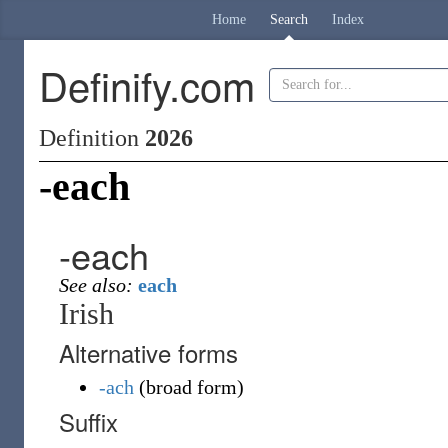
Home
Search
Index
Definify.com
Definition
2026
-each
-each
See also:
each
Irish
Alternative forms
-ach
(
broad form
)
Suffix