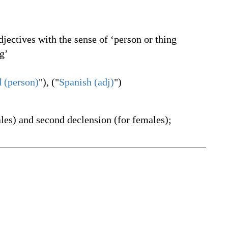
jectives with the sense of ‘person or thing
g’
 (person)
"), ("
Spanish (adj)
")
ales) and second declension (for females);