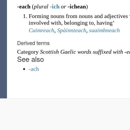
-each
(
plural
-ich
or
-ichean
)
Forming nouns from nouns and adjectives w
involved with, belonging to, having’
Cuimreach
,
Spàinnteach
,
suaimhneach
Derived terms
Category
Scottish Gaelic words suffixed with -
See also
-ach