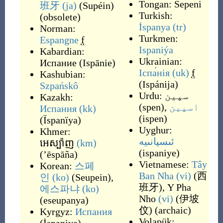
Tongan:
Sepeni
班牙
(ja)
(
Supéin
)
Turkish:
(
obsolete
)
İspanya
(tr)
Norman:
Turkmen:
Espangne
f
Ispaniýa
Kabardian:
Ukrainian:
Испание
(
Ispānie
)
Іспа́нія
(uk)
f
Kashubian:
(
Ispánija
)
Szpańskô
Urdu:
سپین
Kazakh:
(
spen
)
,
اسپین
Испания
(kk)
(
ispen
)
(
Ïspanïya
)
Uyghur:
Khmer:
ئىسپانىيە
អេស្ប៉ាញ
(km)
(
ispaniye
)
(
’ēspāña
)
Vietnamese:
Tây
Korean:
스페
Ban Nha
(vi)
(
西
인
(ko)
(
Seupein
)
,
班牙
)
,
Y Pha
에스파냐
(ko)
Nho
(vi)
(
伊坡
(
eseupanya
)
伩
)
(
archaic
)
Kyrgyz:
Испания
Volapük: