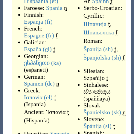
Hispaania
(et)
An
Spàinn
f
Faroese:
Spania
n
Serbo-Croatian:
Finnish:
Cyrillic:
Espanja
(fi)
Шпанија
f
,
French:
Шпањолска
f
Espagne
(fr)
f
Roman:
Galician:
España
(gl)
f
Španija
(sh)
f
,
Georgian:
Španjolska
(sh)
f
ესპანეთი
(ka)
(
esṗaneti
)
Silesian:
German:
Szpańijo
f
Spanien
(de)
n
Sinhalese:
Greek:
ස්පාඤ්ඤය
Ισπανία
(el)
f
(
spāññaya
)
(
Ispanía
)
Slovak:
Ancient:
Ἱσπανία
f
Španielsko
(sk)
n
Slovene:
(
Hispanía
)
Špánija
(sl)
f
Spanish:
Hawaiian:
Sepania