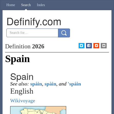
Home
Search
Index
Definify.com
Definition
2026
Spain
Spain
See also:
spáin
,
spàin
,
and
'spáin
English
Wikivoyage