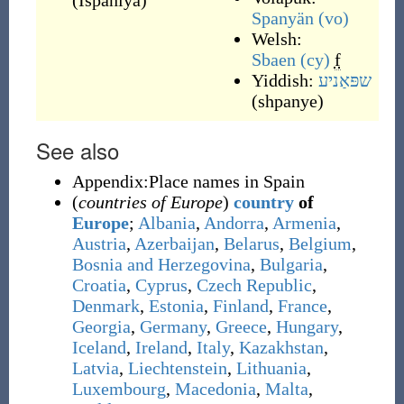
(
İspaniya
)
Spanyän
(vo)
Welsh:
Sbaen
(cy)
f
Yiddish:
שפּאַניע
(
shpanye
)
See also
Appendix:Place names in Spain
(
countries of Europe
)
country
of
Europe
;
Albania
,
Andorra
,
Armenia
,
Austria
,
Azerbaijan
,
Belarus
,
Belgium
,
Bosnia and Herzegovina
,
Bulgaria
,
Croatia
,
Cyprus
,
Czech Republic
,
Denmark
,
Estonia
,
Finland
,
France
,
Georgia
,
Germany
,
Greece
,
Hungary
,
Iceland
,
Ireland
,
Italy
,
Kazakhstan
,
Latvia
,
Liechtenstein
,
Lithuania
,
Luxembourg
,
Macedonia
,
Malta
,