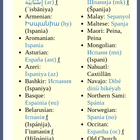
إِسْبَانِيَة
(ar)
f
Шпанија
(mk)
f
(
ʾisbāniya
)
(
Španija
)
Armenian:
Malay:
Sepanyol
Իսպանիա
(hy)
Maltese:
Spanja
(
Ispania
)
Maori:
Peina
,
Aromanian:
Peina
Ispania
Mongolian:
Asturian:
Испани
(mn)
España
(ast)
f
(
Ispani
)
Azeri:
Nahuatl:
İspaniya
(az)
Caxtillān
Bashkir:
Испания
Navajo:
Dibé
(
Ispaniya
)
diníí bikéyah
Basque:
Northern Sami:
Espainia
(eu)
Spánia
Belarusian:
Norwegian:
Іспа́нія
f
Spania
(no)
(
Ispánija
)
,
Occitan:
Гішпа́нія
f
Espanha
(oc)
f
(
Hišpánija
)
Old Church