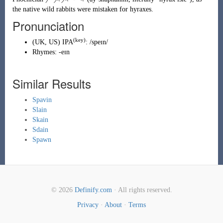
the native wild rabbits were mistaken for hyraxes.
Pronunciation
(key)
(
UK
,
US
)
IPA
:
/speɪn/
Rhymes:
-eɪn
Similar Results
Spavin
Slain
Skain
Sdain
Spawn
© 2026
Definify.com
· All rights reserved.
Privacy
·
About
·
Terms