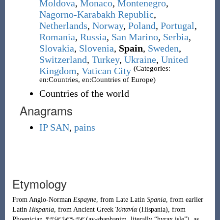
Moldova
,
Monaco
,
Montenegro
,
Nagorno-Karabakh Republic
,
Netherlands
,
Norway
,
Poland
,
Portugal
,
Romania
,
Russia
,
San Marino
,
Serbia
,
Slovakia
,
Slovenia
,
Spain
,
Sweden
,
Switzerland
,
Turkey
,
Ukraine
,
United
(Categories:
Kingdom
,
Vatican City
en:Countries, en:Countries of Europe)
Countries of the world
Anagrams
IP SAN
,
pains
Etymology
From
Anglo-Norman
Espayne
, from
Late Latin
Spania
, from earlier
Latin
Hispānia
, from
Ancient Greek
Ἱσπανία
(
Hispanía
)
, from
Phoenician
𐤀𐤉-𐤔𐤀𐤐𐤀𐤍𐤉𐤌
(
ay-shaphanim
, literally
“
hyrax
isle
”
)
, as