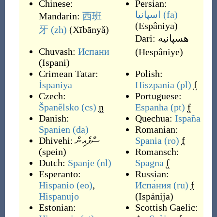
Chinese:
Persian:
اسپانیا
(fa)
Mandarin:
西班
(
Espâniya
)
牙
(zh)
(
Xībānyă
)
Dari:
هسپانیه
Chuvash:
Испани
(
Hespâniye
)
(
Ispani
)
Crimean Tatar:
Polish:
İspaniya
Hiszpania
(pl)
f
Czech:
Portuguese:
Španělsko
(cs)
n
Espanha
(pt)
f
Danish:
Quechua:
Ispaña
Spanien
(da)
Romanian:
Dhivehi:
ސްޕެއިން
Spania
(ro)
f
(
spein
)
Romansch:
Dutch:
Spanje
(nl)
Spagna
f
Esperanto:
Russian:
Hispanio
(eo)
,
Испа́ния
(ru)
f
Hispanujo
(
Ispánija
)
Estonian:
Scottish Gaelic: