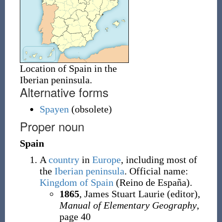
Location of Spain in the
Iberian peninsula.
Alternative forms
Spayen
(
obsolete
)
Proper noun
Spain
A
country
in
Europe
, including most of
the
Iberian peninsula
. Official name:
Kingdom of Spain
(Reino de España).
1865
, James Stuart Laurie (editor),
Manual of Elementary Geography
,
page 40