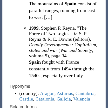
The mountains of
Spain
consist of
parallel ranges, running from east
to west
[
…
]
1999
, Stephen P. Reyna, "The
Force of Two Logics",
in
S. P.
Reyna & R. E. Downs (editors),
Deadly Developments: Capitalism,
states and war
(
War and Scoiety
,
volume 5), page 34
Spain
fought with France
constantly from 1494 through the
1540s, especially over Italy.
Hyponyms
(
country
)
:
Aragon
,
Asturias
,
Cantabria
,
Castile
,
Catalonia
,
Galicia
,
Valencia
Related terms