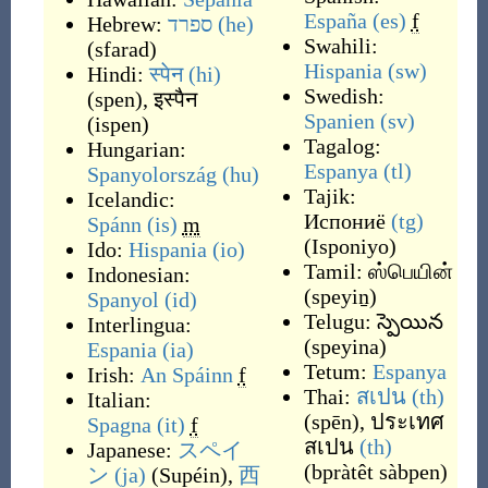
España
(es)
f
Hebrew:
ספרד
(he)
Swahili:
(
sfarad
)
Hispania
(sw)
Hindi:
स्पेन
(hi)
Swedish:
(
spen
)
,
इस्पैन
Spanien
(sv)
(
ispen
)
Tagalog:
Hungarian:
Espanya
(tl)
Spanyolország
(hu)
Tajik:
Icelandic:
Испониё
(tg)
Spánn
(is)
m
(
Isponiyo
)
Ido:
Hispania
(io)
Tamil:
ஸ்பெயின்
Indonesian:
(
speyiṉ
)
Spanyol
(id)
Telugu:
స్పెయిన
Interlingua:
(
speyina
)
Espania
(ia)
Tetum:
Espanya
Irish:
An Spáinn
f
Thai:
สเปน
(th)
Italian:
(
spēn
)
,
ประเทศ
Spagna
(it)
f
สเปน
(th)
Japanese:
スペイ
(
bpràtêt sàbpen
)
ン
(ja)
(
Supéin
)
,
西