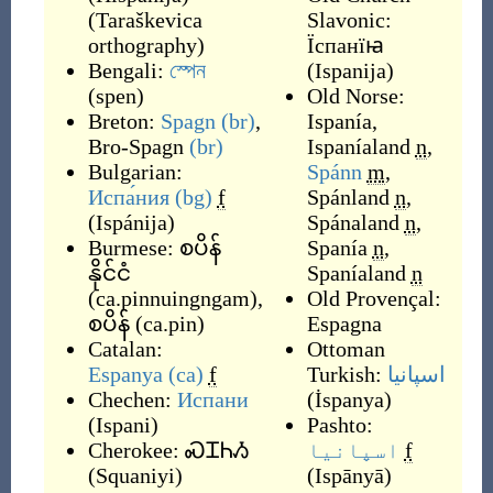
(
Taraškevica
Slavonic:
orthography
)
Їспанїꙗ
Bengali:
স্পেন
(
Ispanija
)
(
spen
)
Old Norse:
Breton:
Spagn
(br)
,
Ispanía
,
Bro-Spagn
(br)
Ispaníaland
n
,
Bulgarian:
Spánn
m
,
Испа́ния
(bg)
f
Spánland
n
,
(
Ispánija
)
Spánaland
n
,
Burmese:
စပိန်
Spanía
n
,
နိုင်ငံ
Spaníaland
n
(
ca.pinnuingngam
)
,
Old Provençal:
စပိန်
(
ca.pin
)
Espagna
Catalan:
Ottoman
Espanya
(ca)
f
Turkish:
اسپانیا
Chechen:
Испани
(
İspanya
)
(
Ispani
)
Pashto:
Cherokee:
ᏍᏆᏂᏱ
اسپانيا
f
(
Squaniyi
)
(
Ispānyā
)