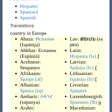
Hispanic
Spaniard
Spanish
Translations
country in Europe
Abaza:
Испания
Lao:
ສະເປນ
(
sa
(
Ispānija
)
pēn
)
Abkhaz:
Еспаниа
Latin:
(
Esṗāniā
)
Hispania
(la)
f
Acehnese:
Latvian:
Seupanyo
Spānija
(lv)
f
Afrikaans:
Lithuanian:
Spanje
(af)
Ispanija
(lt)
f
Albanian:
Livonian:
Spanja
(sq)
Spāņmō
Amharic:
ስጳንያ
Luxembourgish:
(
səp̣anya
)
Spuenien
(lb)
n
Arabic:
Macedonian: