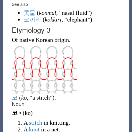
See also
콧물
(
konmul
, “nasal fluid”)
코끼리
(
kokkiri
, “elephant”)
Etymology 3
Of native Korean origin.
코
(
ko
, “a stitch”)
.
Noun
코
•
(
ko
)
A
stitch
in knitting.
A
knot
in a net.