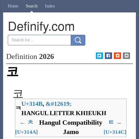
Home
Search
Index
Definify.com
Definition
2026
코
코
U+314B
,
&
#12619;
ㅋ
HANGUL LETTER KHIEUKH
Hangul Compatibility
←
ㅊ
ㅌ
→
Jamo
[U+314A]
[U+314C]