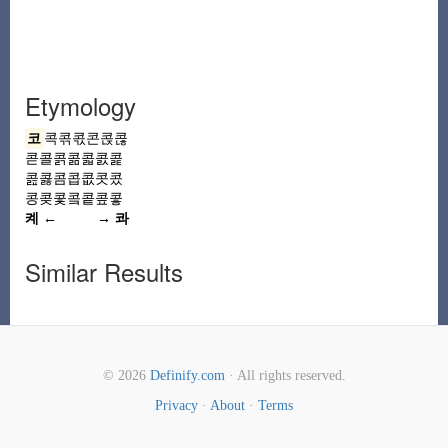
Etymology
코
콕콖콗콘콙콚
콛
콜
콝콞콟콠콡
콢콣콤콥콦콧콨
콩
콪콫콬콭콮콯
켸 ←
→ 콰
Similar Results
© 2026
Definify.com
· All rights reserved.
Privacy
·
About
·
Terms