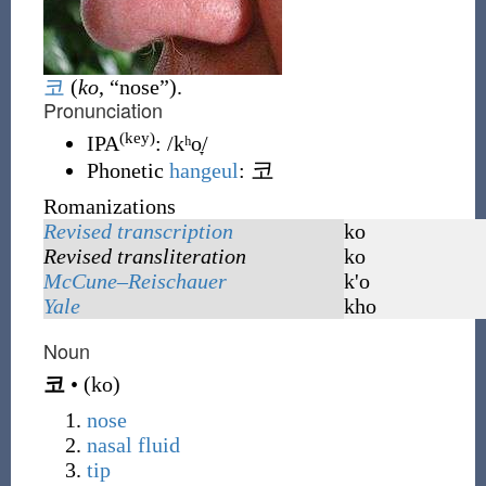
코
(
ko
, “nose”)
.
Pronunciation
(key)
IPA
:
/kʰo̞/
코
Phonetic
hangeul
:
Romanizations
Revised transcription
ko
Revised transliteration
ko
McCune–Reischauer
k'o
Yale
kho
Noun
코
•
(
ko
)
nose
nasal
fluid
tip