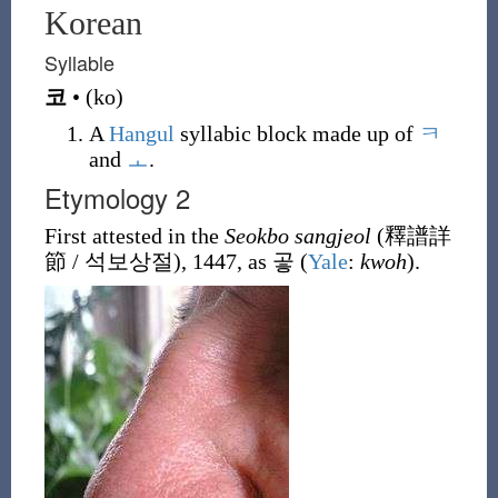
Korean
Syllable
코
•
(
ko
)
A
Hangul
syllabic block made up of
ㅋ
and
ㅗ
.
Etymology 2
First attested in the
Seokbo sangjeol
(
釋譜詳
節 / 석보상절
), 1447, as
곻
(
Yale
:
kwoh
).