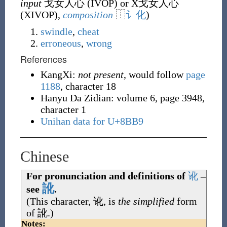
input
戈女人心 (
IVOP
) or X戈女人心
(
XIVOP
)
,
composition
⿰
讠
化
)
swindle
,
cheat
erroneous
,
wrong
References
KangXi:
not present
, would follow
page
1188
, character 18
Hanyu Da Zidian: volume 6, page 3948,
character 1
Unihan data for U+8BB9
Chinese
For pronunciation and definitions of
讹
–
訛
see
.
(This character,
讹
, is
the simplified
form
of
訛
.)
Notes: