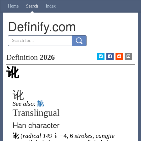
Home
Search
Index
Definify.com
Definition
2026
讹
讹
See also:
訛
Translingual
Han character
讹
(
radical 149
讠
+4, 6
strokes
,
cangjie