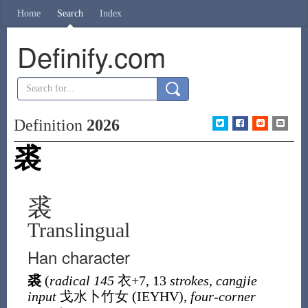
Home
Search
Index
Definify.com
Definition
2026
裘
裘
Translingual
Han character
裘
(
radical 145
衣
+7, 13
strokes
,
cangjie
input
戈水卜竹女 (
IEYHV
),
four-corner