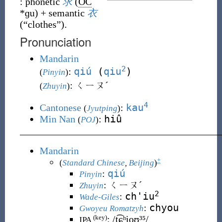
:
phonetic
求
(
OC
*ɡu
)
+
semantic
衣
(
“
clothes
”
)
.
Pronunciation
Mandarin
2
qiú
(
qiu
)
:
(
Pinyin
)
: ㄑㄧㄡˊ
(
Zhuyin
)
4
kau
Cantonese
:
(
Jyutping
)
hiû
Min Nan
:
(
POJ
)
Mandarin
+
(
Standard Chinese
,
Beijing
)
qiú
:
Pinyin
:
ㄑㄧㄡˊ
Zhuyin
2
ch'iu
:
Wade-Giles
chyou
:
Gwoyeu Romatzyh
:
/t͡ɕʰi̯oʊ̯³⁵/
(key)
IPA