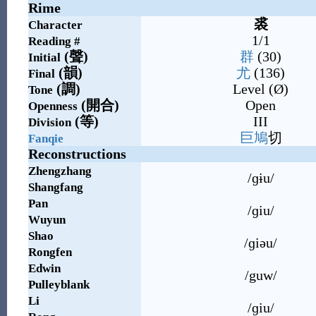
Rime
裘
Character
1/1
Reading #
(
聲
)
群
(30)
Initial
(
韻
)
尤
(136)
Final
(
調
)
Level (Ø)
Tone
(
開合
)
Open
Openness
(
等
)
III
Division
巨
鳩
切
Fanqie
Reconstructions
Zhengzhang
/ɡɨu/
Shangfang
Pan
/ɡiu/
Wuyun
Shao
/ɡiəu/
Rongfen
Edwin
/guw/
Pulleyblank
Li
/ɡiu/