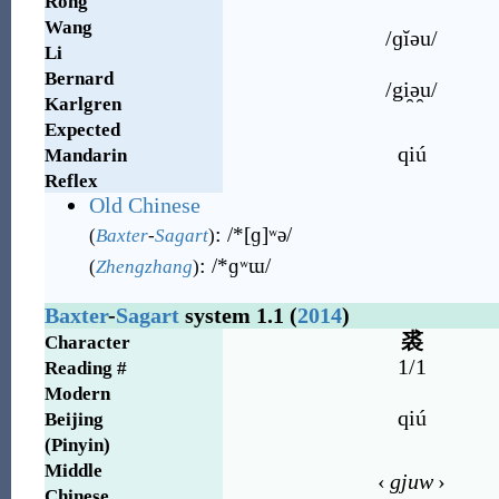
Rong
Wang
/ɡĭəu/
Li
Bernard
/gi̯ə̯u/
Karlgren
Expected
qiú
Mandarin
Reflex
Old Chinese
:
/*[ɡ]ʷə/
(
Baxter
-
Sagart
)
:
/*ɡʷɯ/
(
Zhengzhang
)
Baxter
-
Sagart
system 1.1 (
2014
)
裘
Character
1/1
Reading #
Modern
qiú
Beijing
(Pinyin)
Middle
‹
gjuw
›
Chinese