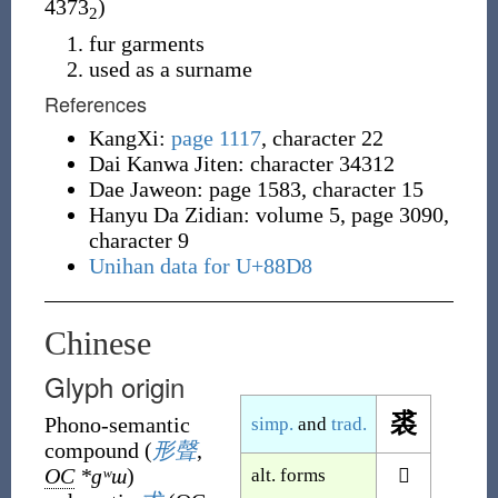
4373
)
2
fur garments
used as a surname
References
KangXi:
page 1117
, character 22
Dai Kanwa Jiten: character 34312
Dae Jaweon: page 1583, character 15
Hanyu Da Zidian: volume 5, page 3090,
character 9
Unihan data for U+88D8
Chinese
Glyph origin
裘
Phono-semantic
simp.
and
trad.
compound
(
形聲
,
OC
*ɡʷɯ
)
alt. forms
𧚍