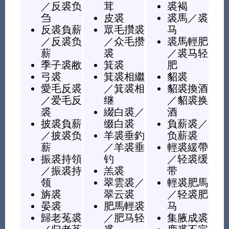
／
反裘负
茸
裘褐
刍
皮裘
裘馬
／
裘
反裘負薪
眾毛攢裘
马
／
反裘负
／
众毛攒
裘馬輕肥
薪
裘
／
裘马轻
季子裘敝
箕裘
肥
弓裘
箕裘相繼
貂裘
愛毛反裘
／
箕裘相
貂裘換酒
／
爱毛反
继
／
貂裘换
裘
綴白裘
／
酒
披裘負薪
缀白裘
負薪裘
／
／
披裘负
羊裘垂釣
负薪裘
薪
／
羊裘垂
輕裘緩帶
振裘持領
钓
／
轻裘缓
／
振裘持
羔裘
带
领
翠雲裘
／
輕裘肥馬
旃裘
翠云裘
／
轻裘肥
晏裘
肥馬輕裘
马
歸老菟裘
／
肥马轻
集腋成裘