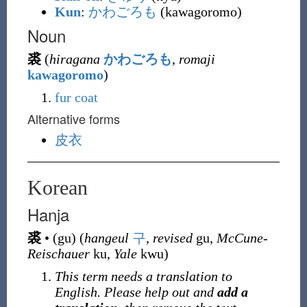
Kun
:
かわごろも
(kawagoromo)
Noun
裘
(
hiragana
かわごろも
,
romaji
kawagoromo
)
fur coat
Alternative forms
皮衣
Korean
Hanja
裘
•
(
gu
)
(
hangeul
구
,
revised
gu,
McCune-
Reischauer
ku,
Yale
kwu)
This term needs a translation to
English. Please help out and
add a