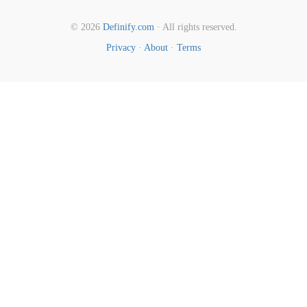
© 2026
Definify.com
· All rights reserved.
Privacy
·
About
·
Terms