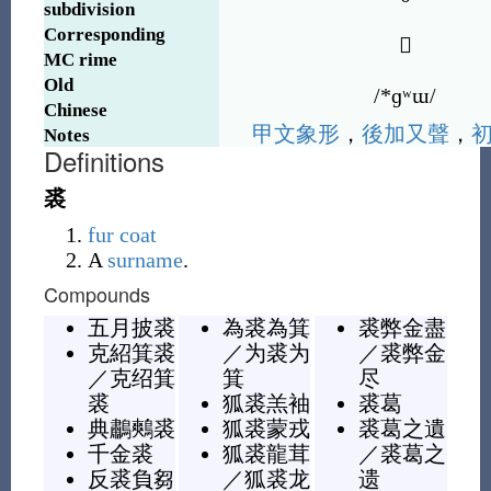
subdivision
Corresponding
𧚍
MC rime
Old
/*ɡʷɯ/
Chinese
甲
文
象
形
，
後
加
又
聲
，
Notes
Definitions
裘
fur
coat
A
surname
.
Compounds
五月披裘
為裘為箕
裘弊金盡
克紹箕裘
／
为裘为
／
裘弊金
／
克绍箕
箕
尽
裘
狐裘羔袖
裘葛
典鷫鷞裘
狐裘蒙戎
裘葛之遺
千金裘
狐裘龍茸
／
裘葛之
反裘負芻
／
狐裘龙
遗