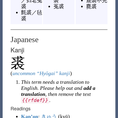
／
归老菟
裘
鹿裘不完
裘
菟裘
麑裘
氈裘
／
毡
裘
Japanese
Kanji
裘
(
uncommon “Hyōgai” kanji
)
This term needs a translation to
English. Please help out and
add a
translation
, then remove the text
.
{
{
rfdef
}
}
Readings
Kan’on
:
きゅう
(kyū)