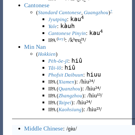
Cantonese
+
(
Standard Cantonese
,
Guangzhou
)
4
kau
:
Jyutping
kàuh
:
Yale
4
kau
:
Cantonese Pinyin
:
/kʰɐu̯²¹/
(
key
)
IPA
Min Nan
(
Hokkien
)
hiû
:
Pe̍h-ōe-jī
hiû
:
Tâi-lô
hiuu
:
Phofsit Daibuun
:
/hiu²⁴/
IPA (
Xiamen
)
:
/hiu²⁴/
IPA (
Quanzhou
)
:
/hiu¹³/
IPA (
Zhangzhou
)
:
/hiu²⁴/
IPA (
Taipei
)
:
/hiu²³/
IPA (
Kaohsiung
)
Middle Chinese
:
/ɡɨu/