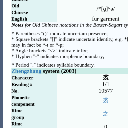
Old
/*[ɡ]ʷə/
Chinese
fur garment
English
Notes
for Old Chinese notations in the Baxter-Sagart s
* Parentheses "()" indicate uncertain presence;
* Square brackets "[]" indicate uncertain identity, e.g. *
may in fact be *-t or *-p;
* Angle brackets "<>" indicate infix;
* Hyphen "-" indicates morpheme boundary;
* Period "." indicates syllable boundary.
Zhengzhang
system (2003)
裘
Character
1/1
Reading #
10577
No.
Phonetic
裘
component
Rime
之
group
Rime
0