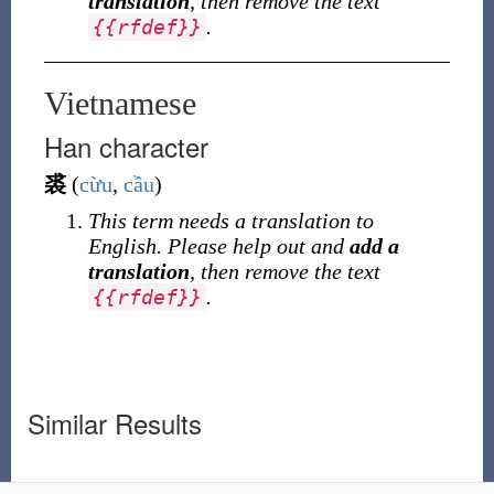
translation
, then remove the text
.
{
{
rfdef
}
}
Vietnamese
Han character
裘
(
cừu
,
cầu
)
This term needs a translation to
English. Please help out and
add a
translation
, then remove the text
.
{
{
rfdef
}
}
Similar Results