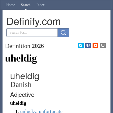
Home
Search
Index
Definify.com
Definition
2026
uheldig
uheldig
Danish
Adjective
uheldig
unlucky
,
unfortunate