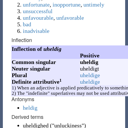
unfortunate
,
inopportune
,
untimely
unsuccessful
unfavourable
,
unfavorable
bad
inadvisable
Inflection
Inflection of
uheldig
Positive
Common singular
uheldig
Neuter singular
uheldigt
Plural
uheldige
1
Definite attributive
uheldige
1) When an adjective is applied predicatively to somethin
2) The "indefinite" superlatives may not be used attributi
Antonyms
heldig
Derived terms
uheldighed ("unluckiness")