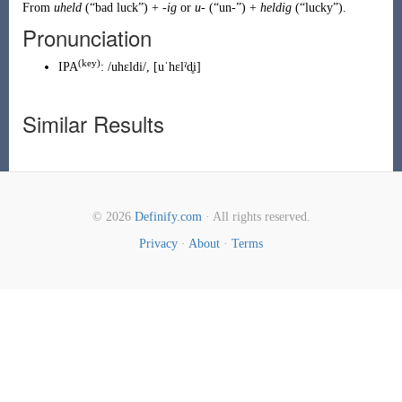
From
uheld
(
“
bad luck
”
)
+
-ig
or
u-
(
“
un-
”
)
+
heldig
(
“
lucky
”
)
.
Pronunciation
(
key
)
IPA
:
/uhɛldi/
,
[uˈhɛlˀd̥i]
Similar Results
© 2026
Definify.com
· All rights reserved.
Privacy
·
About
·
Terms