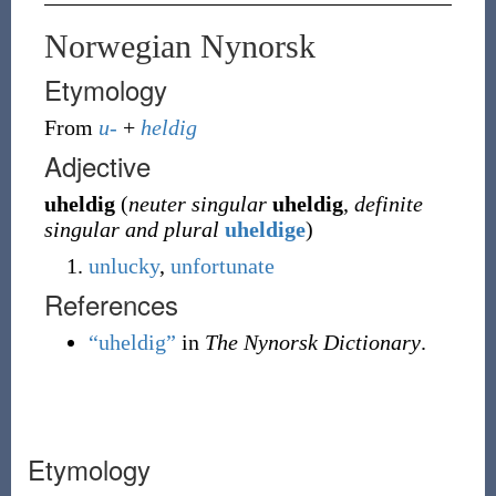
Norwegian Nynorsk
Etymology
From
u-
+
heldig
Adjective
uheldig
(
neuter singular
uheldig
,
definite
singular and plural
uheldige
)
unlucky
,
unfortunate
References
“uheldig”
in
The Nynorsk Dictionary
.
Etymology