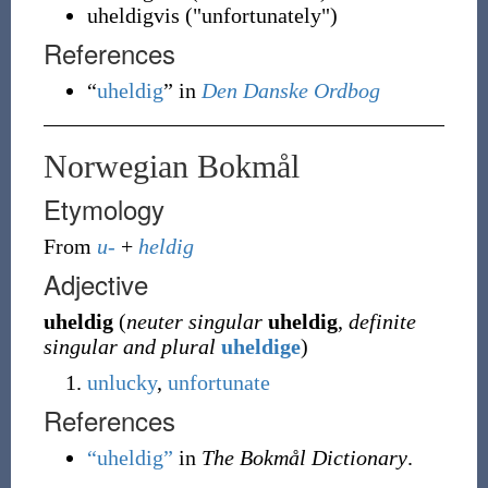
uheldigvis ("unfortunately")
References
“
uheldig
” in
Den Danske Ordbog
Norwegian Bokmål
Etymology
From
u-
+
heldig
Adjective
uheldig
(
neuter singular
uheldig
,
definite
singular and plural
uheldige
)
unlucky
,
unfortunate
References
“uheldig”
in
The Bokmål Dictionary
.