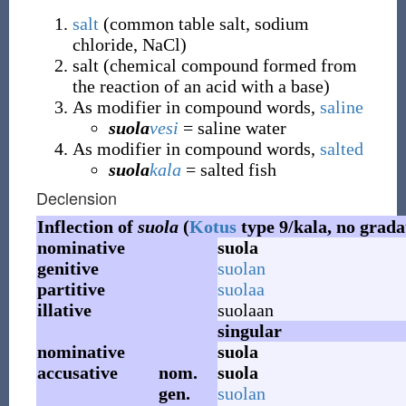
salt
(
common table salt, sodium
chloride, NaCl
)
salt
(
chemical compound formed from
the reaction of an acid with a base
)
As modifier in compound words,
saline
suola
vesi
= saline water
As modifier in compound words,
salted
suola
kala
= salted fish
Declension
Inflection of
suola
(
Kotus
type 9/kala, no grada
nominative
suola
genitive
suolan
partitive
suolaa
illative
suolaan
singular
nominative
suola
accusative
nom.
suola
gen.
suolan