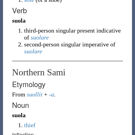
Verb
suola
third-person singular present indicative
of
suolare
second-person singular imperative of
suolare
Northern Sami
Etymology
From
suollit
+
-a
.
Noun
suola
thief
Inflection