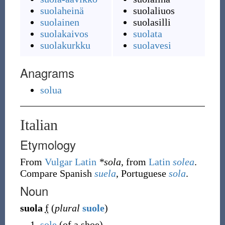
suolaheinä
suolaliuos
suolainen
suolasilli
suolakaivos
suolata
suolakurkku
suolavesi
Anagrams
solua
Italian
Etymology
From
Vulgar Latin
*sola
, from
Latin
solea
.
Compare Spanish
suela
, Portuguese
sola
.
Noun
suola
f
(
plural
suole
)
sole
(of a shoe)