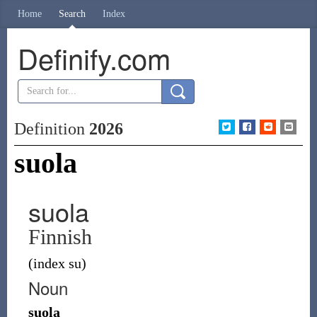
Home
Search
Index
Definify.com
Definition
2026
suola
suola
Finnish
(index su)
Noun
suola