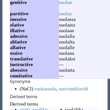
genitive
suolan
partitive
suolaa
inessive
suolassa
elative
suolasta
illative
suolaan
adessive
suolalla
ablative
suolalta
allative
suolalle
essive
suolana
translative
suolaksi
instructive
—
abessive
suolatta
comitative
—
Synonyms
(
NaCl
)
ruokasuola
,
natriumkloridi
Derived terms
Derived terms
suola-aavikko
suolaliha