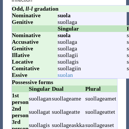
Odd,
ll
-
l
gradation
Nominative
suola
Genitive
suollaga
Singular
Nominative
suola
s
Accusative
suollaga
s
Genitive
suollaga
s
Illative
suollagii
s
Locative
suollagis
s
Comitative
suollagiin
s
Essive
suolan
Possessive forms
Singular
Dual
Plural
1st
suollagan
suollageame
suollageamet
person
2nd
suollagat
suollageatte
suollageattet
person
3rd
suollagis
suollageaskka
suollageaset
person