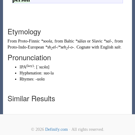
Etymology
From
Proto-Finnic
*soola
, from Baltic
*sālas
or Slavic
*sal-
, from
Proto-Indo-European
*sh
el-/*seh
l-o-
. Cognate with English
salt
.
2
2
Pronunciation
(
key
)
IPA
:
[ˈsuɔlɑ]
Hyphenation:
suo‧la
Rhymes:
-uolɑ
Similar Results
© 2026
Definify.com
· All rights reserved.